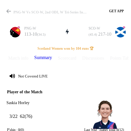
GET APP
PNG-W Vs SCO-W, 2nd ODI, W Tri-Series In Dubai 2024 Summary
PNG-W
SCO-W
113-10
217-10
(34.5)
(45.4)
Match
Scotland Women won by 104 runs 🏆
Summary
Match info
Scorecard
Discussions
Points Tabl
Details
Not Covered LIVE
Player of the Match
Saskia Horley
3/22
62(76)
P'ship :
0(0)
Last Wkt :
Isabel Toua
8(12)