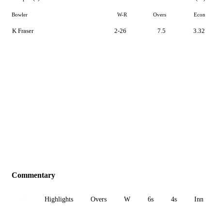
Bowler
W-R
Overs
Econ
K Fraser
2-26
7.5
3.32
Commentary
All
Highlights
Overs
W
6s
4s
Inn 1