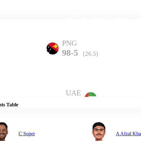
Home
Series
Teams
Fi
(current)
PNG
98-5
(26.5)
Details
UAE
97-10
(26.2)
nts Table
C Soper
A Afzal Kh