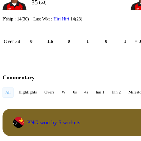
35
(63)
P'ship :
14(30)
Last Wkt :
Hiri Hiri
14(23)
Over 24
0
1lb
0
1
0
1
= 3
Commentary
Highlights
Overs
W
6s
4s
Inn 1
Inn 2
Milest
All
PNG won by 5 wickets