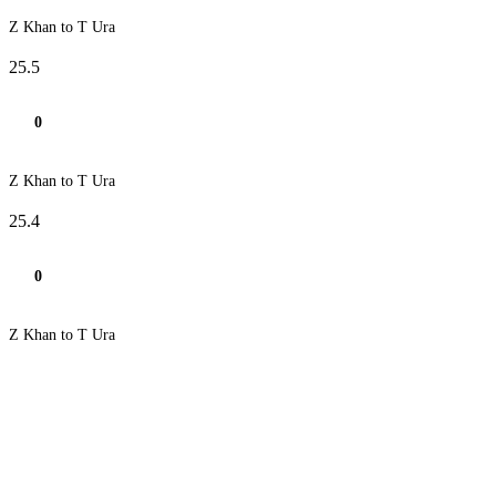
Z Khan to T Ura
25.5
0
Z Khan to T Ura
25.4
0
Z Khan to T Ura