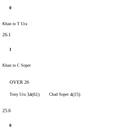
0
Khan to T Ura
26.1
1
Khan to C Soper
OVER 26
34(61)
4(15)
Tony Ura
Chad Soper
25.6
0