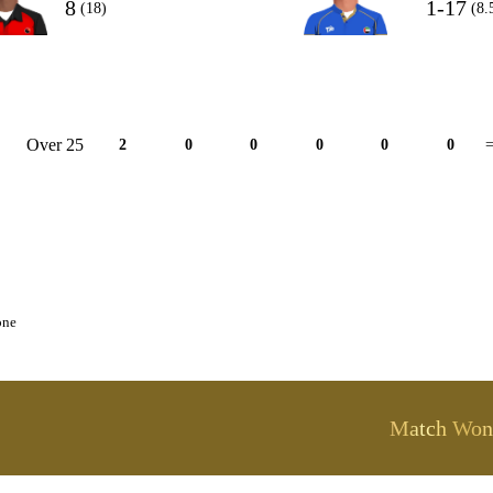
8
1-17
(18)
(8.
Over 25
2
0
0
0
0
0
=
one
Match Won