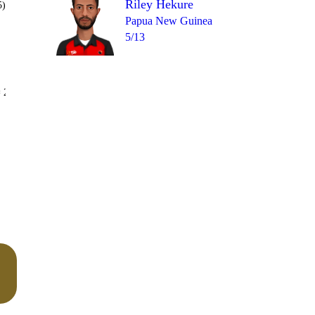
Riley Hekure
5)
Papua New Guinea
5/13
Over 26
 2
0
0
2
0
0
0