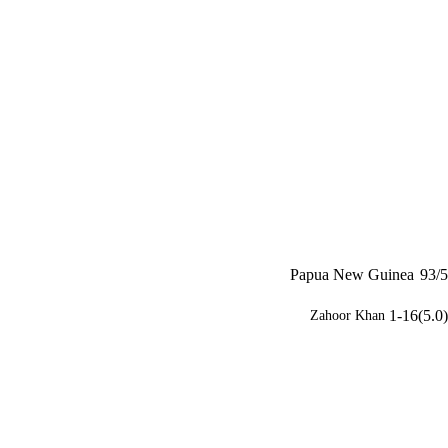
Papua New Guinea
93/5
1-16(5.0)
Zahoor Khan