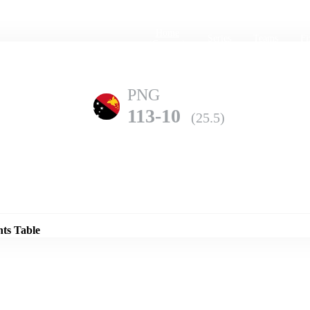
Home
Series
Teams
Fi
(current)
PNG
113-10
(25.5)
Details
UAE
nts Table
221-10
(49.4)