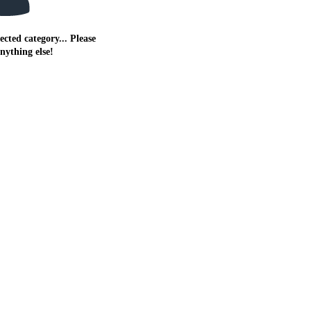
ected category... Please
anything else!