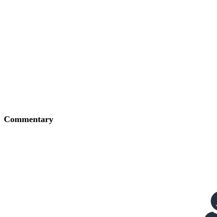
Commentary