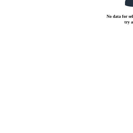
No data for sel
try 