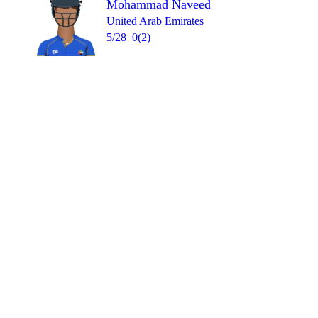
Mohammad Naveed
United Arab Emirates
5/28
0(2)