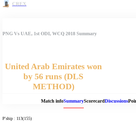
CREX
PNG Vs UAE, 1st ODI, WCQ 2018 Summary
United Arab Emirates won
by 56 runs (DLS
Match 
METHOD)
Match info
Summary
Scorecard
Discussions
Poi
P'ship :
113(155)