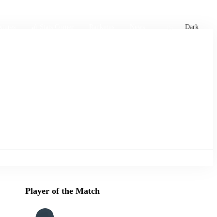
xtures
🏏 Stats Corner
Rankings
News
Dark
Player of the Match