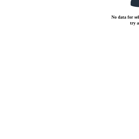
No data for sel
try 