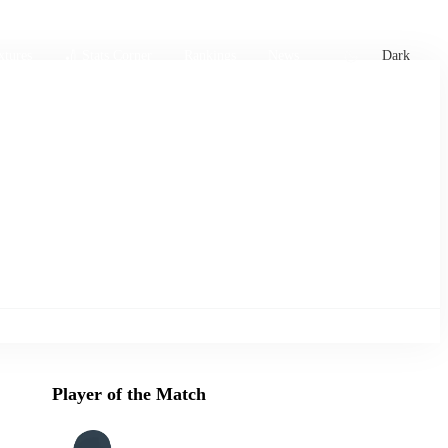
xtures
🏏 Stats Corner
Rankings
News
Dark
Player of the Match