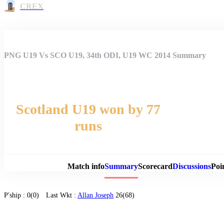
CREX
PNG U19 Vs SCO U19, 34th ODI, U19 WC 2014 Summary
Scotland U19 won by 77
runs
Match 
Match info
Summary
Scorecard
Discussions
Poi
P'ship :
0(0)
Last Wkt :
Allan Joseph
26(68)