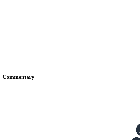
Commentary