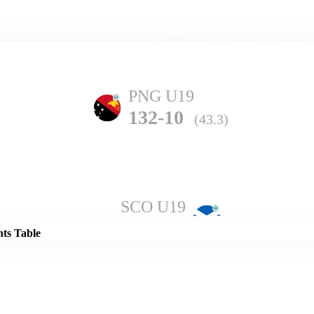
Home
Series
Teams
Fi
(current)
PNG U19
132-10
(43.3)
Details
SCO U19
209-10
(48.3)
nts Table