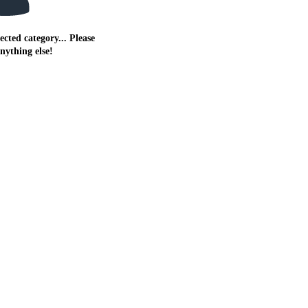
ected category... Please
anything else!