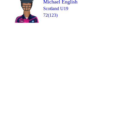
Michael English
Scotland U19
72(123)