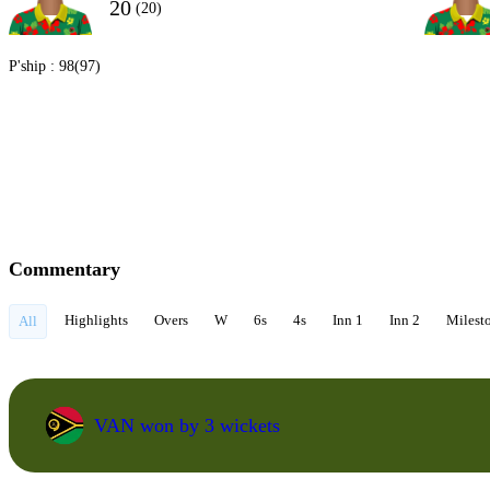
20
(20)
P'ship :
98(97)
Commentary
Highlights
Overs
W
6s
4s
Inn 1
Inn 2
Milest
All
VAN won by 3 wickets