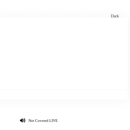
xtures
🏏 Stats Corner
Rankings
News
Dark
Not Covered LIVE