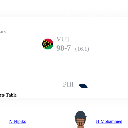
Home
Series
Teams
Fi
(current)
ary
VUT
98-7
(16.1)
Details
PHI
94-10
(18.2)
nts Table
N Nipiko
H Mohammed