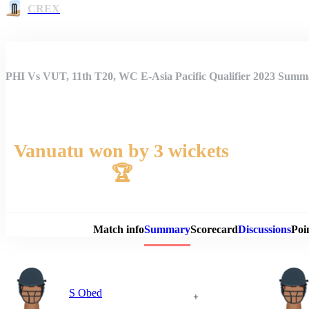
CREX
PHI Vs VUT, 11th T20, WC E-Asia Pacific Qualifier 2023 Summ
Vanuatu won by 3 wickets
🏆
Match 
Match info
Summary
Scorecard
Discussions
Poi
S Obed
+