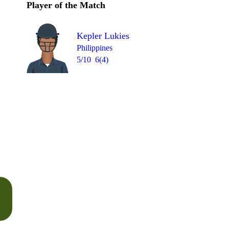
Player of the Match
Kepler Lukies
Philippines
5/10
6(4)