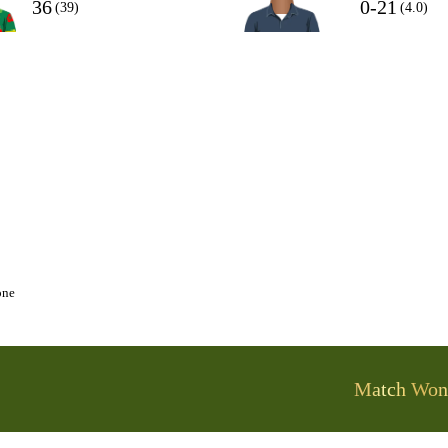
36
0-21
(39)
(4.0)
one
Match Won