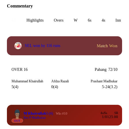
Commentary
All
Highlights
Overs
W
6s
4s
Inn 1
Match Won
SEL won by 116 runs
OVER 16
Pahang
72/10
Muhammad Khairullah
Afdza Razali
Prashant Madhukar
5(4)
0(4)
5-24(3.2)
M Khairullah
5
(4)
4s/6s
SR
Wkt #10
1/0
125.00
lbw P Madhukar
OUT