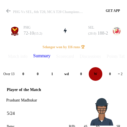
GET APP
PHG Vs SEL, 6th T20, MCA T20 Championship 2025 Summary
PHG
SEL
72-10
188-2
(15.2)
(20.0)
Match
Selangor won by 116 runs 🏆
Summary
Match info
Scorecard
Discussions
Points Tabl
Details
Over 13
0
0
1
wd
0
W
0
= 2
Player of the Match
Prashant Madhukar
5/24
Batter
R(B)
4S
6S
SR