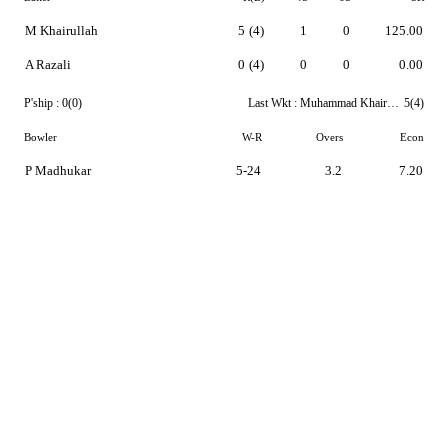
M Khairullah
5
(4)
1
0
125.00
A Razali
0
(4)
0
0
0.00
P'ship :
0(0)
Last Wkt :
Muhammad Khairullah
5(4)
Bowler
W-R
Overs
Econ
P Madhukar
5-24
3.2
7.20