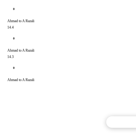
0
Ahmad to A Razali
14.4
0
Ahmad to A Razali
14.3
0
Ahmad to A Razali
Commentary