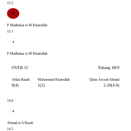
15.2
W
P Madhukar to M Khairullah
15.1
4
P Madhukar to M Khairullah
OVER 15
Pahang
68/9
Afdza Razali
Muhammad Khairullah
Qhais Arsyad Ahmad
0(4)
1(2)
2-20(4.0)
14.6
0
Ahmad to A Razali
14.5