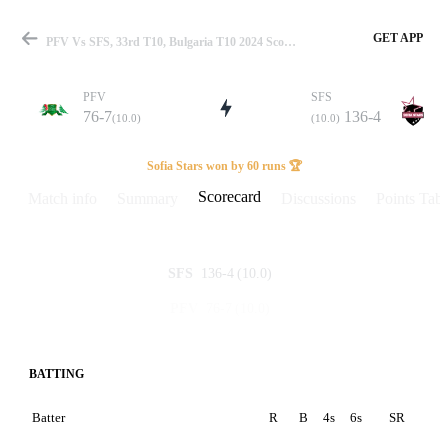
GET APP
PFV Vs SFS, 33rd T10, Bulgaria T10 2024 Scorecard
PFV
SFS
76-7
136-4
(10.0)
(10.0)
Match
Sofia Stars won by 60 runs 🏆
Scorecard
Match info
Summary
Discussions
Points Tabl
Details
136-4
(10.0)
SFS
76-7
(10.0)
PFV
BATTING
Batter
R
B
4s
6s
SR