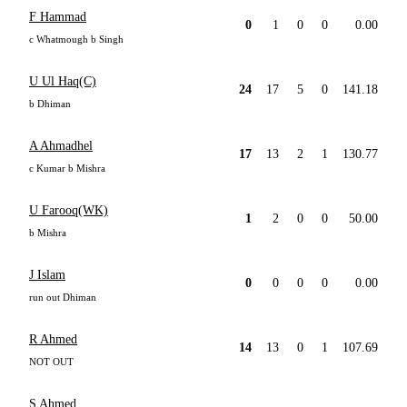
F Hammad
0
1
0
0
0.00
c Whatmough b Singh
U Ul Haq(C)
24
17
5
0
141.18
b Dhiman
A Ahmadhel
17
13
2
1
130.77
c Kumar b Mishra
U Farooq(WK)
1
2
0
0
50.00
b Mishra
J Islam
0
0
0
0
0.00
run out Dhiman
R Ahmed
14
13
0
1
107.69
NOT OUT
S Ahmed