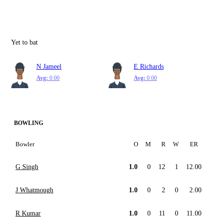
Yet to bat
N Jameel
E Richards
Avg:
0.00
Avg:
0.00
BOWLING
Bowler
O
M
R
W
ER
G Singh
1.0
0
12
1
12.00
J Whatmough
1.0
0
2
0
2.00
R Kumar
1.0
0
11
0
11.00