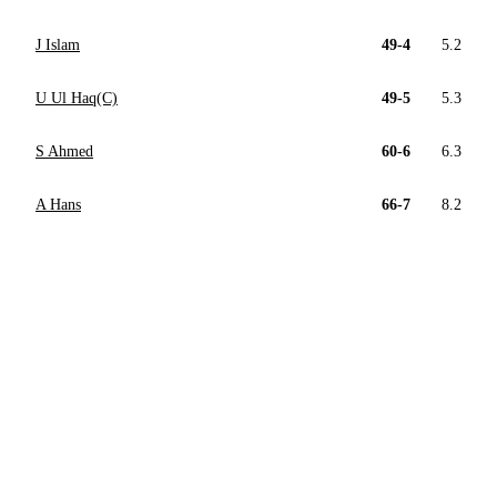
J Islam
49-4
5.2
U Ul Haq(C)
49-5
5.3
S Ahmed
60-6
6.3
A Hans
66-7
8.2