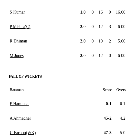
S Kumar
1.0
0
16
0
16.00
P Mishra(C)
2.0
0
12
3
6.00
R Dhiman
2.0
0
10
2
5.00
M Jones
2.0
0
12
0
6.00
FALL OF WICKETS
Batsman
Score
Overs
F Hammad
0-1
0.1
A Ahmadhel
45-2
4.2
U Farooq(WK)
47-3
5.0