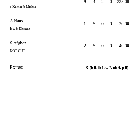
9
4
2
0
225.00
c Kumar b Mishra
A Hans
1
5
0
0
20.00
lbw b Dhiman
S Afghan
2
5
0
0
40.00
NOT OUT
Extras:
8
(b 0, lb 1, w 7, nb 0, p 0)