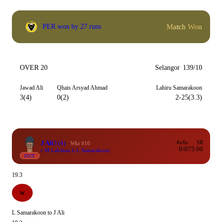
Match Won
PER won by 27 runs
OVER 20
Selangor
139/10
Jawad Ali
Qhais Arsyad Ahmad
Lahiru Samarakoon
3(4)
0(2)
2-25(3.3)
J Ali
3
(4)
4s/6s
SR
Wkt #10
0/0
75.00
c M Lakshan b L Samarakoon
OUT
19.3
W
L Samarakoon to J Ali