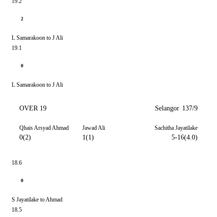
19.2
2
L Samarakoon to J Ali
19.1
0
L Samarakoon to J Ali
OVER 19
Selangor
137/9
Qhais Arsyad Ahmad
Jawad Ali
Sachitha Jayatilake
0(2)
1(1)
5-16(4.0)
18.6
0
S Jayatilake to Ahmad
18.5