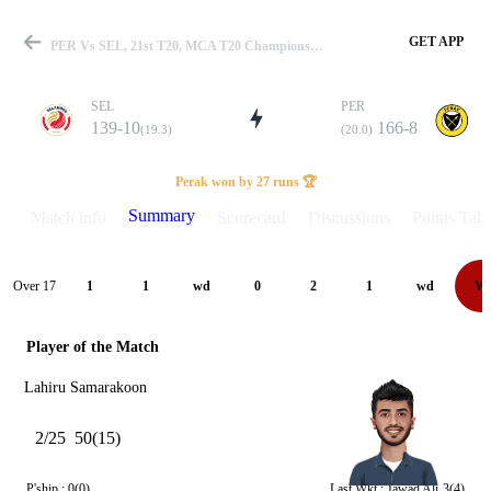
GET APP
PER Vs SEL, 21st T20, MCA T20 Championship 2025 Summary
SEL
PER
139-10
166-8
(19.3)
(20.0)
Match
Perak won by 27 runs 🏆
Summary
Match info
Scorecard
Discussions
Points Tabl
Details
Over 17
1
1
wd
0
2
1
wd
W
Player of the Match
Lahiru Samarakoon
2/25
50(15)
P'ship :
0(0)
Last Wkt :
Jawad Ali
3(4)