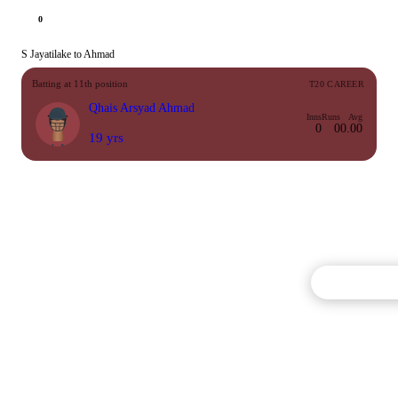
0
S Jayatilake to Ahmad
Batting at 11th position
T20 CAREER
Qhais Arsyad Ahmad
Inns
Runs
Avg
0
0
0.00
19 yrs
Commentary