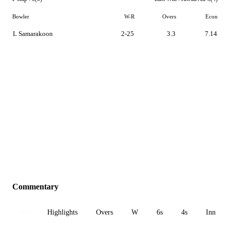
Bowler
W-R
Overs
Econ
L Samarakoon
2-25
3.3
7.14
Commentary
All
Highlights
Overs
W
6s
4s
Inn 1