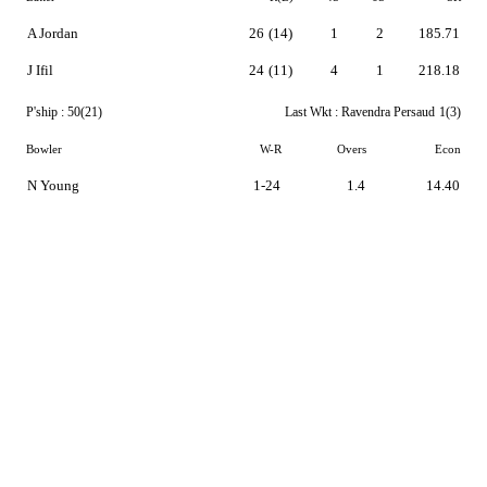
A Jordan
26
(14)
1
2
185.71
J Ifil
24
(11)
4
1
218.18
P'ship :
50(21)
Last Wkt :
Ravendra Persaud
1(3)
Bowler
W-R
Overs
Econ
N Young
1-24
1.4
14.40