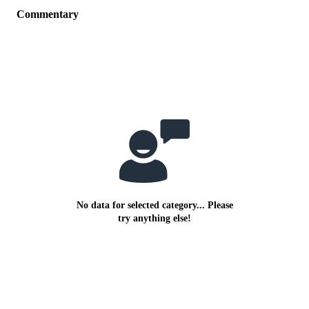
Commentary
No data for selected category... Please
try anything else!