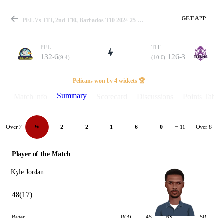
GET APP
PEL Vs TIT, 2nd T10, Barbados T10 2024-25 Summary
PEL
TIT
132-6
126-3
(9.4)
(10.0)
Match
Pelicans won by 4 wickets 🏆
Summary
Match info
Scorecard
Discussions
Points Tabl
Details
Over 7
Over 8
W
2
2
1
6
0
= 11
Player of the Match
Kyle Jordan
48(17)
Batter
R(B)
4S
6S
SR