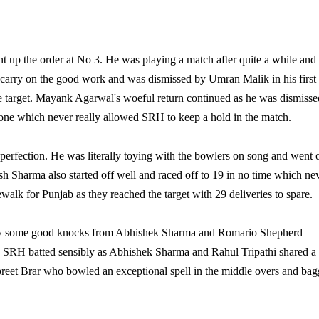
up the order at No 3. He was playing a match after quite a while and
 carry on the good work and was dismissed by Umran Malik in his first
he target. Mayank Agarwal's woeful return continued as he was dismisse
stone which never really allowed SRH to keep a hold in the match.
 perfection. He was literally toying with the bowlers on song and went 
esh Sharma also started off well and raced off to 19 in no time which ne
alk for Punjab as they reached the target with 29 deliveries to spare.
tesy some good knocks from Abhishek Sharma and Romario Shepherd
n, SRH batted sensibly as Abhishek Sharma and Rahul Tripathi shared a
preet Brar who bowled an exceptional spell in the middle overs and ba