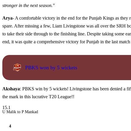
stronger in the next season."
Arya-
A comfortable victory in the end for the Punjab Kings as they 
spare. After missing a few, Liam Livingstone was all over the SRH bo
to take their side through to the finishing line. Despite taking some e
end, it was quite a comprehensive victory for Punjab in the last match
PBKS won by 5 wickets
Akshaya
: PBKS win by 5 wickets! Livingstone has been denied a fift
the mark in this lucrative T20 League!!
15.1
U Malik to P Mankad
4