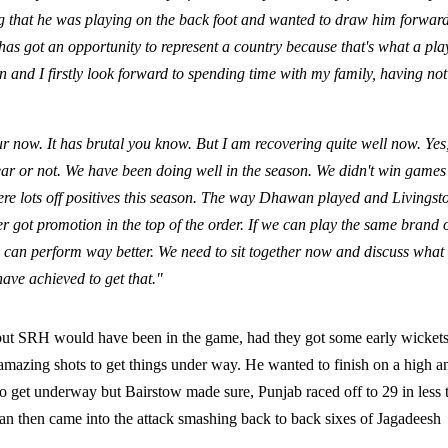
ng that he was playing on the back foot and wanted to draw him forward
has got an opportunity to represent a country because that's what a pla
on and I firstly look forward to spending time with my family, having not
our now. It has brutal you know. But I am recovering quite well now. Yes,
ar or not. We have been doing well in the season. We didn't win games
ere lots off positives this season. The way Dhawan played and Livingst
r got promotion in the top of the order. If we can play the same brand 
we can perform way better. We need to sit together now and discuss what
have achieved to get that."
, but SRH would have been in the game, had they got some early wickets
mazing shots to get things under way. He wanted to finish on a high a
o get underway but Bairstow made sure, Punjab raced off to 29 in less 
wan then came into the attack smashing back to back sixes of Jagadeesh