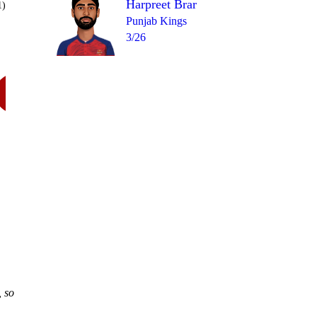
Harpreet Brar
1)
Punjab Kings
3/26
Over 15
W
= 13
wd
4
0
2
6
, so