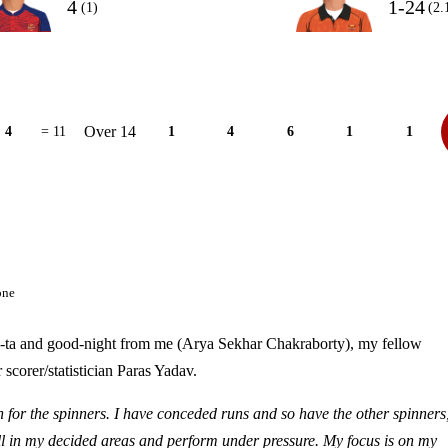
4
1-24
(1)
(2.
Over 14
4
= 11
1
4
6
1
1
one
s ta-ta and good-night from me (Arya Sekhar Chakraborty), my fellow
corer/statistician Paras Yadav.
for the spinners. I have conceded runs and so have the other spinners
l in my decided areas and perform under pressure. My focus is on my