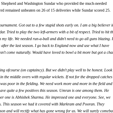
rio Shepherd and Washington Sundar who provided the much-needed
herd remained unbeaten on 26 of 15 deliveries while Sundar scored 25.
tournament. Got out to a few stupid shots early on. I am a big believer i
ried to play the two left-armers with a bit of respect. Tried to hit t
 my life. We needed run-a-ball and didn't need to go all guns blazing. It
after the last season. I go back to England now and use what I have
doesn't come naturally. Would have loved to bowl a bit more but got a ch
ing ofcourse (on captaincy). But we didn't play well to be honest. Look
in the middle overs with regular wickets. If not for the dropped catche
s was poor in the fielding. We need work more and more in the field and
 have quite a few positives this season. Umran is one among them. He
ther one is Abhishek Sharma. He impressed one and everyone. See, we
ons. This season we had it covered with Markram and Pooran. They
ason and will rectify what has gone wrong for us. We will surely comeb