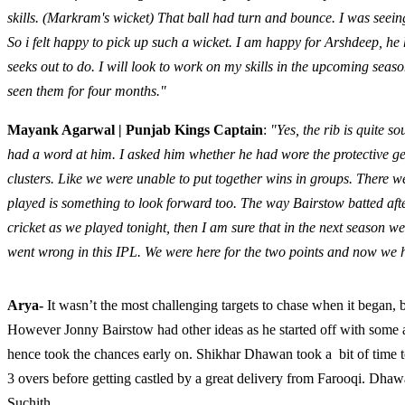
skills. (Markram's wicket) That ball had turn and bounce. I was seei
So i felt happy to pick up such a wicket. I am happy for Arshdeep, he 
seeks out to do. I will look to work on my skills in the upcoming seas
seen them for four months."
Mayank Agarwal | Punjab Kings Captain
:
"Yes, the rib is quite s
had a word at him. I asked him whether he had wore the protective ge
clusters. Like we were unable to put together wins in groups. There w
played is something to look forward too. The way Bairstow batted afte
cricket as we played tonight, then I am sure that in the next season 
went wrong in this IPL. We were here for the two points and now we 
Arya-
It wasn’t the most challenging targets to chase when it began
However Jonny Bairstow had other ideas as he started off with some a
hence took the chances early on. Shikhar Dhawan took a bit of time t
3 overs before getting castled by a great delivery from Farooqi. Dha
Suchith.