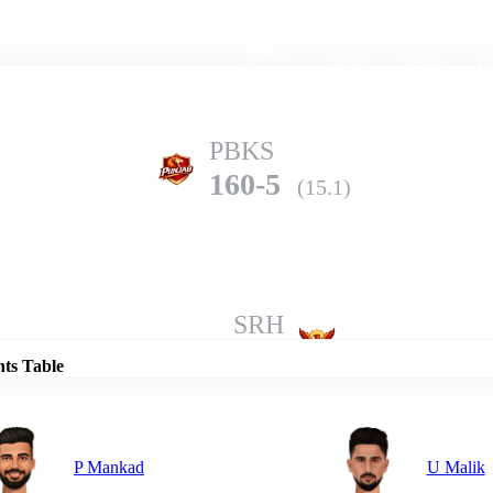
Home
Series
Teams
Fi
(current)
PBKS
160-5
(15.1)
Details
SRH
157-8
(20.0)
nts Table
P Mankad
U Malik