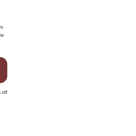
es
the
 off