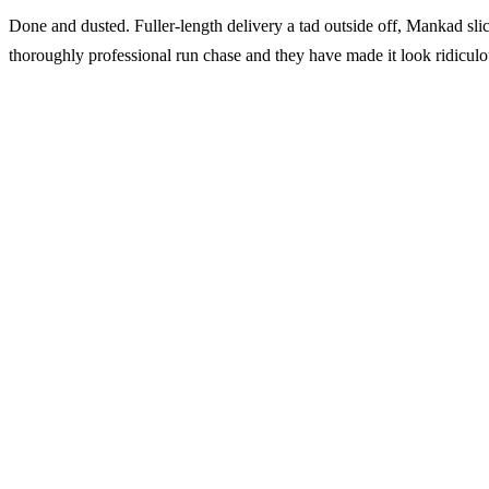
Done and dusted. Fuller-length delivery a tad outside off, Mankad sli
thoroughly professional run chase and they have made it look ridiculo