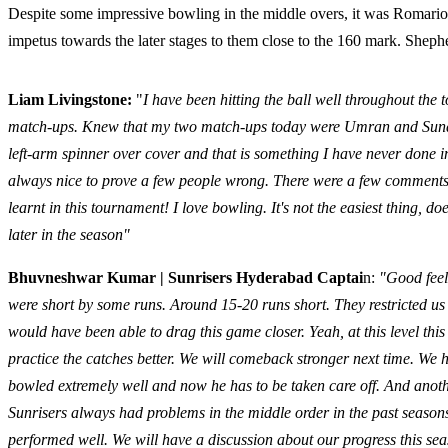
Despite some impressive bowling in the middle overs, it was Roma
impetus towards the later stages to them close to the 160 mark. Shep
Liam Livingstone:
"
I have been hitting the ball well throughout the 
match-ups. Knew that my two match-ups today were Umran and Sundar. T
left-arm spinner over cover and that is something I have never done in
always nice to prove a few people wrong. There were a few comments 
learnt in this tournament! I love bowling. It's not the easiest thing, 
later in the season"
Bhuvneshwar Kumar | Sunrisers Hyderabad Captai
n:
"Good feel
were short by some runs. Around 15-20 runs short. They restricted us 
would have been able to drag this game closer. Yeah, at this level thi
practice the catches better. We will comeback stronger next time. We
bowled extremely well and now he has to be taken care off. And ano
Sunrisers always had problems in the middle order in the past seas
performed well. We will have a discussion about our progress this se