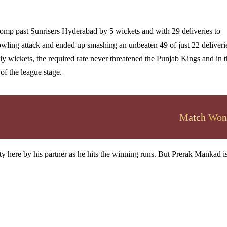
romp past Sunrisers Hyderabad by 5 wickets and with 29 deliveries to
wling attack and ended up smashing an unbeaten 49 of just 22 deliveri
arly wickets, the required rate never threatened the Punjab Kings and in 
 of the league stage.
Match Won
y here by his partner as he hits the winning runs. But Prerak Mankad is