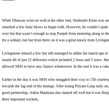
While Dhawan went on well at the other end, Shahrukh Khan was sent 
smashed a few lusty blows to begin with. However, he couldn’t quite
over but that wasn’t enough to stop Punjab from motoring along to t
for a solitary run but from there on it was a great knock from Living
Livingstone missed a few but still managed to utilise his match-ups to
smash 49 of just 22 deliveries which included 2 fours and 5 sixes. Jit
allowed SRH to have any chance whatsoever. In the end it was a cakew
Earlier in the day it was SRH who struggled their way to 150 cour
towards the fag end of the innings. After losing Priyam Garg early o
good partnership. Aiden Markram also started off well but it was Har
three important wickets.