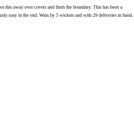
ces this away over covers and finds the boundary. This has been a
usly easy in the end. Wins by 5 wickets and with 29 deliveries in hand