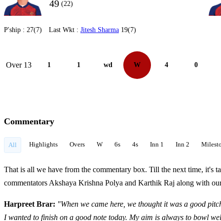
49
(22)
P'ship :
27(7)
Last Wkt :
Jitesh Sharma
19(7)
Over 13
1
1
wd
W
4
0
Commentary
Highlights
Overs
W
6s
4s
Inn 1
Inn 2
Milest
All
That is all we have from the commentary box. Till the next time, it'
commentators Akshaya Krishna Polya and Karthik Raj along with our s
Harpreet Brar:
"
When we came here, we thought it was a good pitch 
I wanted to finish on a good note today.
My aim is always to bowl wel