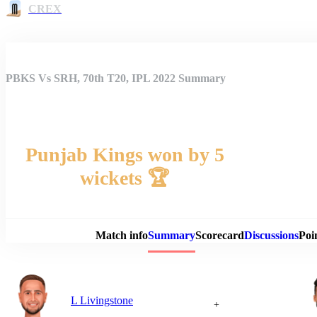
CREX
PBKS Vs SRH, 70th T20, IPL 2022 Summary
Punjab Kings won by 5
wickets 🏆
Match 
Match info
Summary
Scorecard
Discussions
Poi
L Livingstone
+