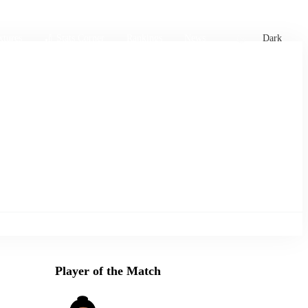
xtures
🏏 Stats Corner
Rankings
News
Dark
Player of the Match