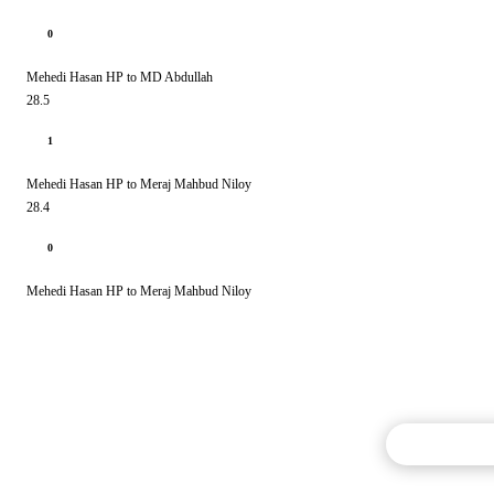
0
Mehedi Hasan HP to MD Abdullah
28.5
1
Mehedi Hasan HP to Meraj Mahbud Niloy
28.4
0
Mehedi Hasan HP to Meraj Mahbud Niloy
Commentary