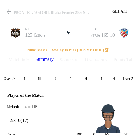
GET APP
PBC Vs RT, 53rd ODI, Dhaka Premier 2026 Summary
RT
PBC
125-6
165-10
(29.4)
(37.0)
Match
Prime Bank CC won by 16 runs (DLS METHOD) 🏆
Summary
Match info
Scorecard
Discussions
Points Tabl
Details
Over 27
Over 28
1
1lb
0
1
0
1
= 4
Player of the Match
Mehedi Hasan HP
2/8
9(17)
Batter
R(B)
4S
6S
SR