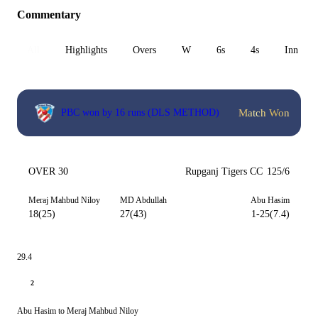
Commentary
All
Highlights
Overs
W
6s
4s
Inn 1
Match Won
PBC won by 16 runs (DLS METHOD)
OVER 30
Rupganj Tigers CC
125/6
Meraj Mahbud Niloy
MD Abdullah
Abu Hasim
18(25)
27(43)
1-25(7.4)
29.4
2
Abu Hasim to Meraj Mahbud Niloy