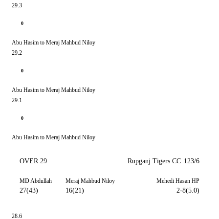
29.3
0
Abu Hasim to Meraj Mahbud Niloy
29.2
0
Abu Hasim to Meraj Mahbud Niloy
29.1
0
Abu Hasim to Meraj Mahbud Niloy
OVER 29
Rupganj Tigers CC
123/6
MD Abdullah
Meraj Mahbud Niloy
Mehedi Hasan HP
27(43)
16(21)
2-8(5.0)
28.6