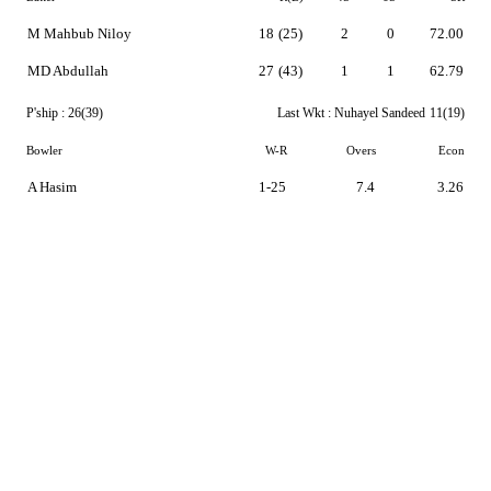
M Mahbub Niloy
18
(25)
2
0
72.00
MD Abdullah
27
(43)
1
1
62.79
P'ship :
26(39)
Last Wkt :
Nuhayel Sandeed
11(19)
Bowler
W-R
Overs
Econ
A Hasim
1-25
7.4
3.26