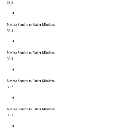
33.5
0
Nashra Sandhu to Esther Mbofana
33.4
0
Nashra Sandhu to Esther Mbofana
33.3
0
Nashra Sandhu to Esther Mbofana
33.2
0
Nashra Sandhu to Esther Mbofana
33.1
0