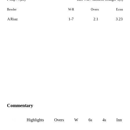
Bowler
W-R
Overs
Econ
A Riaz
1-7
2.1
3.23
Commentary
All
Highlights
Overs
W
6s
4s
Inn 1