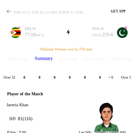
GET APP
PAK-W Vs ZIM-W, 1st ODI, PAKW Vs ZIMW 2021 Summary
ZIM-W
PAK-W
77-10
255-6
(34.1)
(50.0)
Match
Pakistan Women won by 178 runs
Summary
Match info
Scorecard
Discussions
Series Stats
Details
Over 32
Over 33
0
0
0
0
0
0
= 0
Player of the Match
Javeria Khan
0/0
81(116)
P'ship :
7(28)
Last Wkt :
Tasmeen Granger
6(8)