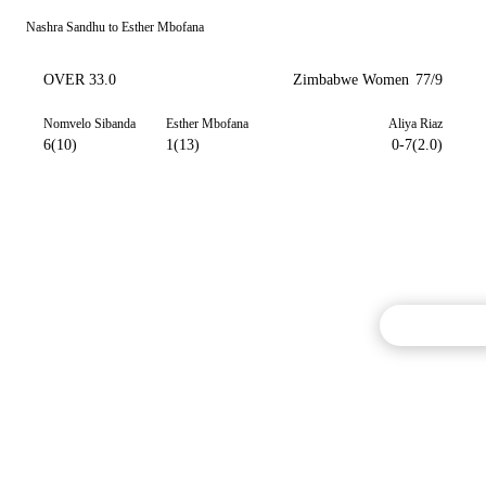
Nashra Sandhu to Esther Mbofana
OVER 33.0
Zimbabwe Women
77/9
Nomvelo Sibanda
Esther Mbofana
Aliya Riaz
6(10)
1(13)
0-7(2.0)
Commentary