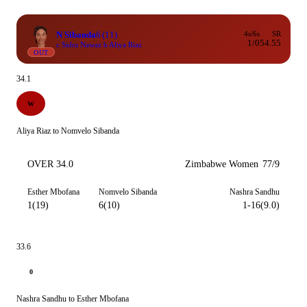
N Sibanda
6
(11)
4s/6s
SR
1/0
54.55
c Sidra Nawaz b Aliya Riaz
OUT
34.1
W
Aliya Riaz to Nomvelo Sibanda
OVER 34.0
Zimbabwe Women
77/9
Esther Mbofana
Nomvelo Sibanda
Nashra Sandhu
1(19)
6(10)
1-16(9.0)
33.6
0
Nashra Sandhu to Esther Mbofana