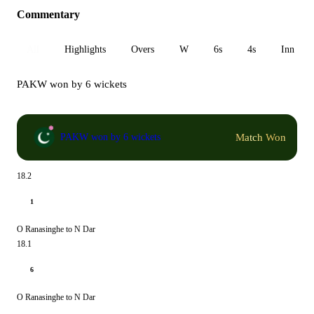
Commentary
All
Highlights
Overs
W
6s
4s
Inn 1
PAKW won by 6 wickets
Match Won
PAKW won by 6 wickets
18.2
1
O Ranasinghe to N Dar
18.1
6
O Ranasinghe to N Dar