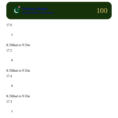
100
Pakistan Women
Scored 100 in 18.0 overs
17.6
1
K Dilhari to N Dar
17.5
0
K Dilhari to N Dar
17.4
0
K Dilhari to N Dar
17.3
1