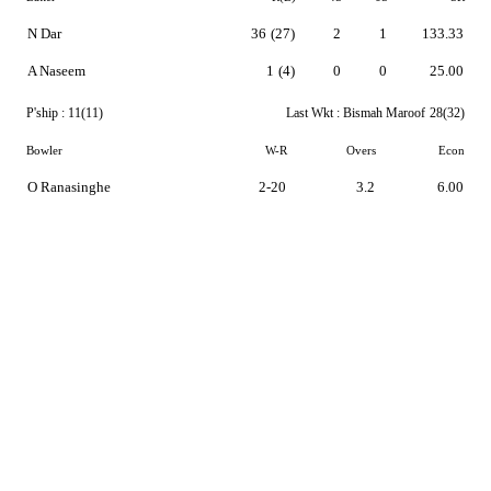
N Dar
36
(27)
2
1
133.33
A Naseem
1
(4)
0
0
25.00
P'ship :
11(11)
Last Wkt :
Bismah Maroof
28(32)
Bowler
W-R
Overs
Econ
O Ranasinghe
2-20
3.2
6.00