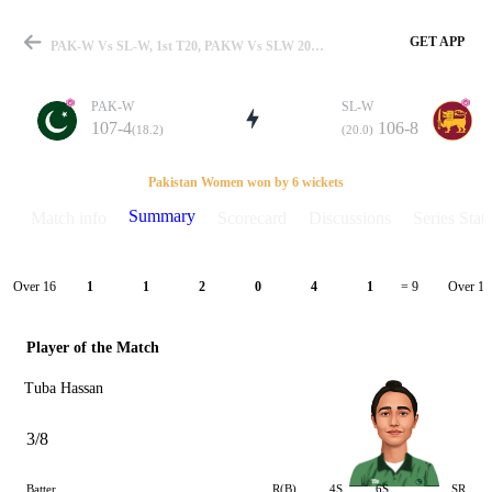
GET APP
PAK-W Vs SL-W, 1st T20, PAKW Vs SLW 2022 Summary
PAK-W
SL-W
107-4
106-8
(18.2)
(20.0)
Match
Pakistan Women won by 6 wickets
Summary
Match info
Scorecard
Discussions
Series Stats
Details
Over 16
Over 17
1
1
2
0
4
1
= 9
Player of the Match
Tuba Hassan
3/8
Batter
R(B)
4S
6S
SR