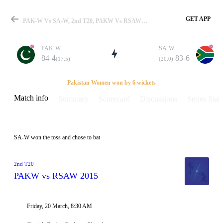
GET APP
PAK-W Vs SA-W, 2nd T20, PAKW Vs RSAW 2015 Info, Weather Report, Pitch Report & Playing XI
PAK-W
SA-W
84-4
83-6
(17.5)
(20.0)
Match
Pakistan Women won by 6 wickets
Match info
Summary
Scorecard
Discussions
Series Stats
Details
SA-W won the toss and chose to bat
2nd T20
PAKW vs RSAW 2015
Friday, 20 March, 8:30 AM