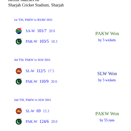
Sharjah Cricket Stadium, Sharjah
1st T20, PAKW vs RSAW 2015
101/7
SA-W
20.0
PAKW Won
by 5 wickets
103/5
PAK-W
18.3
3rd T20, PAKW vs SLW 2015
112/5
SL-W
17.5
SLW Won
by 5 wickets
110/9
PAK-W
20.0
2nd T20, PAKW vs SLW 2015
69
SL-W
15.3
PAKW Won
by 55 runs
124/6
PAK-W
20.0