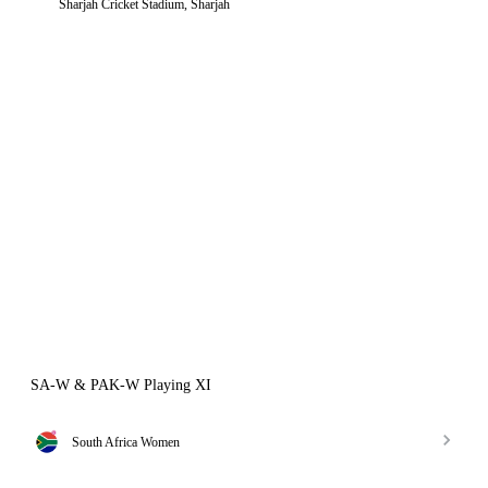
Sharjah Cricket Stadium, Sharjah
SA-W & PAK-W Playing XI
South Africa Women