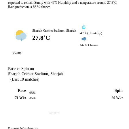
expected to remain Sunny with 47% Humidity and a temperature around 27.8˚C.
Rain prediction is 66 % chance
Sharjah Cricket Stadium, Sharjah
47% (Humidity)
27.8˚C
66 % Chance
Sunny
Pace vs Spin on
Sharjah Cricket Stadium, Sharjah
(Last 10 matches)
Pace
Spin
65%
71 Wkt
39 Wkt
35%
Recent Matches on