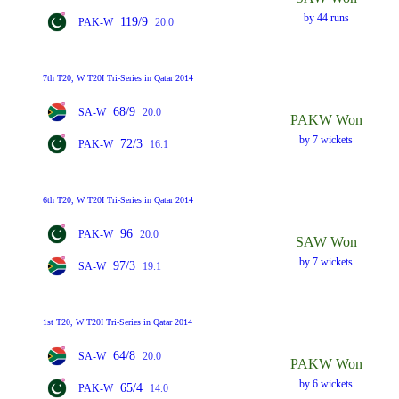
by 44 runs
119/9
PAK-W
20.0
7th T20, W T20I Tri-Series in Qatar 2014
68/9
SA-W
20.0
PAKW Won
by 7 wickets
72/3
PAK-W
16.1
6th T20, W T20I Tri-Series in Qatar 2014
96
PAK-W
20.0
SAW Won
by 7 wickets
97/3
SA-W
19.1
1st T20, W T20I Tri-Series in Qatar 2014
64/8
SA-W
20.0
PAKW Won
by 6 wickets
65/4
PAK-W
14.0