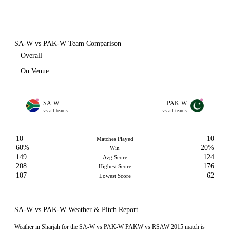
SA-W vs PAK-W Team Comparison
Overall
On Venue
SA-W
PAK-W
vs all teams
vs all teams
10
10
Matches Played
60%
20%
Win
149
124
Avg Score
208
176
Highest Score
107
62
Lowest Score
SA-W vs PAK-W Weather & Pitch Report
Weather in Sharjah for the SA-W vs PAK-W PAKW vs RSAW 2015 match is