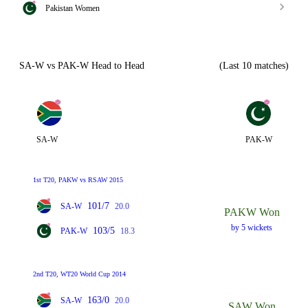
Pakistan Women
SA-W vs PAK-W Head to Head
(Last 10 matches)
SA-W
PAK-W
1st T20, PAKW vs RSAW 2015
101/7
SA-W
20.0
PAKW Won
by 5 wickets
103/5
PAK-W
18.3
2nd T20, WT20 World Cup 2014
163/0
SA-W
20.0
SAW Won