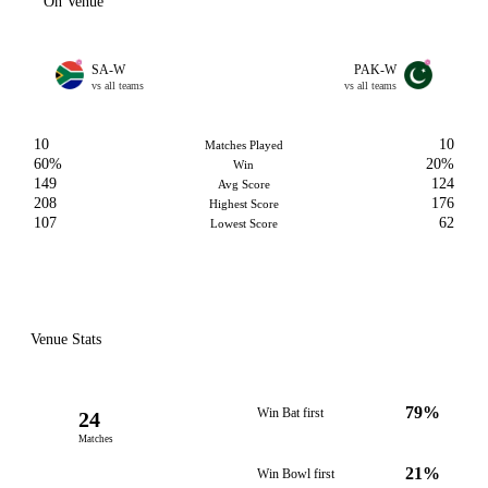
On Venue
SA-W
PAK-W
vs all teams
vs all teams
10
10
Matches Played
60%
20%
Win
149
124
Avg Score
208
176
Highest Score
107
62
Lowest Score
Venue Stats
79%
Win Bat first
24
Matches
21%
Win Bowl first