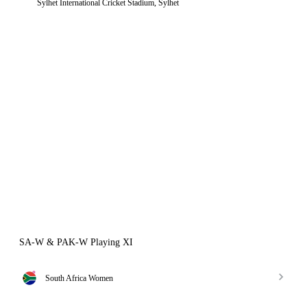
Sylhet International Cricket Stadium, Sylhet
SA-W & PAK-W Playing XI
South Africa Women