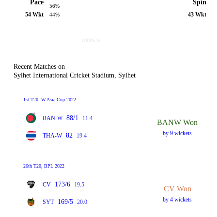
Pace
Spin
56%
54 Wkt
43 Wkt
44%
Recent Matches on
Sylhet International Cricket Stadium, Sylhet
1st T20, W-Asia Cup 2022
88/1
BAN-W
11.4
BANW Won
by 9 wickets
82
THA-W
19.4
26th T20, BPL 2022
173/6
CV
19.5
CV Won
by 4 wickets
169/5
SYT
20.0