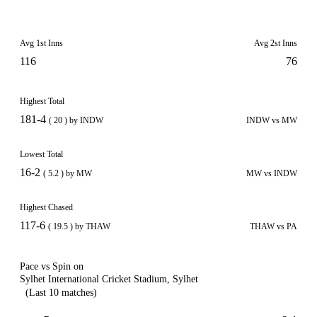
Avg 1st Inns
Avg 2st Inns
116
76
Highest Total
181-4
( 20 ) by INDW
INDW vs MW
Lowest Total
16-2
( 5.2 ) by MW
MW vs INDW
Highest Chased
117-6
( 19.5 ) by THAW
THAW vs PA
Pace vs Spin on
Sylhet International Cricket Stadium, Sylhet
(Last 10 matches)