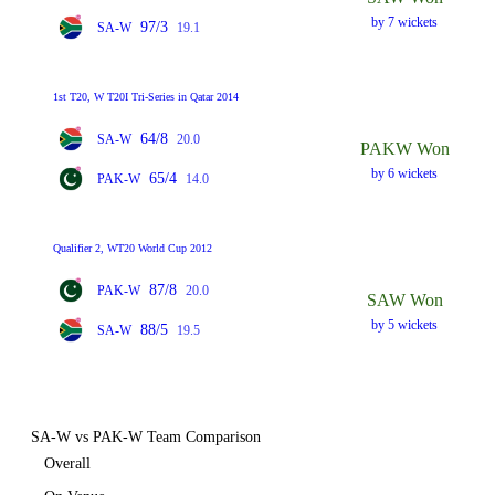
by 7 wickets
97/3
SA-W
19.1
1st T20, W T20I Tri-Series in Qatar 2014
64/8
SA-W
20.0
PAKW Won
by 6 wickets
65/4
PAK-W
14.0
Qualifier 2, WT20 World Cup 2012
87/8
PAK-W
20.0
SAW Won
by 5 wickets
88/5
SA-W
19.5
SA-W vs PAK-W Team Comparison
Overall