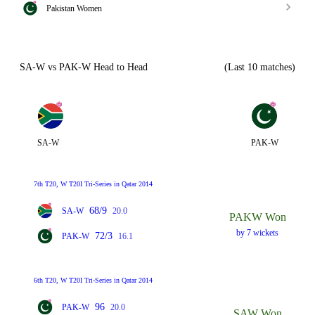
Pakistan Women
SA-W vs PAK-W Head to Head
(Last 10 matches)
SA-W
PAK-W
7th T20, W T20I Tri-Series in Qatar 2014
68/9
SA-W
20.0
PAKW Won
by 7 wickets
72/3
PAK-W
16.1
6th T20, W T20I Tri-Series in Qatar 2014
96
PAK-W
20.0
SAW Won