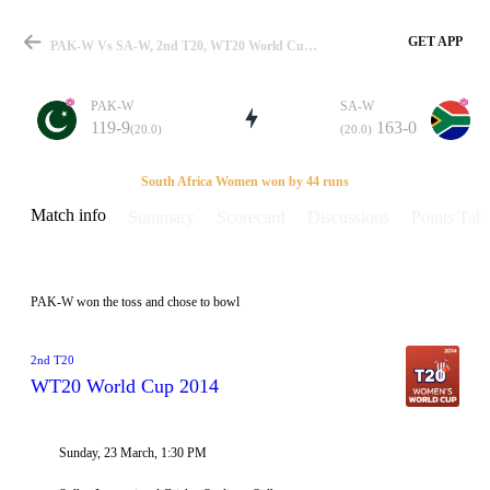
GET APP
PAK-W Vs SA-W, 2nd T20, WT20 World Cup 2014 Info, Weather Report, Pitch Report & Playing XI
PAK-W
SA-W
119-9
163-0
(20.0)
(20.0)
Match
South Africa Women won by 44 runs
Match info
Summary
Scorecard
Discussions
Points Tabl
Details
PAK-W won the toss and chose to bowl
2nd T20
WT20 World Cup 2014
Sunday, 23 March, 1:30 PM