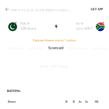
GET APP
PAK-W Vs SA-W, 1st T20, PAKW Vs SAW 2019 Scorecard
PAK-W
SA-W
120-3
119-7
(18.0)
(20.0)
Match
Pakistan Women won by 7 wickets
Scorecard
Match info
Summary
Discussions
Series Stats
Details
119-7
(20.0)
SA-W
120-3
(18.0)
PAK-W
BATTING
Batter
R
B
4s
6s
SR