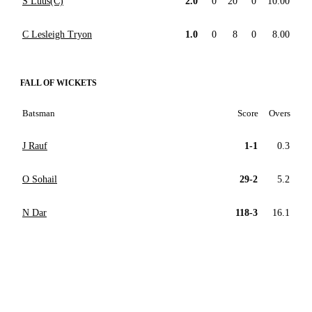
S Luus(C)
2.0
0
20
0
10.00
C Lesleigh Tryon
1.0
0
8
0
8.00
FALL OF WICKETS
Batsman
Score
Overs
J Rauf
1-1
0.3
O Sohail
29-2
5.2
N Dar
118-3
16.1