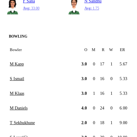
F Sana
N Sandhu
Avg:
33.00
Avg:
1.75
BOWLING
Bowler
O
M
R
W
ER
M Kapp
3.0
0
17
1
5.67
S Ismail
3.0
0
16
0
5.33
M Klaas
3.0
1
16
1
5.33
M Daniels
4.0
0
24
0
6.00
T Sekhukhune
2.0
0
18
1
9.00