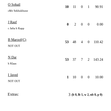
O Sohail
10
11
0
1
90.91
c&b Sekhukhune
J Rauf
0
2
0
0
0.00
c Jafta b Kapp
B Maroof(C)
53
48
4
0
110.42
NOT OUT
N Dar
53
37
7
2
143.24
b Klaas
I Javed
1
10
0
0
10.00
NOT OUT
Extras:
3
(b 0, lb 1, w 2, nb 0, p 0)