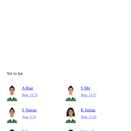
Yet to bat
A Riaz
S Mir
Avg:
18.76
Avg:
14.07
S Nawaz
K Imtiaz
Avg:
8.29
Avg:
15.00