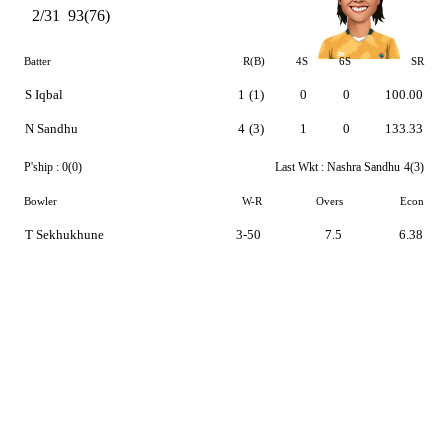
2/31
93(76)
Batter
R(B)
4S
6S
SR
S Iqbal
1
(1)
0
0
100.00
N Sandhu
4
(3)
1
0
133.33
P'ship :
0(0)
Last Wkt :
Nashra Sandhu
4(3)
Bowler
W-R
Overs
Econ
T Sekhukhune
3-50
7.5
6.38