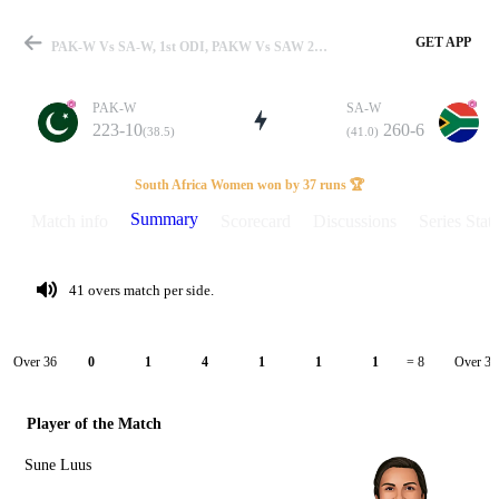
GET APP
PAK-W Vs SA-W, 1st ODI, PAKW Vs SAW 2026 Summary
PAK-W
SA-W
223-10
260-6
(38.5)
(41.0)
Match
South Africa Women won by 37 runs 🏆
Summary
Match info
Scorecard
Discussions
Series Stats
Details
41 overs match per side.
Over 36
Over 37
0
1
4
1
1
1
= 8
Player of the Match
Sune Luus