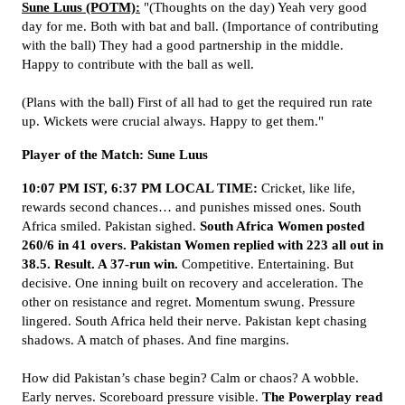
Sune Luus (POTM):
"(Thoughts on the day) Yeah very good
day for me. Both with bat and ball. (Importance of contributing
with the ball) They had a good partnership in the middle.
Happy to contribute with the ball as well.
(Plans with the ball) First of all had to get the required run rate
up. Wickets were crucial always. Happy to get them."
Player of the Match: Sune Luus
10:07 PM IST, 6:37 PM LOCAL TIME:
Cricket, like life,
rewards second chances… and punishes missed ones. South
Africa smiled. Pakistan sighed.
South Africa Women posted
260/6 in 41 overs. Pakistan Women replied with 223 all out in
38.5. Result. A 37-run win.
Competitive. Entertaining. But
decisive. One inning built on recovery and acceleration. The
other on resistance and regret. Momentum swung. Pressure
lingered. South Africa held their nerve. Pakistan kept chasing
shadows. A match of phases. And fine margins.
How did Pakistan’s chase begin? Calm or chaos? A wobble.
Early nerves. Scoreboard pressure visible.
The Powerplay read