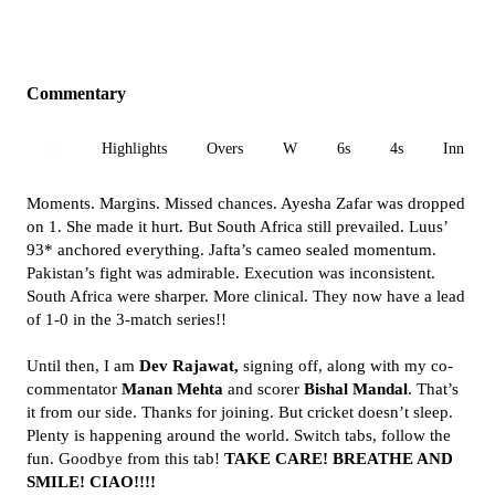
Commentary
All
Highlights
Overs
W
6s
4s
Inn 1
Moments. Margins. Missed chances. Ayesha Zafar was dropped
on 1. She made it hurt. But South Africa still prevailed. Luus’
93* anchored everything. Jafta’s cameo sealed momentum.
Pakistan’s fight was admirable. Execution was inconsistent.
South Africa were sharper. More clinical. They now have a lead
of 1-0 in the 3-match series!!
Until then, I am
Dev Rajawat,
signing off, along with my co-
commentator
Manan Mehta
and scorer
Bishal Mandal
. That’s
it from our side. Thanks for joining. But cricket doesn’t sleep.
Plenty is happening around the world. Switch tabs, follow the
fun. Goodbye from this tab!
TAKE CARE! BREATHE AND
SMILE! CIAO!!!!