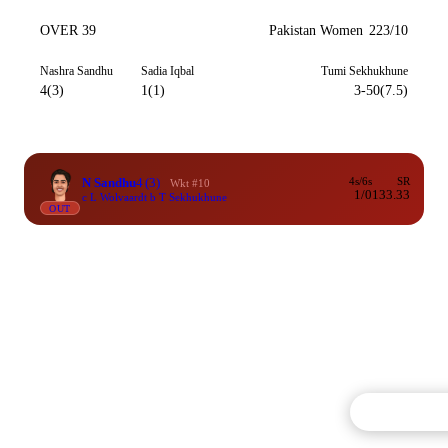
OVER 39
Pakistan Women
223/10
Nashra Sandhu
Sadia Iqbal
Tumi Sekhukhune
4(3)
1(1)
3-50(7.5)
N Sandhu
4
(3)
4s/6s
SR
Wkt #10
1/0
133.33
c L Wolvaardt b T Sekhukhune
OUT
Commentary