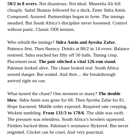
58/2 in 8 overs.
Not disastrous. Not ideal. Muneeba Ali fell
cheaply. Sadaf Shamas followed for a duck. Enter Sidra Amin.
Composed. Assured. Partnerships began to form. The innings
steadied. But South Africa’s discipline never loosened. Control
without panic. Classic ODI tension.
Who rebuilt the innings?
Sidra Amin and Ayesha Zafar.
Patience first. Then fluency. Drinks at 80/2 in 14 overs. Balance
restored. Sidra reached her fifty off 50 balls. Timing crisp.
Placement neat.
The pair stitched a vital 126-run stand.
Pakistan looked alive. The chase looked real. South Africa
sensed danger. But waited. And then… the breakthrough
arrived right on cue.
What turned the chase? One moment or many?
The double
blow
. Sidra Amin was gone for 68. Then Ayesha Zafar for 81.
Hope fractured. Middle order exposed. Required rate creeping.
Wickets tumbling.
From 131/3 to 178/6.
The slide was swift.
The pressure was relentless. South Africa’s bowlers squeezed.
Fielders backed them. Pakistan’s resistance flickered. But never
reignited. Cricket can be cruel. And very punctual.