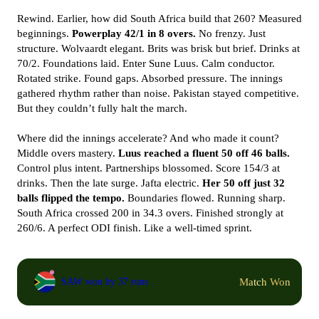
Rewind. Earlier, how did South Africa build that 260? Measured
beginnings.
Powerplay 42/1 in 8 overs.
No frenzy. Just
structure. Wolvaardt elegant. Brits was brisk but brief. Drinks at
70/2. Foundations laid. Enter Sune Luus. Calm conductor.
Rotated strike. Found gaps. Absorbed pressure. The innings
gathered rhythm rather than noise. Pakistan stayed competitive.
But they couldn’t fully halt the march.
Where did the innings accelerate? And who made it count?
Middle overs mastery.
Luus reached a fluent 50 off 46 balls.
Control plus intent. Partnerships blossomed. Score 154/3 at
drinks. Then the late surge. Jafta electric.
Her 50 off just 32
balls flipped the tempo.
Boundaries flowed. Running sharp.
South Africa crossed 200 in 34.3 overs. Finished strongly at
260/6. A perfect ODI finish. Like a well-timed sprint.
Match Won
SAW won by 37 runs