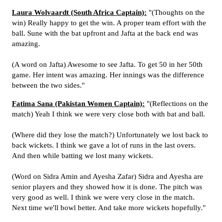
Laura Wolvaardt (South Africa Captain):
"(Thoughts on the
win) Really happy to get the win. A proper team effort with the
ball. Sune with the bat upfront and Jafta at the back end was
amazing.
(A word on Jafta) Awesome to see Jafta. To get 50 in her 50th
game. Her intent was amazing. Her innings was the difference
between the two sides."
Fatima Sana (Pakistan Women Captain):
"(Reflections on the
match) Yeah I think we were very close both with bat and ball.
(Where did they lose the match?) Unfortunately we lost back to
back wickets. I think we gave a lot of runs in the last overs.
And then while batting we lost many wickets.
(Word on Sidra Amin and Ayesha Zafar) Sidra and Ayesha are
senior players and they showed how it is done. The pitch was
very good as well. I think we were very close in the match.
Next time we'll bowl better. And take more wickets hopefully."