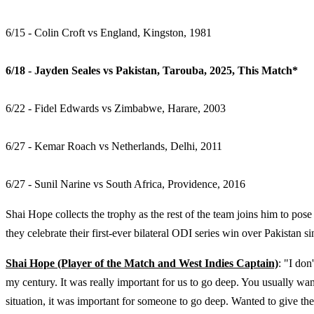
6/15 - Colin Croft vs England, Kingston, 1981
6/18 - Jayden Seales vs Pakistan, Tarouba, 2025, This Match*
6/22 - Fidel Edwards vs Zimbabwe, Harare, 2003
6/27 - Kemar Roach vs Netherlands, Delhi, 2011
6/27 - Sunil Narine vs South Africa, Providence, 2016
Shai Hope collects the trophy as the rest of the team joins him to pose
they celebrate their first-ever bilateral ODI series win over Pakistan
Shai Hope (Player of the Match and West Indies Captain)
: "I don
my century. It was really important for us to go deep. You usually want 
situation, it was important for someone to go deep. Wanted to give the