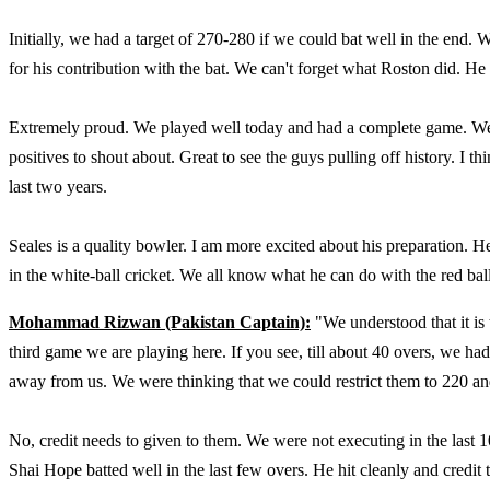
Initially, we had a target of 270-280 if we could bat well in the end.
for his contribution with the bat. We can't forget what Roston did. He
Extremely proud. We played well today and had a complete game. We u
positives to shout about. Great to see the guys pulling off history. I t
last two years.
Seales is a quality bowler. I am more excited about his preparation. H
in the white-ball cricket. We all know what he can do with the red ba
Mohammad Rizwan (Pakistan Captain):
"We understood that it is t
third game we are playing here. If you see, till about 40 overs, we h
away from us. We were thinking that we could restrict them to 220 a
No, credit needs to given to them. We were not executing in the last 
Shai Hope batted well in the last few overs. He hit cleanly and credit 