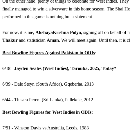
On the other hand, plenty of things to celebrate for West Indies. They f
finally managed to win a silverware in this home season. The Shai Ho
performed in this game is nothing but a statement.
For now, it is me,
AkshayaKrishna Polya
, signing off on behalf o
Thakur
and statistician
Aman
. We will meet again. Until then, it is c
Best Bowling Figures Against Pakistan in ODIs
:
6/18 - Jayden Seales (West Indies), Tarouba, 2025, Today*
6/39 - Dale Steyn (South Africa), Gqeberha, 2013
6/44 - Thisara Perera (Sri Lanka), Pallekele, 2012
Best Bowling Figures for West Indies in ODIs
:
7/51 - Winston Davis vs Australia, Leeds, 1983