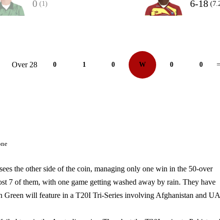
0
6-18
(1)
(7.
Over 28
0
1
0
W
0
0
=
one
es the other side of the coin, managing only one win in the 50-over
lost 7 of them, with one game getting washed away by rain. They have
n Green will feature in a T20I Tri-Series involving Afghanistan and U