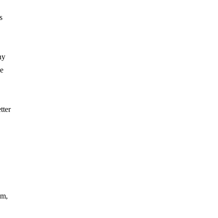
s
ny
he
tter
em,