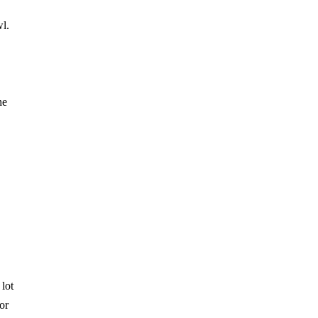
wl.
he
.
 lot
or