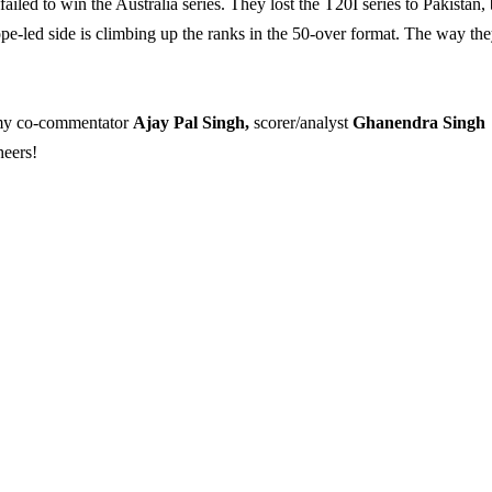
ailed to win the Australia series. They lost the T20I series to Pakistan, 
pe-led side is climbing up the ranks in the 50-over format. The way th
f my co-commentator
Ajay Pal Singh,
scorer/analyst
Ghanendra Singh
heers!