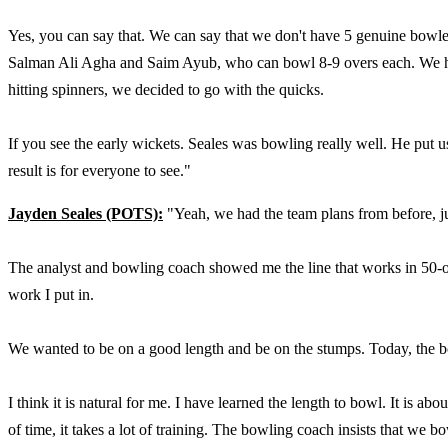
Yes, you can say that. We can say that we don't have 5 genuine bowle
Salman Ali Agha and Saim Ayub, who can bowl 8-9 overs each. We had
hitting spinners, we decided to go with the quicks.
If you see the early wickets. Seales was bowling really well. He put
result is for everyone to see."
Jayden Seales (POTS):
"Yeah, we had the team plans from before, just
The analyst and bowling coach showed me the line that works in 50-ove
work I put in.
We wanted to be on a good length and be on the stumps. Today, the b
I think it is natural for me. I have learned the length to bowl. It is abo
of time, it takes a lot of training. The bowling coach insists that we b