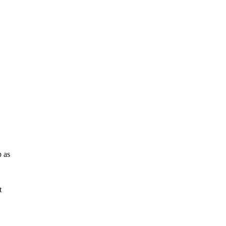
p as
t