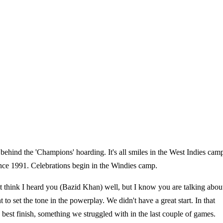
 behind the 'Champions' hoarding. It's all smiles in the West Indies cam
 since 1991. Celebrations begin in the Windies camp.
't think I heard you (Bazid Khan) well, but I know you are talking abou
to set the tone in the powerplay. We didn't have a great start. In that
 best finish, something we struggled with in the last couple of games.