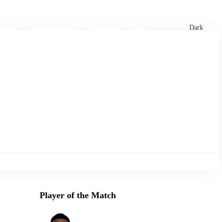
xtures
🏏 Stats Corner
Rankings
News
Dark
Player of the Match