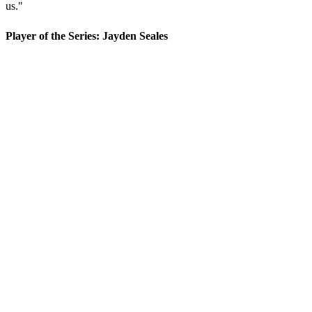
us."
Player of the Series: Jayden Seales