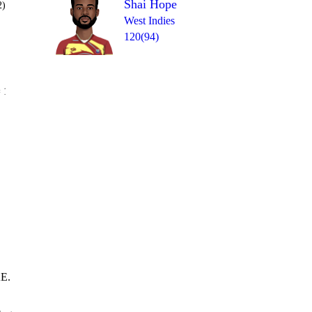
Shai Hope
2)
West Indies
120(94)
Over 29
 1
0
0
0
0
0
0
AE.