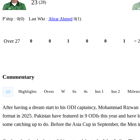
23
(28)
P'ship :
0(0)
Last Wkt :
Abrar Ahmed
0(1)
Over 27
0
0
1
0
0
1
= 2
Commentary
Highlights
Overs
W
6s
4s
Inn 1
Inn 2
Milest
All
After having a dream start to his ODI captaincy, Mohammad Rizwan se
format in 2025. Pakistan have featured in 9 ODIs this year and have 
some catching up to do. Before the Asia Cup in September, the Men i