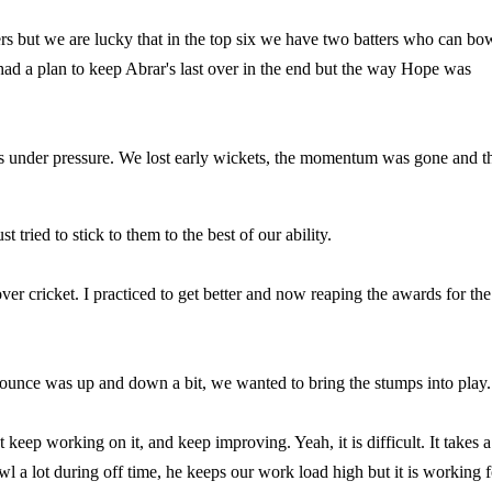
rs but we are lucky that in the top six we have two batters who can bo
 a plan to keep Abrar's last over in the end but the way Hope was
 us under pressure. We lost early wickets, the momentum was gone and t
 tried to stick to them to the best of our ability.
r cricket. I practiced to get better and now reaping the awards for the
ounce was up and down a bit, we wanted to bring the stumps into play
ut keep working on it, and keep improving. Yeah, it is difficult. It takes a
owl a lot during off time, he keeps our work load high but it is working f