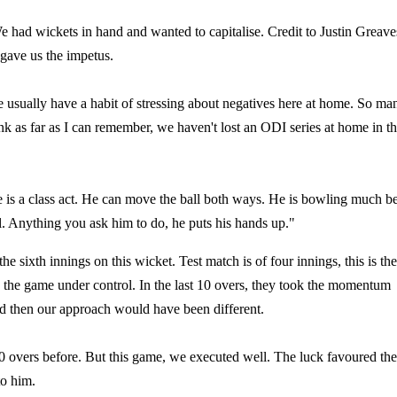
 We had wickets in hand and wanted to capitalise. Credit to Justin Greave
 gave us the impetus.
sually have a habit of stressing about negatives here at home. So ma
hink as far as I can remember, we haven't lost an ODI series at home in t
e is a class act. He can move the ball both ways. He is bowling much be
ll. Anything you ask him to do, he puts his hands up."
he sixth innings on this wicket. Test match is of four innings, this is the
ad the game under control. In the last 10 overs, they took the momentum
nd then our approach would have been different.
10 overs before. But this game, we executed well. The luck favoured th
to him.