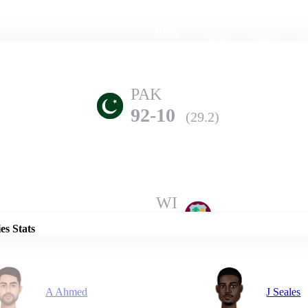
Home
Series
Teams
Fi
(current)
PAK
92-10
(29.2)
Details
WI
294-6
(50.0)
es Stats
A Ahmed
J Seales