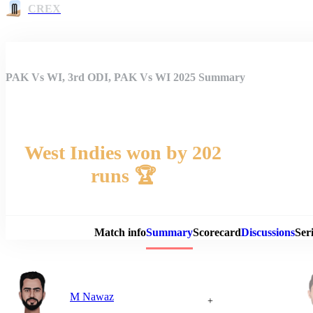
CREX
PAK Vs WI, 3rd ODI, PAK Vs WI 2025 Summary
West Indies won by 202
runs 🏆
Match 
Match info
Summary
Scorecard
Discussions
Seri
M Nawaz
+