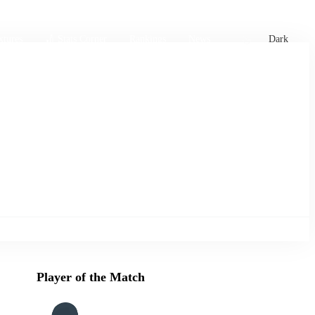
xtures
🏏 Stats Corner
Rankings
News
Dark
Player of the Match