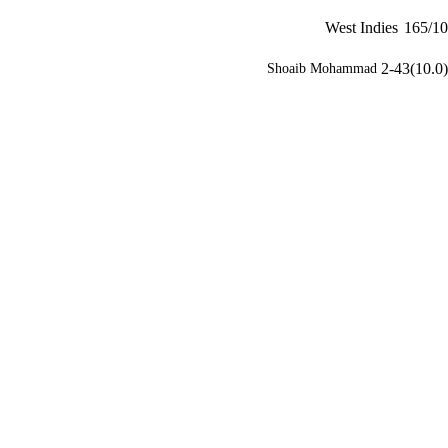
West Indies
165/10
2-43(10.0)
Shoaib Mohammad