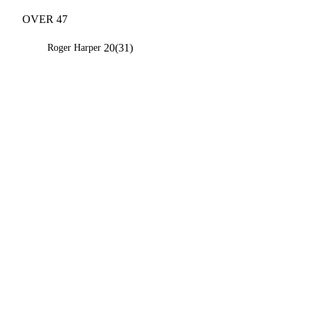
OVER 47
20(31)
Roger Harper