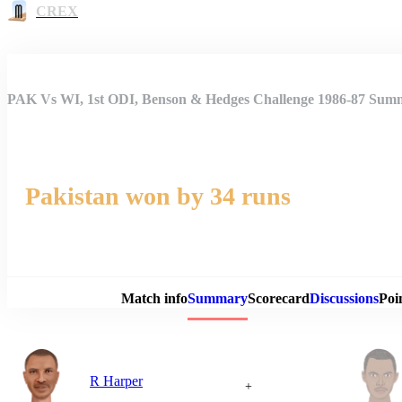
CREX
PAK Vs WI, 1st ODI, Benson & Hedges Challenge 1986-87 Sum
Pakistan won by 34 runs
Match 
Match info
Summary
Scorecard
Discussions
Poi
R Harper
+