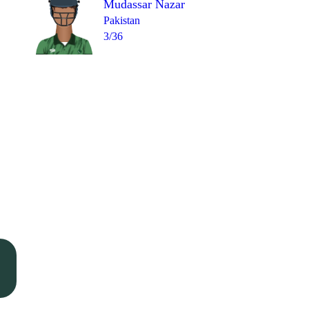
Mudassar Nazar
Pakistan
3/36