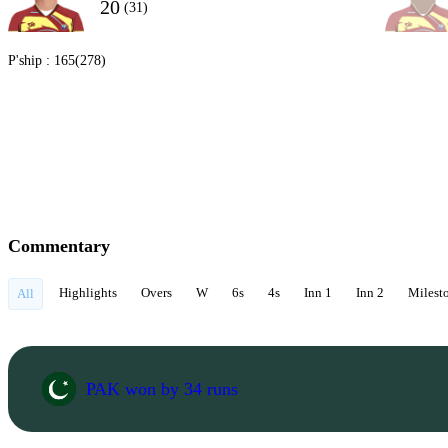
20
(31)
P'ship :
165(278)
Commentary
Highlights
Overs
W
6s
4s
Inn 1
Inn 2
Milest
All
PAK won by 34 runs