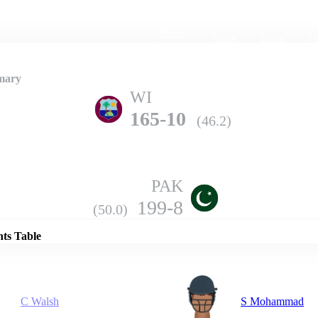
Home
Series
Teams
Fi
(current)
mary
WI
165-10
(46.2)
PAK
Details
199-8
(50.0)
nts Table
C Walsh
S Mohammad