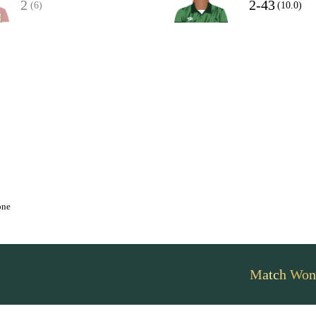
2
2-43
(6)
(10.0)
one
Match Won