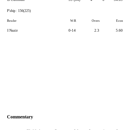
P'ship :
156(225)
Bowler
W-R
Overs
Econ
I Nazir
0-14
2.3
5.60
Commentary