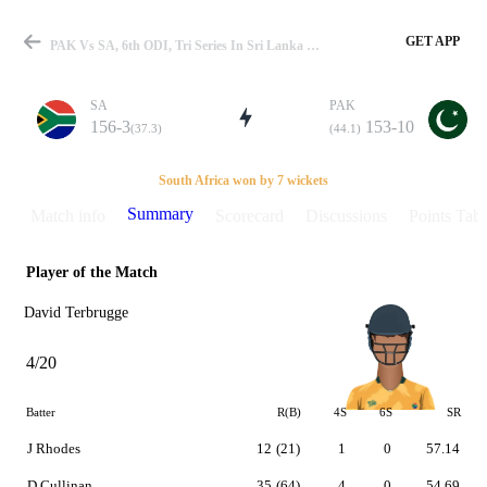
GET APP
PAK Vs SA, 6th ODI, Tri Series In Sri Lanka 2000 Summary
SA
PAK
156-3
153-10
(37.3)
(44.1)
Match
South Africa won by 7 wickets
Summary
Match info
Scorecard
Discussions
Points Tabl
Player of the Match
Details
David Terbrugge
4/20
Batter
R(B)
4S
6S
SR
J Rhodes
12
(21)
1
0
57.14
D Cullinan
35
(64)
4
0
54.69