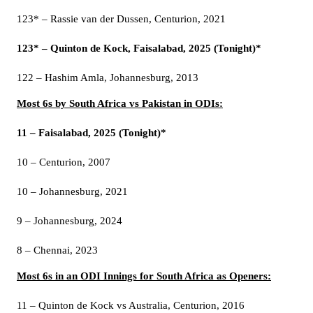
123* – Rassie van der Dussen, Centurion, 2021
123* – Quinton de Kock, Faisalabad, 2025 (Tonight)*
122 – Hashim Amla, Johannesburg, 2013
Most 6s by South Africa vs Pakistan in ODIs:
11 – Faisalabad, 2025 (Tonight)*
10 – Centurion, 2007
10 – Johannesburg, 2021
9 – Johannesburg, 2024
8 – Chennai, 2023
Most 6s in an ODI Innings for South Africa as Openers:
11 – Quinton de Kock vs Australia, Centurion, 2016