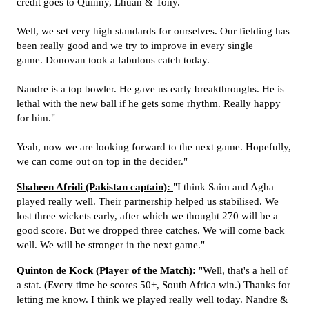
credit goes to Quinny, Lhuan & Tony.
Well, we set very high standards for ourselves. Our fielding has
been really good and we try to improve in every single
game. Donovan took a fabulous catch today.
Nandre is a top bowler. He gave us early breakthroughs. He is
lethal with the new ball if he gets some rhythm. Really happy
for him."
Yeah, now we are looking forward to the next game. Hopefully,
we can come out on top in the decider."
Shaheen Afridi (Pakistan captain):
"I think Saim and Agha
played really well. Their partnership helped us stabilised. We
lost three wickets early, after which we thought 270 will be a
good score. But we dropped three catches. We will come back
well. We will be stronger in the next game."
Quinton de Kock (Player of the Match):
"Well, that's a hell of
a stat. (Every time he scores 50+, South Africa win.) Thanks for
letting me know. I think we played really well today. Nandre &