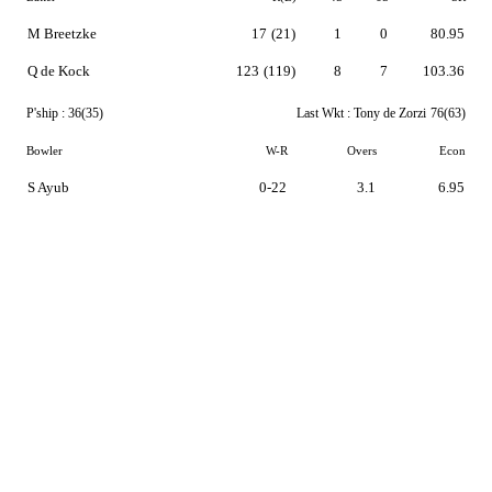
M Breetzke
17
(21)
1
0
80.95
Q de Kock
123
(119)
8
7
103.36
P'ship :
36(35)
Last Wkt :
Tony de Zorzi
76(63)
Bowler
W-R
Overs
Econ
S Ayub
0-22
3.1
6.95