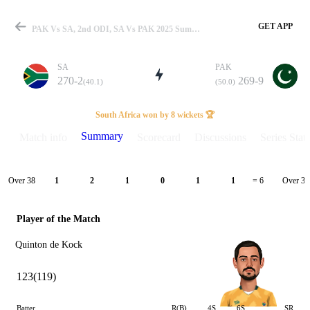
GET APP
PAK Vs SA, 2nd ODI, SA Vs PAK 2025 Summary
SA
PAK
270-2
269-9
(40.1)
(50.0)
Match
South Africa won by 8 wickets 🏆
Summary
Match info
Scorecard
Discussions
Series Stats
Details
Over 38
Over 39
1
2
1
0
1
1
= 6
Player of the Match
Quinton de Kock
123(119)
Batter
R(B)
4S
6S
SR