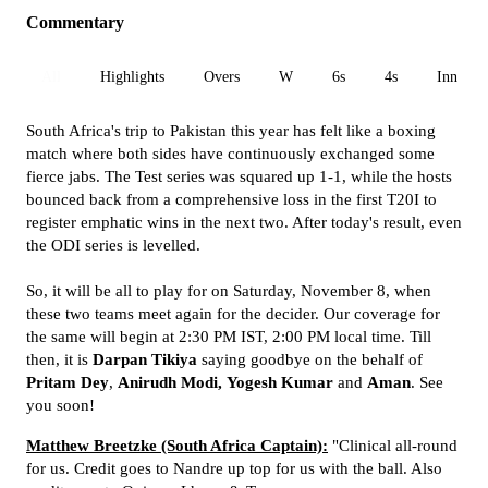
Commentary
All
Highlights
Overs
W
6s
4s
Inn 1
South Africa's trip to Pakistan this year has felt like a boxing
match where both sides have continuously exchanged some
fierce jabs. The Test series was squared up 1-1, while the hosts
bounced back from a comprehensive loss in the first T20I to
register emphatic wins in the next two. After today's result, even
the ODI series is levelled.
So, it will be all to play for on Saturday, November 8, when
these two teams meet again for the decider. Our coverage for
the same will begin at 2:30 PM IST, 2:00 PM local time. Till
then, it is
Darpan Tikiya
saying goodbye on the behalf of
Pritam Dey
,
Anirudh Modi,
Yogesh Kumar
and
Aman
. See
you soon!
Matthew Breetzke (South Africa Captain):
"Clinical all-round
for us. Credit goes to Nandre up top for us with the ball. Also