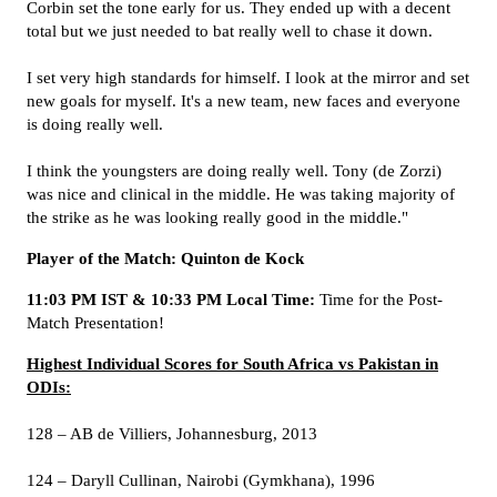
Corbin set the tone early for us. They ended up with a decent
total but we just needed to bat really well to chase it down.
I set very high standards for himself. I look at the mirror and set
new goals for myself. It's a new team, new faces and everyone
is doing really well.
I think the youngsters are doing really well. Tony (de Zorzi)
was nice and clinical in the middle. He was taking majority of
the strike as he was looking really good in the middle."
Player of the Match: Quinton de Kock
11:03 PM IST & 10:33 PM Local Time:
Time for the Post-
Match Presentation!
Highest Individual Scores for South Africa vs Pakistan in
ODIs:
128 – AB de Villiers, Johannesburg, 2013
124 – Daryll Cullinan, Nairobi (Gymkhana), 1996