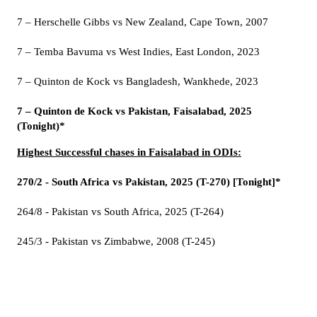
7 – Herschelle Gibbs vs New Zealand, Cape Town, 2007
7 – Temba Bavuma vs West Indies, East London, 2023
7 – Quinton de Kock vs Bangladesh, Wankhede, 2023
7 – Quinton de Kock vs Pakistan, Faisalabad, 2025
(Tonight)*
Highest Successful chases in Faisalabad in ODIs:
270/2 - South Africa vs Pakistan, 2025 (T-270) [Tonight]*
264/8 - Pakistan vs South Africa, 2025 (T-264)
245/3 - Pakistan vs Zimbabwe, 2008 (T-245)