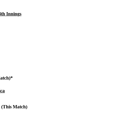
4th Innings
Match)*
ica
 (This Match)