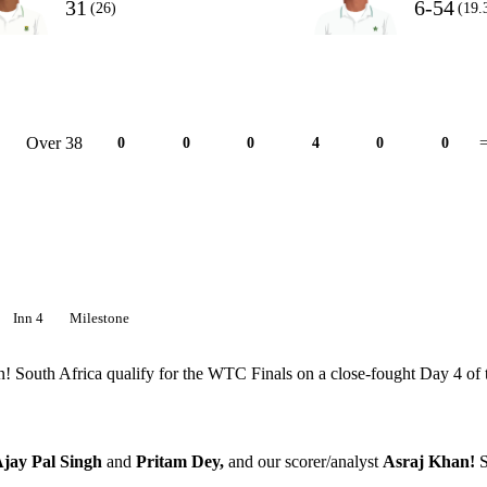
31
6-54
(26)
(19.
Over 38
0
0
0
4
0
0
=
Inn 4
Milestone
tan! South Africa qualify for the WTC Finals on a close-fought Day 4 of 
jay Pal Singh
and
Pritam Dey,
and our scorer/analyst
Asraj Khan!