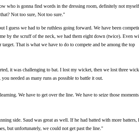
now who is gonna find words in the dressing room, definitely not myself
that? Not too sure, Not too sure."
but I guess we had to be ruthless going forward. We have been competi
 game by the scruff of the neck, we had them eight down (twice). Even wi
our target. That is what we have to do to compete and be among the top
ted, it was challenging to bat. I lost my wicket, then we lost three wick
ou needed as many runs as possible to battle it out.
 learning. We have to get over the line. We have to seize those moments
nning side. Saud was great as well. If he had batted with more batters, 
 but unfortunately, we could not get past the line."