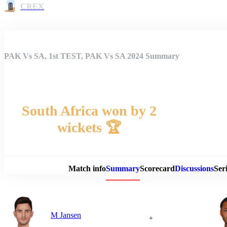
CREX
PAK Vs SA, 1st TEST, PAK Vs SA 2024 Summary
South Africa won by 2
wickets 🏆
Match 
Match info
Summary
Scorecard
Discussions
Seri
M Jansen
+