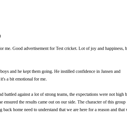
0
r me. Good advertisement for Test cricket. Lot of joy and happiness, b
he boys and he kept them going. He instilled confidence in Jansen and
t's a bit emotional for me.
nd battled against a lot of strong teams, the expectations were not high 
ensured the results came out on our side. The character of this group 
ing back home need to understand that we are here for a reason and that