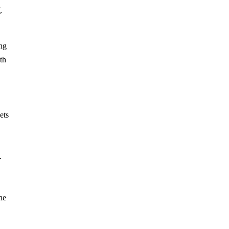
,
ng
th
ets
.
he