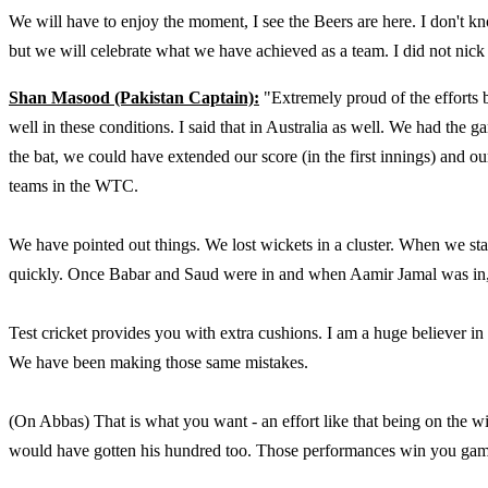
We will have to enjoy the moment, I see the Beers are here. I don't k
but we will celebrate what we have achieved as a team. I did not nick 
Shan Masood (Pakistan Captain):
"Extremely proud of the efforts 
well in these conditions. I said that in Australia as well. We had the
the bat, we could have extended our score (in the first innings) and 
teams in the WTC.
We have pointed out things. We lost wickets in a cluster. When we star
quickly. Once Babar and Saud were in and when Aamir Jamal was in, y
Test cricket provides you with extra cushions. I am a huge believer in
We have been making those same mistakes.
(On Abbas) That is what you want - an effort like that being on the wi
would have gotten his hundred too. Those performances win you games,