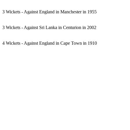
3 Wickets - Against England in Manchester in 1955
3 Wickets - Against Sri Lanka in Centurion in 2002
4 Wickets - Against England in Cape Town in 1910