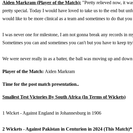
Aiden Markram (Player of the Match):
"Pretty relieved now, it was
pretty special. Today I would have loved to take us to the end but unf
would like to be more clinical as a team and sometimes to do that you
I was never one for milestone, I am not gonna break any records in my
Sometimes you can and sometimes you can't but you have to keep try
We were never really in as a batter, the ball was moving up and down a
Player of the Match:
Aiden Markram
Time for the post match presentation..
Smallest Test Victories By South Africa (In Terms of Wickets)
1 Wicket - Against England in Johannesburg in 1906
2 Wickets - Against Pakistan in Centurion in 2024 (This Match)*