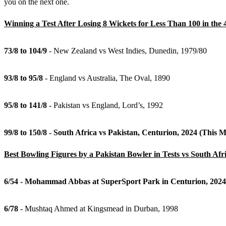
you on the next one.
Winning a Test After Losing 8 Wickets for Less Than 100 in the 
73/8 to 104/9
- New Zealand vs West Indies, Dunedin, 1979/80
93/8 to 95/8
- England vs Australia, The Oval, 1890
95/8 to 141/8
- Pakistan vs England, Lord’s, 1992
99/8 to 150/8 - South Africa vs Pakistan, Centurion, 2024 (This 
Best Bowling Figures by a Pakistan Bowler in Tests vs South Afr
6/54 - Mohammad Abbas at SuperSport Park in Centurion, 2024
6/78
- Mushtaq Ahmed at Kingsmead in Durban, 1998