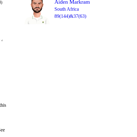
Aiden Markram
3)
South Africa
89(144)&37(63)
Over 39
 4
1nb
0
0
0
1
4
this
See