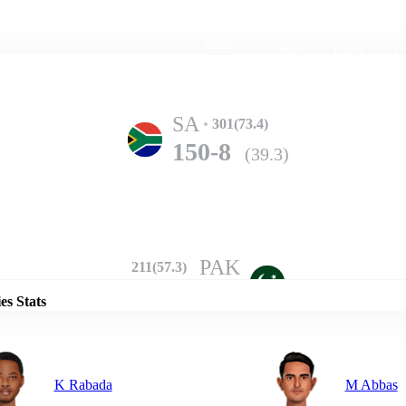
Home
Series
Teams
Fi
(current)
SA
301(73.4)
150-8
(39.3)
Details
PAK
211(57.3)
237-10
(59.4)
es Stats
K Rabada
M Abbas