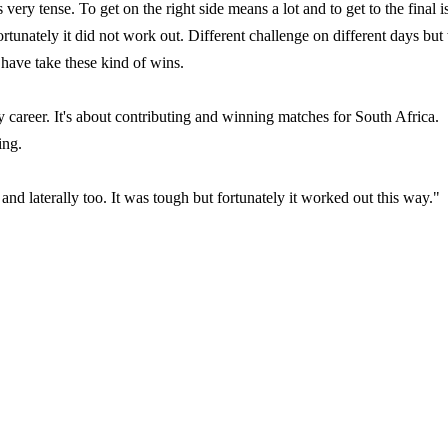
 very tense. To get on the right side means a lot and to get to the final i
ortunately it did not work out. Different challenge on different days but
 have take these kind of wins.
 career. It's about contributing and winning matches for South Africa.
ing.
nd laterally too. It was tough but fortunately it worked out this way."