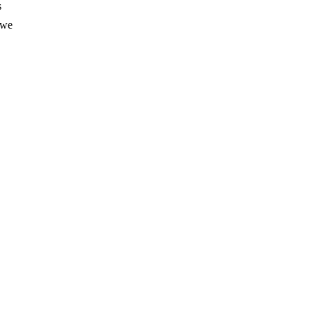
s
 we