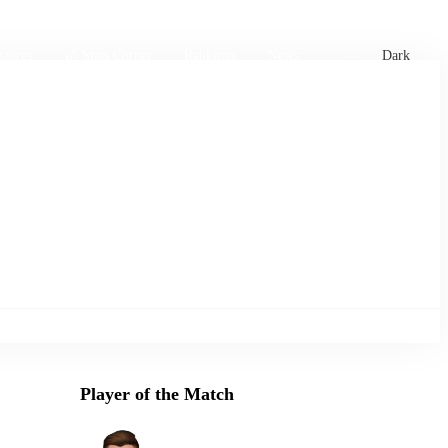
xtures
🏏 Stats Corner
Rankings
News
Dark
Player of the Match