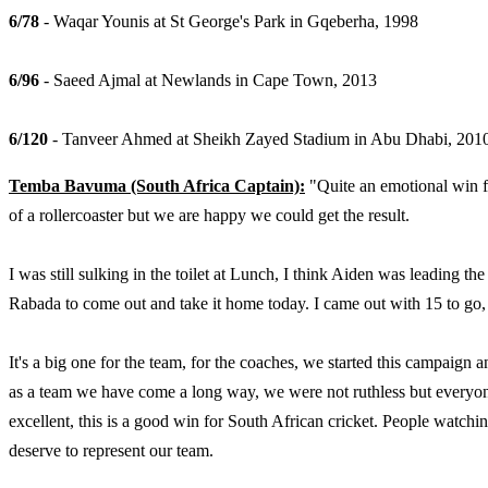
6/78
- Waqar Younis at St George's Park in Gqeberha, 1998
6/96
- Saeed Ajmal at Newlands in Cape Town, 2013
6/120
- Tanveer Ahmed at Sheikh Zayed Stadium in Abu Dhabi, 201
Temba Bavuma (South Africa Captain):
"Quite an emotional win fo
of a rollercoaster but we are happy we could get the result.
I was still sulking in the toilet at Lunch, I think Aiden was leading t
Rabada to come out and take it home today. I came out with 15 to go, i
It's a big one for the team, for the coaches, we started this campaign a
as a team we have come a long way, we were not ruthless but everyone 
excellent, this is a good win for South African cricket. People watch
deserve to represent our team.