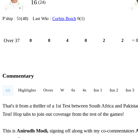
16
(24)
P'ship :
51(48)
Last Wkt :
Corbin Bosch
0(1)
Over 37
0
0
4
0
2
2
= 8
Commentary
Highlights
Overs
W
6s
4s
Inn 1
Inn 2
Inn 3
All
That's it from a thriller of a 1st Test between South Africa and Pakis
Test! Hop tabs to join our coverage from the rest of the games!
This is
Anirudh Modi,
signing off along with my co-commentators
A