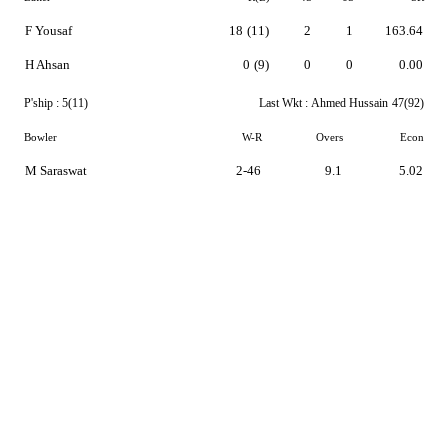
F Yousaf
18
(11)
2
1
163.64
H Ahsan
0
(9)
0
0
0.00
P'ship :
5(11)
Last Wkt :
Ahmed Hussain
47(92)
Bowler
W-R
Overs
Econ
M Saraswat
2-46
9.1
5.02