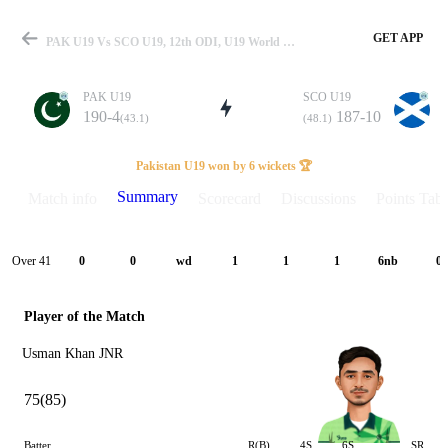
GET APP
PAK U19 Vs SCO U19, 12th ODI, U19 World Cup 2026 Summary
PAK U19
SCO U19
190-4
187-10
(43.1)
(48.1)
Match
Pakistan U19 won by 6 wickets 🏆
Summary
Match info
Scorecard
Discussions
Points Tabl
Details
Over 41
0
0
wd
1
1
1
6nb
0
Player of the Match
Usman Khan JNR
75(85)
Batter
R(B)
4S
6S
SR