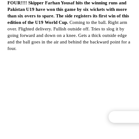
FOUR!!!! Skipper Farhan Yousaf hits the winning runs and
Pakistan U19 have won this game by six wickets with more
than six overs to spare. The side registers its first win of this
edition of the U19 World Cup.
Coming to the ball. Right arm
over. Flighted delivery. Fullish outside off. Tries to slog it by
going forward and down on a knee. Gets a thick outside edge
and the ball goes in the air and behind the backward point for a
four.
Commentary