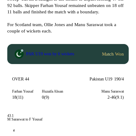
92 balls. Skipper Farhan Yousaf remained unbeaten on 18 off
11 balls and finished the match with a boundary.
For Scotland team, Ollie Jones and Manu Saraswat took a
couple of wickets each.
Match Won
PAK U19 won by 6 wickets
OVER 44
Pakistan U19
190/4
Farhan Yousaf
Huzaifa Ahsan
Manu Saraswat
18(11)
0(9)
2-46(9.1)
43.1
M Saraswat to F Yousaf
4