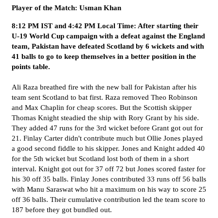
Player of the Match: Usman Khan
8:12 PM IST and 4:42 PM Local Time: After starting their
U-19 World Cup campaign with a defeat against the England
team, Pakistan have defeated Scotland by 6 wickets and with
41 balls to go to keep themselves in a better position in the
points table.
Ali Raza breathed fire with the new ball for Pakistan after his
team sent Scotland to bat first. Raza removed Theo Robinson
and Max Chaplin for cheap scores. But the Scottish skipper
Thomas Knight steadied the ship with Rory Grant by his side.
They added 47 runs for the 3rd wicket before Grant got out for
21. Finlay Carter didn't contribute much but Ollie Jones played
a good second fiddle to his skipper. Jones and Knight added 40
for the 5th wicket but Scotland lost both of them in a short
interval. Knight got out for 37 off 72 but Jones scored faster for
his 30 off 35 balls. Finlay Jones contributed 33 runs off 56 balls
with Manu Saraswat who hit a maximum on his way to score 25
off 36 balls. Their cumulative contribution led the team score to
187 before they got bundled out.