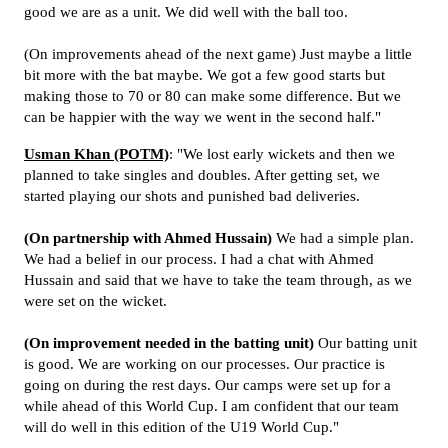
good we are as a unit. We did well with the ball too.
(On improvements ahead of the next game) Just maybe a little
bit more with the bat maybe. We got a few good starts but
making those to 70 or 80 can make some difference. But we
can be happier with the way we went in the second half."
Usman Khan (POTM)
: "We lost early wickets and then we
planned to take singles and doubles. After getting set, we
started playing our shots and punished bad deliveries.
(On partnership with Ahmed Hussain)
We had a simple plan.
We had a belief in our process. I had a chat with Ahmed
Hussain and said that we have to take the team through, as we
were set on the wicket.
(On improvement needed in the batting unit)
Our batting unit
is good. We are working on our processes. Our practice is
going on during the rest days. Our camps were set up for a
while ahead of this World Cup. I am confident that our team
will do well in this edition of the U19 World Cup."