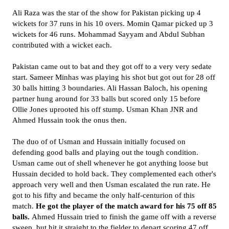
Ali Raza was the star of the show for Pakistan picking up 4
wickets for 37 runs in his 10 overs. Momin Qamar picked up 3
wickets for 46 runs. Mohammad Sayyam and Abdul Subhan
contributed with a wicket each.
Pakistan came out to bat and they got off to a very very sedate
start. Sameer Minhas was playing his shot but got out for 28 off
30 balls hitting 3 boundaries. Ali Hassan Baloch, his opening
partner hung around for 33 balls but scored only 15 before
Ollie Jones uprooted his off stump. Usman Khan JNR and
Ahmed Hussain took the onus then.
The duo of of Usman and Hussain initially focused on
defending good balls and playing out the tough condition.
Usman came out of shell whenever he got anything loose but
Hussain decided to hold back. They complemented each other's
approach very well and then Usman escalated the run rate. He
got to his fifty and became the only half-centurion of this
match.
He got the player of the match award for his 75 off 85
balls.
Ahmed Hussain tried to finish the game off with a reverse
sweep but hit it straight to the fielder to depart scoring 47 off