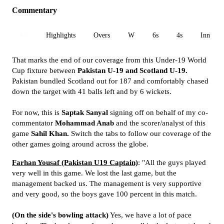
Commentary
All
Highlights
Overs
W
6s
4s
Inn 1
That marks the end of our coverage from this Under-19 World
Cup fixture between
Pakistan U-19 and Scotland U-19.
Pakistan bundled Scotland out for 187 and comfortably chased
down the target with 41 balls left and by 6 wickets.
For now, this is
Saptak Sanyal
signing off on behalf of my co-
commentator
Mohammad Anab
and the scorer/analyst of this
game
Sahil Khan.
Switch the tabs to follow our coverage of the
other games going around across the globe.
Farhan Yousaf (Pakistan U19 Captain)
: "All the guys played
very well in this game. We lost the last game, but the
management backed us. The management is very supportive
and very good, so the boys gave 100 percent in this match.
(On the side's bowling attack)
Yes, we have a lot of pace