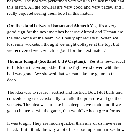
bowlers. The bowlers performed very well in the last match and
this match. All the bowlers are very good and very pacey, and I
really enjoyed seeing them bowl in this match.
(On the stand between Usman and Ahmed)
Yes, it’s a very
good sign for the next matches because Ahmed and Usman are
the backbone of the team. So I really appreciate it. When we
lost early wickets, I thought we might collapse at the top, but
we recovered well, which is good for the next match."
Thomas Knight (Scotland U-19 Captain):
"Yes it is never ideal
to finish on the wrong side. But the fight we showed with the
ball was good. We showed that we can take the game to the
deep.
The idea was to restrict, restrict and restrict. Bowl dot balls and
concede singles occasionally to build the pressure and get the
wickets. The idea was to take it as deep as we could and if we
get a chance to win the game, that would've been great for us.
It was tough. They are much quicker than any of us have ever
faced. But I think the way a lot of us stood up summarizes how