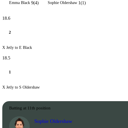
9(4)
1(1)
Emma Black
Sophie Oldershaw
18.6
2
X Jetly to E Black
18.5
1
X Jetly to S Oldershaw
Batting at 11th position
Sophie Oldershaw