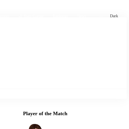
xtures
🏏 Stats Corner
Rankings
News
Dark
Player of the Match