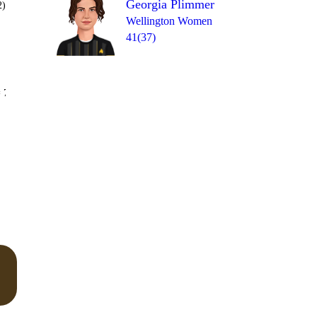
Georgia Plimmer
2)
Wellington Women
41(37)
Over 19
 7
1
2
1
W
1
2