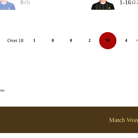
9
1-16
(5)
(2.
Over 18
1
0
0
2
W
4
=
one
Match Won