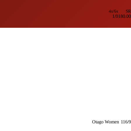
4s/6s
SR
1/0
180.00
Otago Women
116/9