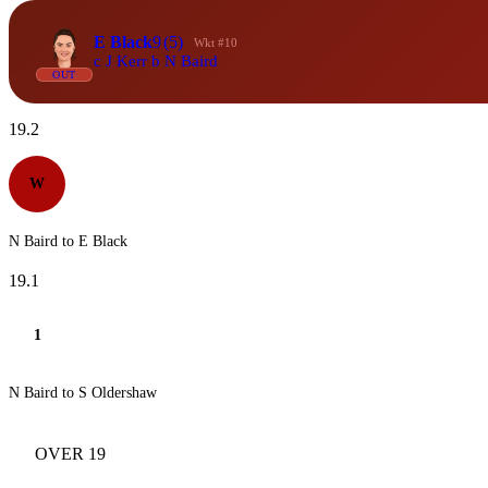
E Black
9
(5)
Wkt #10
c J Kerr b N Baird
OUT
19.2
W
N Baird to E Black
19.1
1
N Baird to S Oldershaw
OVER 19