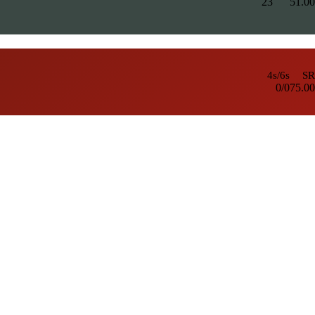
23
5
1.00
4s/6s
SR
0/0
75.00