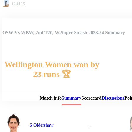
CREX
OSW Vs WBW, 2nd T20, W-Super Smash 2023-24 Summary
Wellington Women won by
23 runs 🏆
Match 
Match info
Summary
Scorecard
Discussions
Poi
S Oldershaw
+