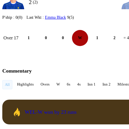
2
(2)
P'ship :
0(0)
Last Wkt :
Emma Black
9(5)
Over 17
1
0
0
W
1
2
= 4
Commentary
Highlights
Overs
W
6s
4s
Inn 1
Inn 2
Milest
All
WEL-W won by 23 runs