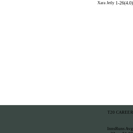
1-26(4.0)
Xara Jetly
T20 CAREER
Inns
Runs
Avg