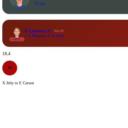
25 yrs
E Carson
3
(4)
Wkt #9
c G Plimmer b X Jetly
OUT
18.4
W
X Jetly to E Carson