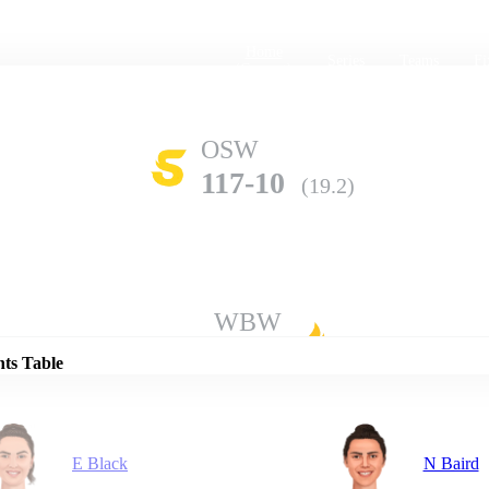
Home
Series
Teams
Fi
(current)
OSW
117-10
(19.2)
Details
WBW
140-8
(20.0)
nts Table
E Black
N Baird