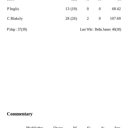
P Inglis
13
(19)
0
0
68.42
C Blakely
28
(26)
2
0
107.69
P'ship :
37(39)
Last Wkt :
Bella James
40(30)
Commentary