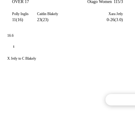
OVER 17
Otago Women
115/3
Polly Inglis
Caitlin Blakely
Xara Jetly
11(16)
23(23)
0-26(3.0)
16.6
1
X Jetly to C Blakely
Commentary