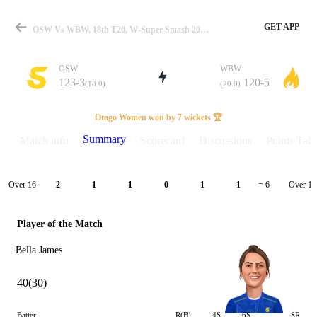
GET APP
OSW Vs WBW, 18th T20, W-Super Smash 2024-25 Summary
OSW
WBW
123-3
120-5
(18.0)
(20.0)
Match
Otago Women won by 7 wickets 🏆
Summary
Match info
Scorecard
Discussions
Points Tabl
Details
Over 16
Over 17
2
1
1
0
1
1
= 6
Player of the Match
Bella James
40(30)
Batter
R(B)
4S
6S
SR