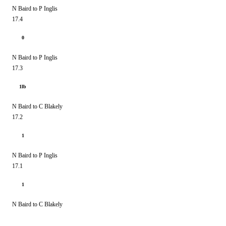
N Baird to P Inglis
17.4
0
N Baird to P Inglis
17.3
1lb
N Baird to C Blakely
17.2
1
N Baird to P Inglis
17.1
1
N Baird to C Blakely