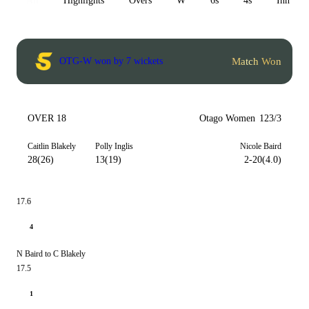
All
Highlights
Overs
W
6s
4s
Inn 1
Match Won
OTG-W won by 7 wickets
OVER 18
Otago Women
123/3
Caitlin Blakely
Polly Inglis
Nicole Baird
28(26)
13(19)
2-20(4.0)
17.6
4
N Baird to C Blakely
17.5
1