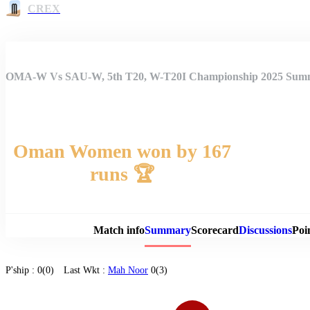
CREX
OMA-W Vs SAU-W, 5th T20, W-T20I Championship 2025 Sum
Oman Women won by 167
runs 🏆
Match 
Match info
Summary
Scorecard
Discussions
Poi
P'ship :
0(0)
Last Wkt :
Mah Noor
0(3)