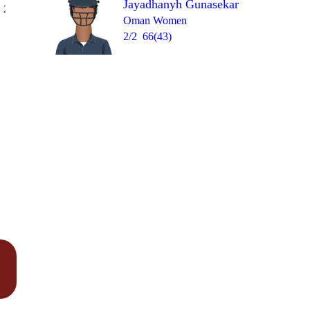
Jayadhanyh Gunasekar
Over 18
 2
0
wd
0
0
0
W
Oman Women
2/2
66(43)