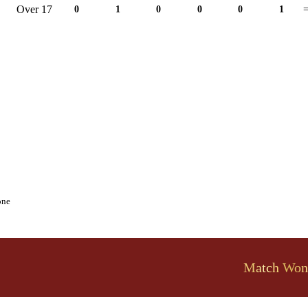
Over 17
0
1
0
0
0
1
=
one
Match Won