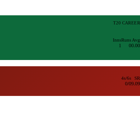
T20 CAREER
Inns
Runs
Avg
1
0
0.00
4s/6s
SR
0/0
9.09