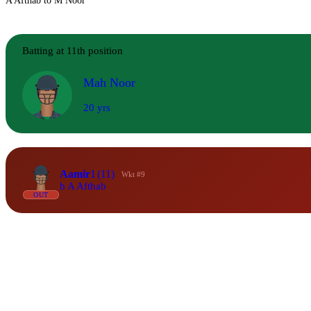
A Afthab to M Noor
Batting at 11th position
Mah Noor
20 yrs
Aamir
1
(11)
Wkt #9
b A Afthab
OUT