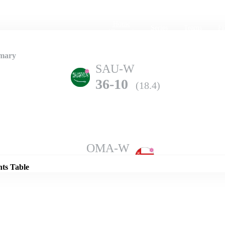
Home
Series
Teams
Fi
(current)
mary
SAU-W
36-10
(18.4)
Details
OMA-W
203-3
(20.0)
nts Table