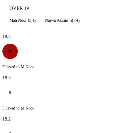
OVER 19
0(3)
6(29)
Mah Noor
Najwa Akram
18.4
W
F Javed to M Noor
18.3
0
F Javed to M Noor
18.2