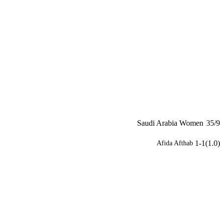
Saudi Arabia Women
35/9
1-1(1.0)
Afida Afthab