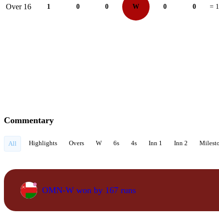
Over 16
1
0
0
W
0
0
= 1
Commentary
Highlights
Overs
W
6s
4s
Inn 1
Inn 2
Milest
All
OMN-W won by 167 runs