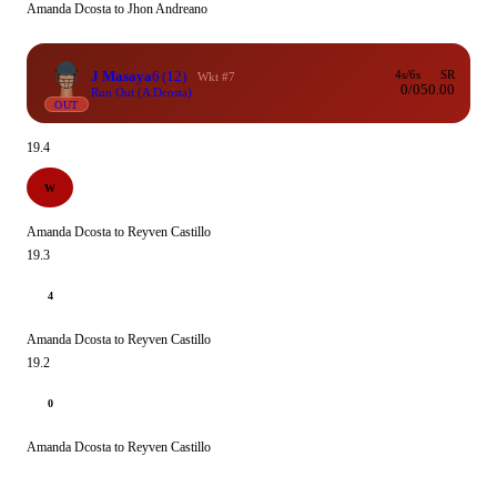
Amanda Dcosta to Jhon Andreano
J Masaya
6
(12)
4s/6s
SR
Wkt #7
0/0
50.00
Run Out (A Dcosta)
OUT
19.4
W
Amanda Dcosta to Reyven Castillo
19.3
4
Amanda Dcosta to Reyven Castillo
19.2
0
Amanda Dcosta to Reyven Castillo