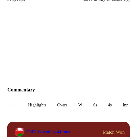
Commentary
All
Highlights
Overs
W
6s
4s
Inn 1
Match Won
OMA-W won by 44 runs