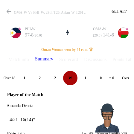
GET APP
OMA-W Vs PHI-W, 28th T20, Asian-W T20I 2026 Summary
PHI-W
OMA-W
97-8
141-6
(20.0)
(20.0)
Match
Oman Women won by 44 runs 🏆
Summary
Match info
Scorecard
Discussions
Points Tabl
Details
Over 18
Over 19
1
2
2
W
1
0
= 6
Player of the Match
Amanda Dcosta
4/21
16(14)*
P'ship :
0(0)
Last Wkt :
Reyven Castillo
5(8)