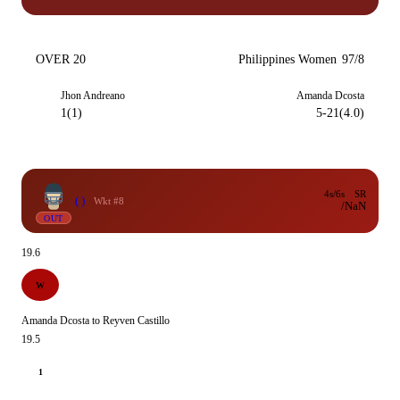
OVER 20
Philippines Women
97/8
Jhon Andreano
Amanda Dcosta
1(1)
5-21(4.0)
4s/6s
SR
( )
Wkt #8
/
NaN
OUT
19.6
W
Amanda Dcosta to Reyven Castillo
19.5
1