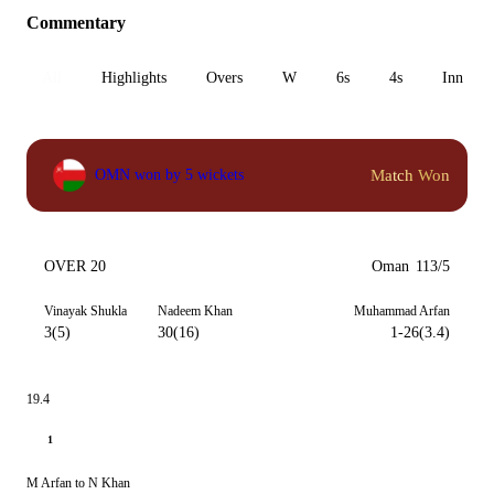
Commentary
All
Highlights
Overs
W
6s
4s
Inn 1
Match Won
OMN won by 5 wickets
OVER 20
Oman
113/5
Vinayak Shukla
Nadeem Khan
Muhammad Arfan
3(5)
30(16)
1-26(3.4)
19.4
1
M Arfan to N Khan