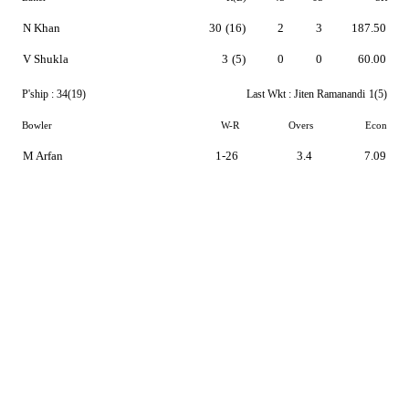
N Khan
30
(16)
2
3
187.50
V Shukla
3
(5)
0
0
60.00
P'ship :
34(19)
Last Wkt :
Jiten Ramanandi
1(5)
Bowler
W-R
Overs
Econ
M Arfan
1-26
3.4
7.09