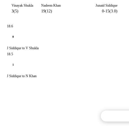
Vinayak Shukla
Nadeem Khan
Junaid Siddique
3(5)
19(12)
0-15(3.0)
18.6
0
J Siddique to V Shukla
18.5
1
J Siddique to N Khan
Commentary