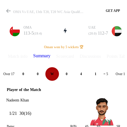
GET APP
OMA Vs UAE, 13th T20, T20 WC Asia Qualifier Final 2025 Summary
OMA
UAE
113-5
112-7
(19.4)
(20.0)
Match
Oman won by 5 wickets 🏆
Summary
Match info
Scorecard
Discussions
Points Tabl
Details
Over 17
Over 18
0
0
W
0
4
1
= 5
Player of the Match
Nadeem Khan
1/21
30(16)
Batter
R(B)
4S
6S
SR