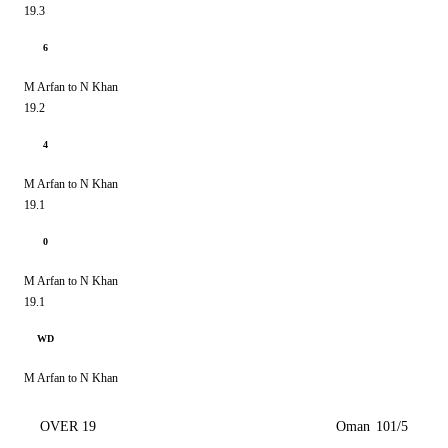
19.3
6
M Arfan to N Khan
19.2
4
M Arfan to N Khan
19.1
0
M Arfan to N Khan
19.1
WD
M Arfan to N Khan
OVER 19
Oman
101/5