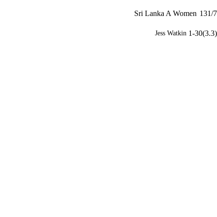
Sri Lanka A Women
131/7
1-30(3.3)
Jess Watkin