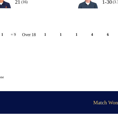
21
1-30
(16)
(3.
Over 18
1
= 9
1
1
1
4
6
one
Match Won