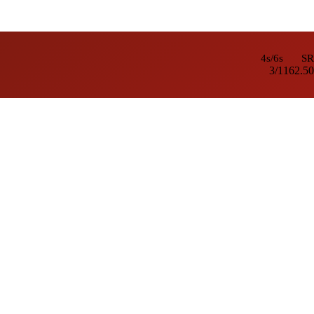
4s/6s
SR
3/1
162.50