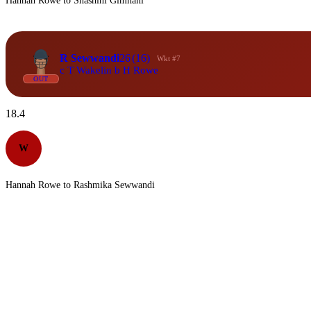
Hannah Rowe to Shashini Gimhani
R Sewwandi
26
(16)
Wkt #7
c T Wakelin b H Rowe
OUT
18.4
W
Hannah Rowe to Rashmika Sewwandi