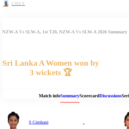
CREX
NZW-A Vs SLW-A, 1st T20, NZW-A Vs SLW-A 2026 Summary
Sri Lanka A Women won by
3 wickets 🏆
Match 
Match info
Summary
Scorecard
Discussions
Seri
S Gimhani
+