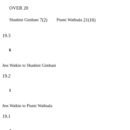
OVER 20
7(2)
21(16)
Shashini Gimhani
Piumi Wathsala
19.3
6
Jess Watkin to Shashini Gimhani
19.2
1
Jess Watkin to Piumi Wathsala
19.1