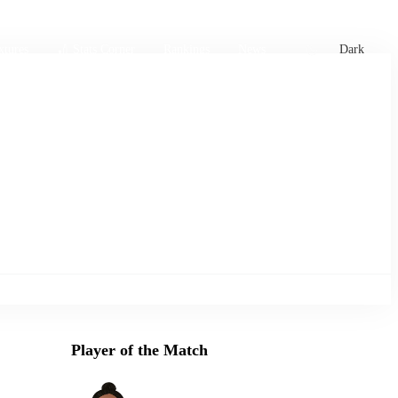
xtures
🏏 Stats Corner
Rankings
News
Dark
Player of the Match