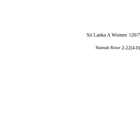
Sri Lanka A Women
120/7
2-22(4.0)
Hannah Rowe