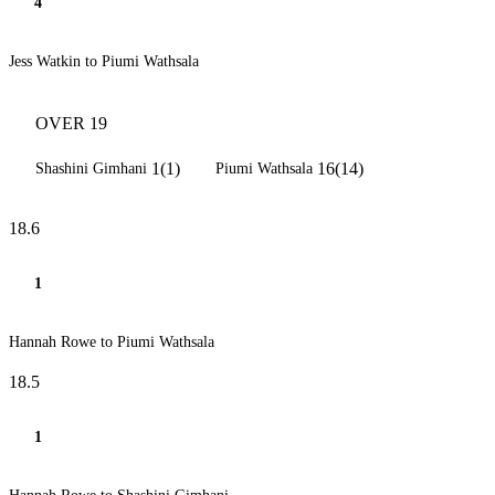
4
Jess Watkin to Piumi Wathsala
OVER 19
1(1)
16(14)
Shashini Gimhani
Piumi Wathsala
18.6
1
Hannah Rowe to Piumi Wathsala
18.5
1