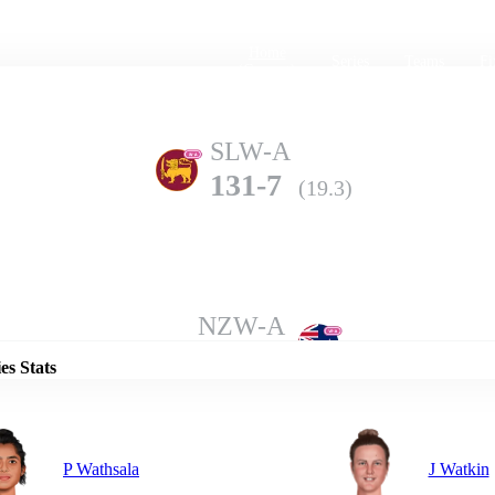
Home
Series
Teams
Fi
(current)
SLW-A
131-7
(19.3)
Details
NZW-A
129-6
(20.0)
es Stats
P Wathsala
J Watkin