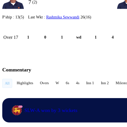
7
(2)
P'ship :
13(5)
Last Wkt :
Rashmika Sewwandi
26(16)
Over 17
1
0
1
wd
1
4
Commentary
Highlights
Overs
W
6s
4s
Inn 1
Inn 2
Milest
All
SLW-A won by 3 wickets