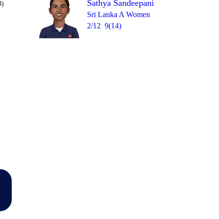
Sathya Sandeepani
3)
Sri Lanka A Women
2/12
9(14)
Over 19
0
= 13
2
1
0
W
1