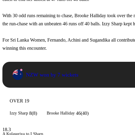
With 30 odd runs remaining to chase, Brooke Halliday took over th
the run-chase with an unbeaten 46 runs off 40 balls. Izzy Sharp kept 
For Sri Lanka Women, Fernando, Achini and Sugandika all contributed
winning this encounter.
NZW won by 7 wickets
OVER 19
8(8)
46(40)
Izzy Sharp
Brooke Halliday
18.3
A Kulasuriya to I Sharp