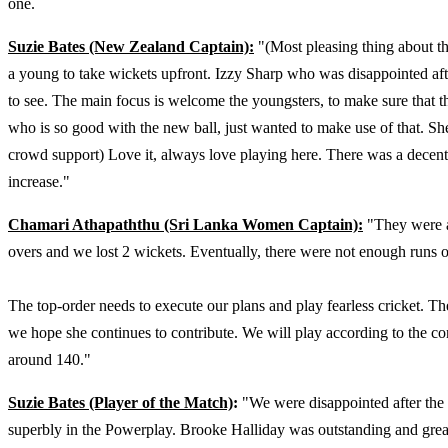
one.
Suzie Bates (New Zealand Captain):
"(Most pleasing thing about th
a young to take wickets upfront. Izzy Sharp who was disappointed aft
to see. The main focus is welcome the youngsters, to make sure that 
who is so good with the new ball, just wanted to make use of that. She
crowd support) Love it, always love playing here. There was a decent 
increase."
Chamari Athapaththu (Sri Lanka Women Captain):
"They were al
overs and we lost 2 wickets. Eventually, there were not enough runs o
The top-order needs to execute our plans and play fearless cricket. T
we hope she continues to contribute. We will play according to the co
around 140."
Suzie Bates (Player of the Match)
:
"We were disappointed after the
superbly in the Powerplay. Brooke Halliday was outstanding and great