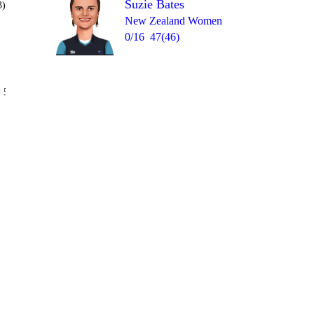
Suzie Bates
3)
New Zealand Women
0/16
47(46)
Over 18
 5
0
1
2
4
4
1