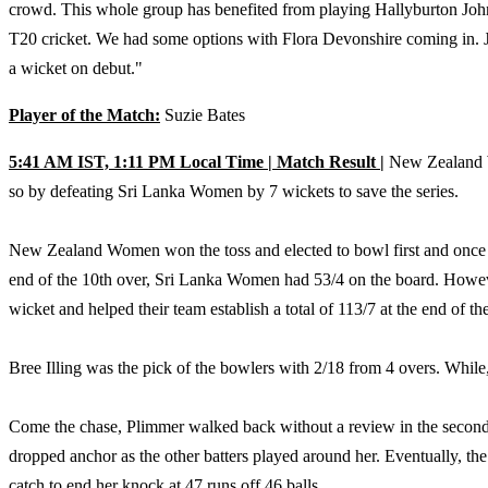
crowd. This whole group has benefited from playing Hallyburton John
T20 cricket. We had some options with Flora Devonshire coming in. Jus
a wicket on debut."
Player of the Match:
Suzie Bates
5:41 AM IST, 1:11 PM Local Time | Match Result |
New Zealand Wo
so by defeating Sri Lanka Women by 7 wickets to save the series.
New Zealand Women won the toss and elected to bowl first and once Il
end of the 10th over, Sri Lanka Women had 53/4 on the board. Howeve
wicket and helped their team establish a total of 113/7 at the end of th
Bree Illing was the pick of the bowlers with 2/18 from 4 overs. While,
Come the chase, Plimmer walked back without a review in the second 
dropped anchor as the other batters played around her. Eventually, th
catch to end her knock at 47 runs off 46 balls.