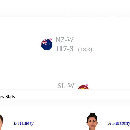
Home
Series
Teams
Fi
(current)
NZ-W
117-3
(18.3)
Details
SL-W
113-7
(20.0)
es Stats
B Halliday
A Kulasuri