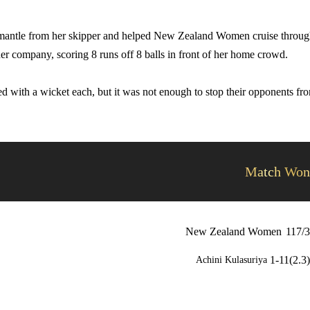
e mantle from her skipper and helped New Zealand Women cruise throu
her company, scoring 8 runs off 8 balls in front of her home crowd.
 with a wicket each, but it was not enough to stop their opponents fr
Match Won
New Zealand Women
117/3
1-11(2.3)
Achini Kulasuriya