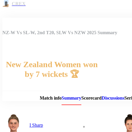
CREX
NZ-W Vs SL-W, 2nd T20, SLW Vs NZW 2025 Summary
New Zealand Women won
by 7 wickets 🏆
Match 
Match info
Summary
Scorecard
Discussions
Seri
I Sharp
+