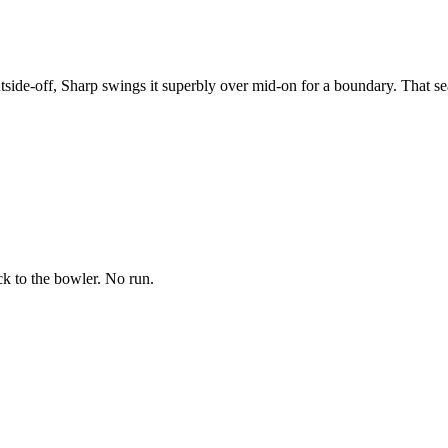
tside-off, Sharp swings it superbly over mid-on for a boundary. That se
ck to the bowler. No run.