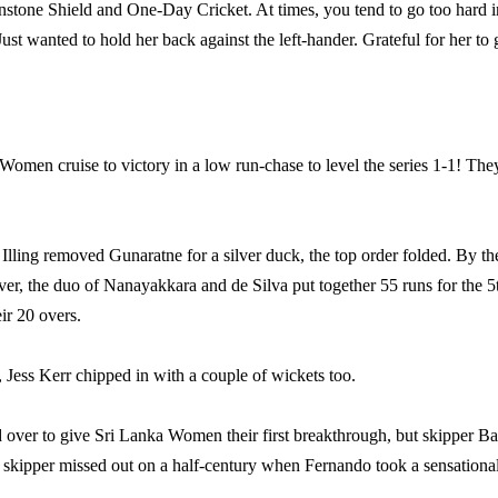
stone Shield and One-Day Cricket. At times, you tend to go too hard i
t wanted to hold her back against the left-hander. Grateful for her to 
men cruise to victory in a low run-chase to level the series 1-1! The
ling removed Gunaratne for a silver duck, the top order folded. By th
r, the duo of Nanayakkara and de Silva put together 55 runs for the 5
eir 20 overs.
 Jess Kerr chipped in with a couple of wickets too.
over to give Sri Lanka Women their first breakthrough, but skipper Ba
e skipper missed out on a half-century when Fernando took a sensationa