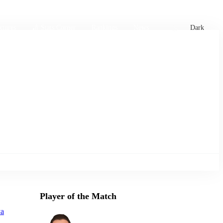
xtures
🏏 Stats Corner
Rankings
News
Dark
Player of the Match
ya