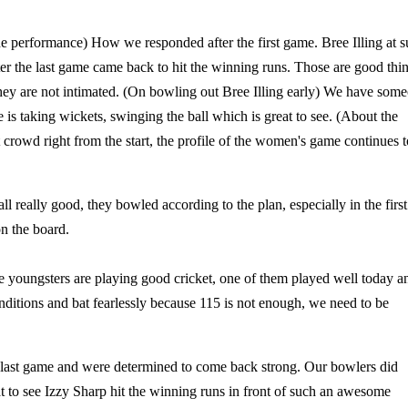
e performance) How we responded after the first game. Bree Illing at 
er the last game came back to hit the winning runs. Those are good thi
they are not intimated. (On bowling out Bree Illing early) We have som
 is taking wickets, swinging the ball which is great to see. (About the
crowd right from the start, the profile of the women's game continues t
l really good, they bowled according to the plan, especially in the first
n the board.
he youngsters are playing good cricket, one of them played well today a
nditions and bat fearlessly because 115 is not enough, we need to be
 last game and were determined to come back strong. Our bowlers did
 to see Izzy Sharp hit the winning runs in front of such an awesome