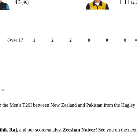
46
1-11
(40)
(2.
Over 17
1
2
2
0
0
0
=
one
 from the Men's T20I between New Zealand and Pakistan from the Hagley
thik Raj,
and our scorer/analyst
Zeeshan Naiyer!
See you on the next