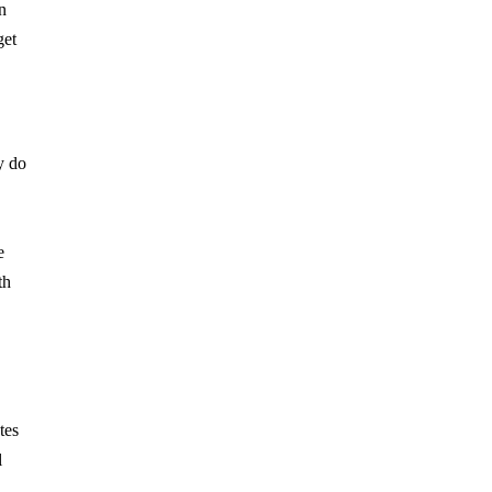
n
get
y do
e
th
tes
l