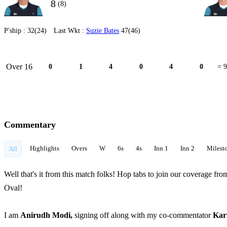
8
(8)
P'ship :
32(24)
Last Wkt :
Suzie Bates
47(46)
Over 16
0
1
4
0
4
0
= 9
Commentary
Highlights
Overs
W
6s
4s
Inn 1
Inn 2
Milest
All
Well that's it from this match folks! Hop tabs to join our coverage
Oval!
I am
Anirudh Modi,
signing off along with my co-commentator
Kar