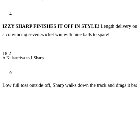
4
IZZY SHARP FINISHES IT OFF IN STYLE!
Length delivery ou
a convincing seven-wicket win with nine balls to spare!
18.2
A Kulasuriya to I Sharp
0
Low full-toss outside-off, Sharp walks down the track and drags it ba