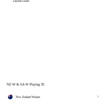
Lincoln Green
NZ-W & SA-W Playing XI
New Zealand Women