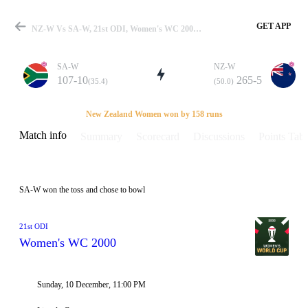
GET APP
NZ-W Vs SA-W, 21st ODI, Women's WC 2000 Info, Weather Report, Pitch Report & Playing XI
SA-W
NZ-W
107-10
265-5
(35.4)
(50.0)
Match
New Zealand Women won by 158 runs
Match info
Summary
Scorecard
Discussions
Points Tabl
Details
SA-W won the toss and chose to bowl
21st ODI
Women's WC 2000
Sunday, 10 December, 11:00 PM