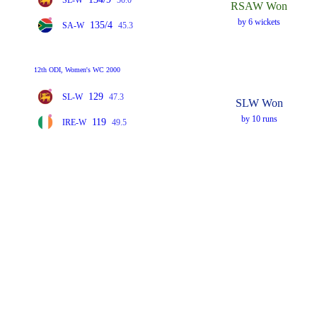
RSAW Won
by 6 wickets
135/4
SA-W
45.3
12th ODI, Women's WC 2000
129
SL-W
47.3
SLW Won
by 10 runs
119
IRE-W
49.5