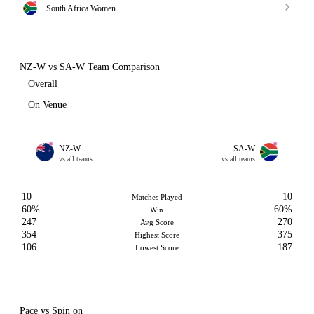
South Africa Women
NZ-W vs SA-W Team Comparison
Overall
On Venue
NZ-W
SA-W
vs all teams
vs all teams
10
10
Matches Played
60%
60%
Win
247
270
Avg Score
354
375
Highest Score
106
187
Lowest Score
Pace vs Spin on