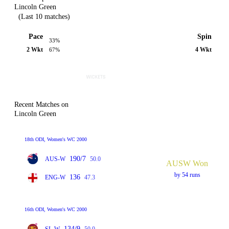
Lincoln Green
(Last 10 matches)
Pace
Spin
33%
2 Wkt
4 Wkt
67%
Recent Matches on
Lincoln Green
18th ODI, Women's WC 2000
190/7
AUS-W
50.0
AUSW Won
by 54 runs
136
ENG-W
47.3
16th ODI, Women's WC 2000
134/9
SL-W
50.0