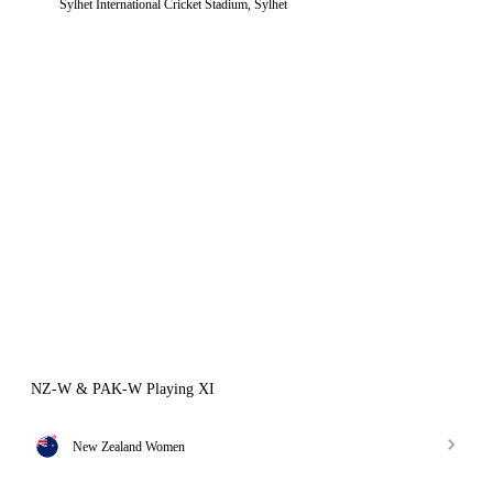
Sylhet International Cricket Stadium, Sylhet
NZ-W & PAK-W Playing XI
New Zealand Women