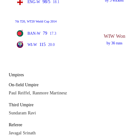
by 5 wickets
98/5
ENG-W
18.1
7th T20, WT20 World Cup 2014
79
BAN-W
17.3
WIW Won
by 36 runs
115
WI-W
20.0
Umpires
On-field Umpire
Paul Reiffel, Ranmore Martinesz
Third Umpire
Sundaram Ravi
Referee
Javagal Srinath