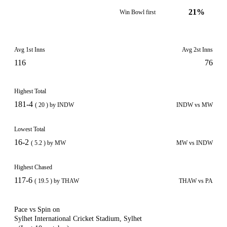
21%
Win Bowl first
Avg 1st Inns
Avg 2st Inns
116
76
Highest Total
181-4
( 20 ) by INDW
INDW vs MW
Lowest Total
16-2
( 5.2 ) by MW
MW vs INDW
Highest Chased
117-6
( 19.5 ) by THAW
THAW vs PA
Pace vs Spin on
Sylhet International Cricket Stadium, Sylhet