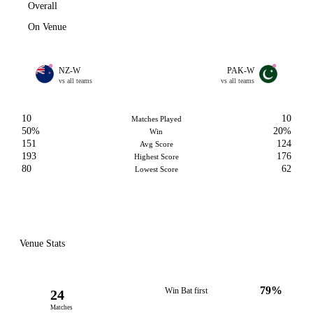
Overall
On Venue
NZ-W
PAK-W
vs all teams
vs all teams
10
10
Matches Played
50%
20%
Win
151
124
Avg Score
193
176
Highest Score
80
62
Lowest Score
Venue Stats
79%
Win Bat first
24
Matches