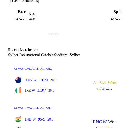
(Last 10 matches)
Pace
Spin
56%
54 Wkt
43 Wkt
44%
Recent Matches on
Sylhet International Cricket Stadium, Sylhet
9th T20, WT20 World Cup 2014
191/4
AUS-W
20.0
AUSW Won
by 78 runs
113/7
IRE-W
20.0
8th T20, WT20 World Cup 2014
95/9
IND-W
20.0
ENGW Won