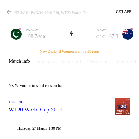
GET APP
NZ-W Vs PAK-W, 10th T20, WT20 World Cup 2014 Info, Weather Report, Pitch Report & Playing XI
PAK-W
NZ-W
108-7
167-3
(20.0)
(20.0)
Match
New Zealand Women won by 59 runs
Match info
Summary
Scorecard
Discussions
Points Tabl
Details
NZ-W won the toss and chose to bat
10th T20
WT20 World Cup 2014
Thursday, 27 March, 1:30 PM