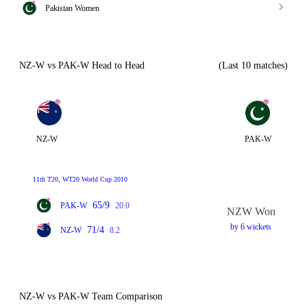
Pakistan Women
NZ-W vs PAK-W Head to Head
(Last 10 matches)
NZ-W
PAK-W
11th T20, WT20 World Cup 2010
65/9
PAK-W
20.0
NZW Won
by 6 wickets
71/4
NZ-W
8.2
NZ-W vs PAK-W Team Comparison