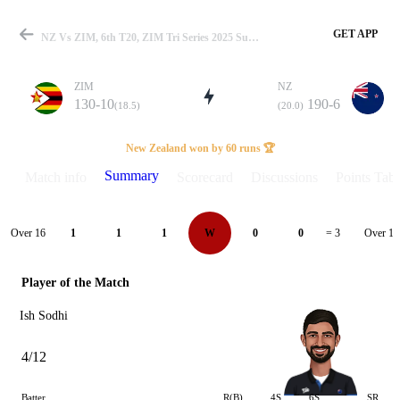
GET APP
NZ Vs ZIM, 6th T20, ZIM Tri Series 2025 Summary
ZIM
NZ
130-10
190-6
(18.5)
(20.0)
Match
New Zealand won by 60 runs 🏆
Summary
Match info
Scorecard
Discussions
Points Tabl
Details
Over 16
Over 17
1
1
1
W
0
0
= 3
Player of the Match
Ish Sodhi
4/12
Batter
R(B)
4S
6S
SR