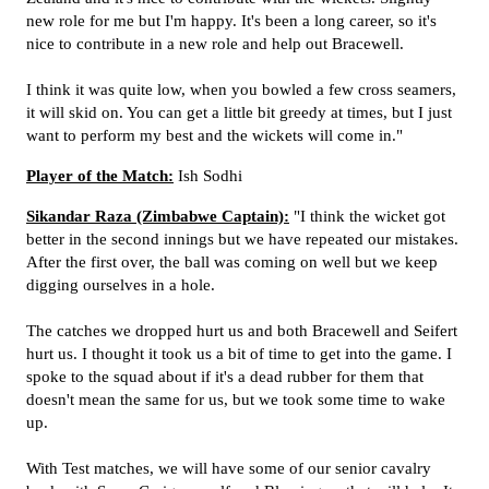
new role for me but I'm happy. It's been a long career, so it's
nice to contribute in a new role and help out Bracewell.
I think it was quite low, when you bowled a few cross seamers,
it will skid on. You can get a little bit greedy at times, but I just
want to perform my best and the wickets will come in."
Player of the Match:
Ish Sodhi
Sikandar Raza (Zimbabwe Captain):
"I think the wicket got
better in the second innings but we have repeated our mistakes.
After the first over, the ball was coming on well but we keep
digging ourselves in a hole.
The catches we dropped hurt us and both Bracewell and Seifert
hurt us. I thought it took us a bit of time to get into the game. I
spoke to the squad about if it's a dead rubber for them that
doesn't mean the same for us, but we took some time to wake
up.
With Test matches, we will have some of our senior cavalry