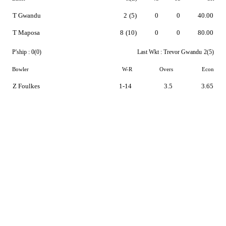
T Gwandu
2
(5)
0
0
40.00
T Maposa
8
(10)
0
0
80.00
P'ship :
0(0)
Last Wkt :
Trevor Gwandu
2(5)
Bowler
W-R
Overs
Econ
Z Foulkes
1-14
3.5
3.65