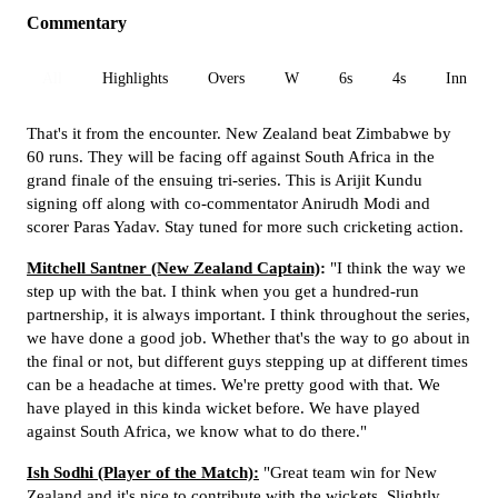
Commentary
All
Highlights
Overs
W
6s
4s
Inn 1
That's it from the encounter. New Zealand beat Zimbabwe by
60 runs. They will be facing off against South Africa in the
grand finale of the ensuing tri-series. This is Arijit Kundu
signing off along with co-commentator Anirudh Modi and
scorer Paras Yadav. Stay tuned for more such cricketing action.
Mitchell Santner (New Zealand Captain)
:
"I think the way we
step up with the bat. I think when you get a hundred-run
partnership, it is always important. I think throughout the series,
we have done a good job. Whether that's the way to go about in
the final or not, but different guys stepping up at different times
can be a headache at times. We're pretty good with that. We
have played in this kinda wicket before. We have played
against South Africa, we know what to do there."
Ish Sodhi (Player of the Match):
"Great team win for New
Zealand and it's nice to contribute with the wickets. Slightly