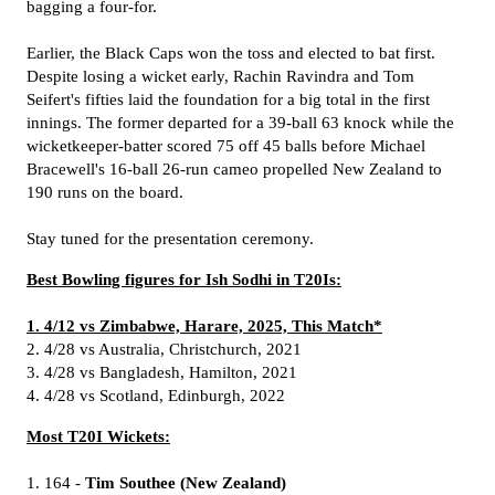
bagging a four-for.
Earlier, the Black Caps won the toss and elected to bat first.
Despite losing a wicket early, Rachin Ravindra and Tom
Seifert's fifties laid the foundation for a big total in the first
innings. The former departed for a 39-ball 63 knock while the
wicketkeeper-batter scored 75 off 45 balls before Michael
Bracewell's 16-ball 26-run cameo propelled New Zealand to
190 runs on the board.
Stay tuned for the presentation ceremony.
Best Bowling figures for Ish Sodhi in T20Is:
1. 4/12 vs Zimbabwe, Harare, 2025, This Match*
2. 4/28 vs Australia, Christchurch, 2021
3. 4/28 vs Bangladesh, Hamilton, 2021
4. 4/28 vs Scotland, Edinburgh, 2022
Most T20I Wickets:
1. 164 -
Tim Southee (New Zealand)