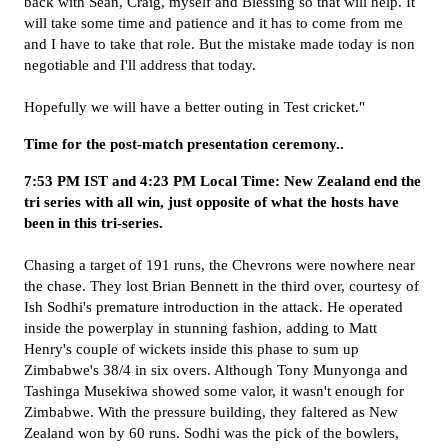
back with Sean, Craig, myself and Blessing so that will help. It
will take some time and patience and it has to come from me
and I have to take that role. But the mistake made today is non
negotiable and I'll address that today.
Hopefully we will have a better outing in Test cricket."
Time for the post-match presentation ceremony..
7:53 PM IST and 4:23 PM Local Time: New Zealand end the
tri series with all win, just opposite of what the hosts have
been in this tri-series.
Chasing a target of 191 runs, the Chevrons were nowhere near
the chase. They lost Brian Bennett in the third over, courtesy of
Ish Sodhi's premature introduction in the attack. He operated
inside the powerplay in stunning fashion, adding to Matt
Henry's couple of wickets inside this phase to sum up
Zimbabwe's 38/4 in six overs. Although Tony Munyonga and
Tashinga Musekiwa showed some valor, it wasn't enough for
Zimbabwe. With the pressure building, they faltered as New
Zealand won by 60 runs. Sodhi was the pick of the bowlers,