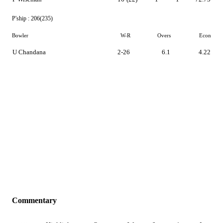
P'ship :
206(235)
Bowler
W-R
Overs
Econ
U Chandana
2-26
6.1
4.22
Commentary