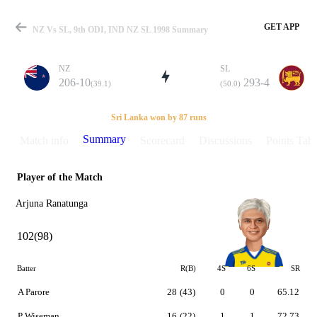
GET APP
NZ Vs SL, 9th ODI, IND NZ SL 1998 Summary
NZ
SL
206-10
293-4
(39.1)
(50.0)
Match
Sri Lanka won by 87 runs
Summary
Match info
Scorecard
Discussions
Points Tabl
Player of the Match
Details
Arjuna Ranatunga
102(98)
Batter
R(B)
4S
6S
SR
A Parore
28
(43)
0
0
65.12
P Wiseman
16
(22)
1
1
72.73