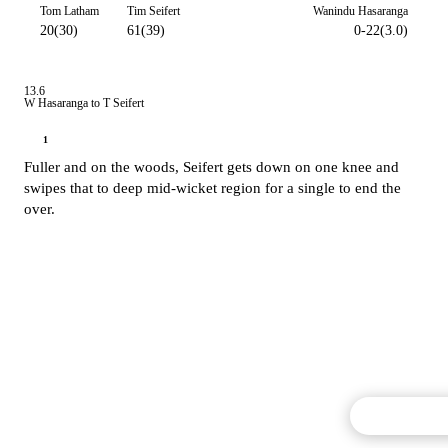
Tom Latham
Tim Seifert
Wanindu Hasaranga
20(30)
61(39)
0-22(3.0)
13.6
W Hasaranga to T Seifert
1
Fuller and on the woods, Seifert gets down on one knee and
swipes that to deep mid-wicket region for a single to end the
over.
Commentary