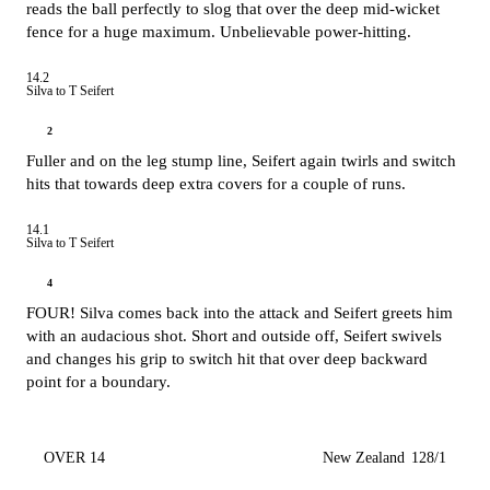
reads the ball perfectly to slog that over the deep mid-wicket
fence for a huge maximum. Unbelievable power-hitting.
14.2
Silva to T Seifert
2
Fuller and on the leg stump line, Seifert again twirls and switch
hits that towards deep extra covers for a couple of runs.
14.1
Silva to T Seifert
4
FOUR! Silva comes back into the attack and Seifert greets him
with an audacious shot. Short and outside off, Seifert swivels
and changes his grip to switch hit that over deep backward
point for a boundary.
OVER 14
New Zealand
128/1