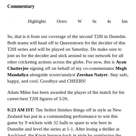
Commentary
All
Highlights
Overs
W
6s
4s
Inn 1
So, that is it from our coverage of the second T20I in Dunedin.
Both teams will head off to Queenstown for the decider of this
T20I series and will be played on Saturday. Do make sure to
join us for the decider and stick around to our network for all
other cricketing actions across the globe. For now, this is
Ayan
Chatterjee
signing off on behalf of my co-commentator
Megh
Mandaliya
alongside scorer/analyst
Zeeshan Naiyer
. Stay safe,
happy, and cool. Goodbye and CHEERS!
Adam Milne has been awarded the player of the match for his
career-best T20I figures of 5/26.
9:23 AM IST:
Tim Seifert finishes things off in style as New
Zealand has put in a commanding performance to win this
game by 9 wickets with 32 balls to spare to win here in
Dunedin and level the series at 1-1. After losing a thriller at
Auckland, the Kiwis bounce back in style by outplaying the