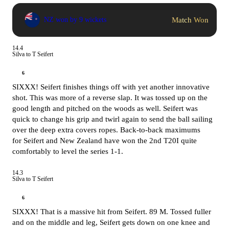
Match Won
NZ won by 9 wickets
14.4
Silva to T Seifert
6
SIXXX! Seifert finishes things off with yet another innovative
shot. This was more of a reverse slap. It was tossed up on the
good length and pitched on the woods as well. Seifert was
quick to change his grip and twirl again to send the ball sailing
over the deep extra covers ropes. Back-to-back maximums
for Seifert and New Zealand have won the 2nd T20I quite
comfortably to level the series 1-1.
14.3
Silva to T Seifert
6
SIXXX! That is a massive hit from Seifert. 89 M. Tossed fuller
and on the middle and leg, Seifert gets down on one knee and