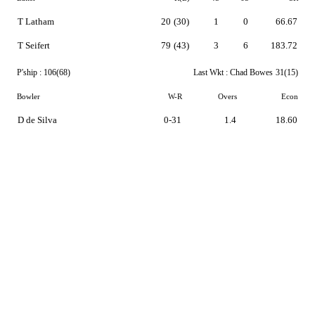
T Latham
20
(30)
1
0
66.67
T Seifert
79
(43)
3
6
183.72
P'ship :
106(68)
Last Wkt :
Chad Bowes
31(15)
Bowler
W-R
Overs
Econ
D de Silva
0-31
1.4
18.60