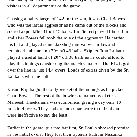
visitors in all departments of the game.
Chasing a paltry target of 142 for the win, it was Chad Bowes
who was the initial aggressor as he came out of the blocks and
scored a quickfire 31 off 15 balls. Tim Seifert played himself in
and after Bowes fell took the role of the aggressor. He carried
his bat and played some dazzling innovative strokes and
remained unbeaten on 79* off 43 balls. Skipper Tom Latham
played a useful hand of 20* off 30 balls as he could afford to
play this innings considering the match situation. The Kiwis got
over the line in just 14.4 overs. Loads of extras given by the Sri
Lankans with the ball.
Kasun Rajitha got the only wicket of the innings as he picked
Chad Bowes. The rest of the bowlers remained wicketless.
Maheesh Theekshana was economical giving away only 18
runs in 4 overs. They had an under par score to defend and
were ineffective to say the least.
Earlier in the game, put into bat first, Sri Lanka showed promise
in the initial overs. They lost their openers Pathum Nissanka