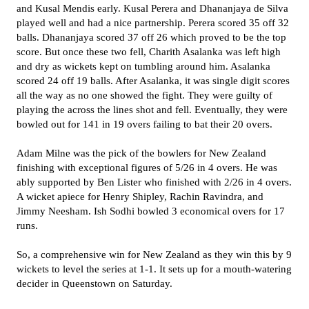
and Kusal Mendis early. Kusal Perera and Dhananjaya de Silva
played well and had a nice partnership. Perera scored 35 off 32
balls. Dhananjaya scored 37 off 26 which proved to be the top
score. But once these two fell, Charith Asalanka was left high
and dry as wickets kept on tumbling around him. Asalanka
scored 24 off 19 balls. After Asalanka, it was single digit scores
all the way as no one showed the fight. They were guilty of
playing the across the lines shot and fell. Eventually, they were
bowled out for 141 in 19 overs failing to bat their 20 overs.
Adam Milne was the pick of the bowlers for New Zealand
finishing with exceptional figures of 5/26 in 4 overs. He was
ably supported by Ben Lister who finished with 2/26 in 4 overs.
A wicket apiece for Henry Shipley, Rachin Ravindra, and
Jimmy Neesham. Ish Sodhi bowled 3 economical overs for 17
runs.
So, a comprehensive win for New Zealand as they win this by 9
wickets to level the series at 1-1. It sets up for a mouth-watering
decider in Queenstown on Saturday.