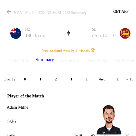
GET APP
NZ Vs SL, 2nd T20, NZ Vs SL 2023 Summary
NZ
SL
146-1
141-10
(14.4)
(19.0)
Match
New Zealand won by 9 wickets 🏆
Summary
Match info
Scorecard
Discussions
Series Stats
Details
Over 12
0
1
2
1
1
4wd
1
= 11
Player of the Match
Adam Milne
5/26
Batter
R(B)
4S
6S
SR