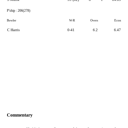
P'ship :
206(278)
Bowler
W-R
Overs
Econ
C Harris
0-41
6.2
6.47
Commentary