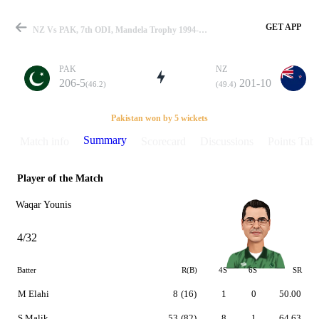
GET APP
NZ Vs PAK, 7th ODI, Mandela Trophy 1994-95 Summary
PAK
NZ
206-5
201-10
(46.2)
(49.4)
Match
Pakistan won by 5 wickets
Summary
Match info
Scorecard
Discussions
Points Tabl
Player of the Match
Details
Waqar Younis
4/32
Batter
R(B)
4S
6S
SR
M Elahi
8
(16)
1
0
50.00
S Malik
53
(82)
8
1
64.63