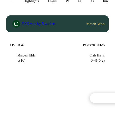
All
Highlights
Overs
W
6s
4s
Inn 1
Match Won
PAK won by 5 wickets
OVER 47
Pakistan
206/5
Manzoor Elahi
Chris Harris
8(16)
0-41(6.2)
Commentary