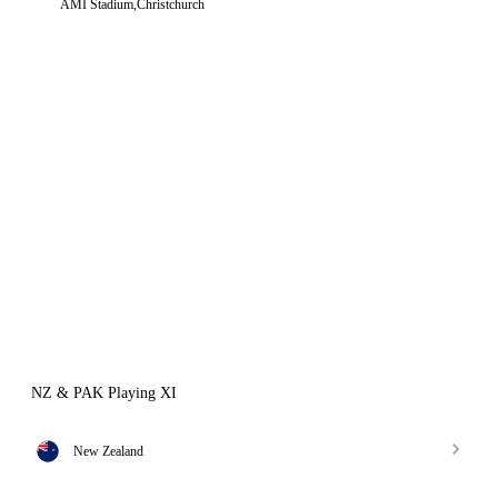
AMI Stadium,Christchurch
NZ & PAK Playing XI
New Zealand