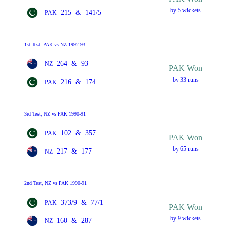
by 5 wickets
215
&
141/5
PAK
1st Test, PAK vs NZ 1992-93
264
&
93
NZ
PAK Won
by 33 runs
216
&
174
PAK
3rd Test, NZ vs PAK 1990-91
102
&
357
PAK
PAK Won
by 65 runs
217
&
177
NZ
2nd Test, NZ vs PAK 1990-91
373/9
&
77/1
PAK
PAK Won
by 9 wickets
160
&
287
NZ