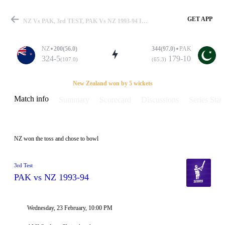
GET APP
NZ Vs PAK, 3rd TEST, PAK Vs NZ 1993-94 Info, Weather Report, Pitch Report & Playing XI
NZ
200(56.0)
344(97.0)
PAK
324-5
179-10
(107.0)
(65.3)
Match
New Zealand won by 5 wickets
Match info
Summary
Scorecard
Discussions
Series Stats
Details
NZ won the toss and chose to bowl
3rd Test
PAK vs NZ 1993-94
Wednesday, 23 February, 10:00 PM