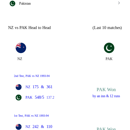
Pakistan
NZ vs PAK Head to Head
(Last 10 matches)
NZ
PAK
2nd Test, PAK vs NZ 1993-94
175
&
361
NZ
PAK Won
by an inn & 12 runs
548/5
PAK
137.2
1st Test, PAK vs NZ 1993-94
242
&
110
NZ
PAK Won