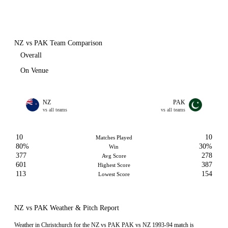
NZ vs PAK Team Comparison
Overall
On Venue
NZ
PAK
vs all teams
vs all teams
10
10
Matches Played
80%
30%
Win
377
278
Avg Score
601
387
Highest Score
113
154
Lowest Score
NZ vs PAK Weather & Pitch Report
Weather in Christchurch for the NZ vs PAK PAK vs NZ 1993-94 match is