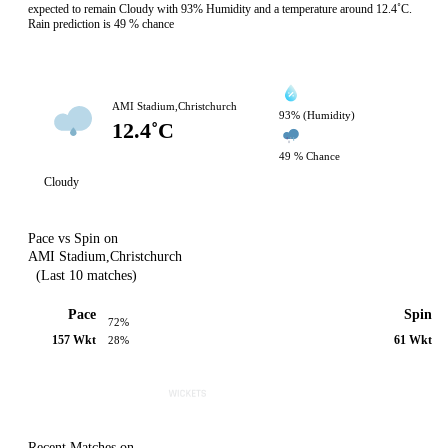
expected to remain Cloudy with 93% Humidity and a temperature around 12.4˚C.
Rain prediction is 49 % chance
AMI Stadium,Christchurch
93% (Humidity)
12.4˚C
49 % Chance
Cloudy
Pace vs Spin on
AMI Stadium,Christchurch
(Last 10 matches)
Pace
Spin
72%
157 Wkt
61 Wkt
28%
Recent Matches on