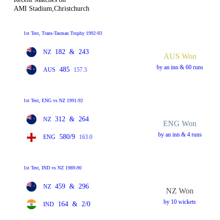
AMI Stadium,Christchurch
1st Test, Trans-Tasman Trophy 1992-93
182
&
243
NZ
AUS Won
by an inn & 60 runs
485
AUS
157.3
1st Test, ENG vs NZ 1991-92
312
&
264
NZ
ENG Won
by an inn & 4 runs
580/9
ENG
163.0
1st Test, IND vs NZ 1989-90
459
&
296
NZ
NZ Won
by 10 wickets
164
&
2/0
IND