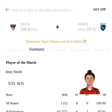
GET APP
NSW-W Vs TAS-W, 19th ODI, WNCL 2023-24 Summary
TAS-W
NSW-W
200-6
197-9
(35.5)
(50.0)
Match
Tasmanian Tigers Women won by 4 wickets 🏆
Summary
Match info
Scorecard
Discussions
Points Tabl
Player of the Match
Details
Amy Smith
5/33
0(3)
Batter
R(B)
4S
6S
SR
M Strano
1
(1)
0
0
100.00
N Stalenberg
67
(77)
6
2
87.01