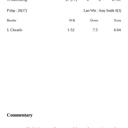
P'ship :
20(17)
Last Wkt :
Amy Smith
0(3)
Bowler
W-R
Overs
Econ
L Cheatle
1-52
7.5
6.64
Commentary