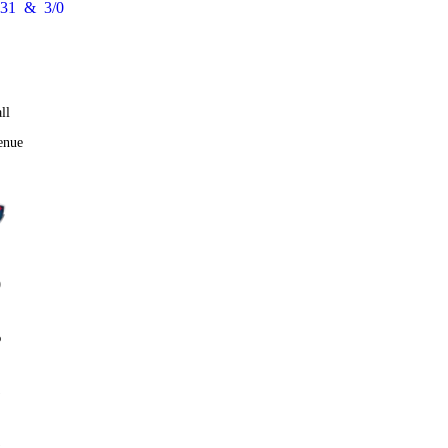
31
&
3/0
ll
enue
0
%
1
1