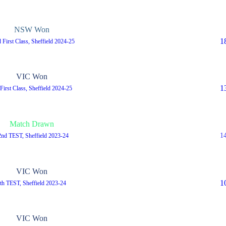
NSW Won
1
 First Class, Sheffield 2024-25
VIC Won
1
 First Class, Sheffield 2024-25
Match Drawn
1
2nd TEST, Sheffield 2023-24
VIC Won
1
th TEST, Sheffield 2023-24
VIC Won