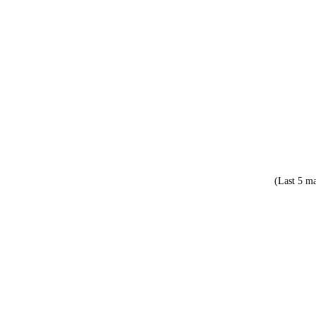
(Last 5 ma