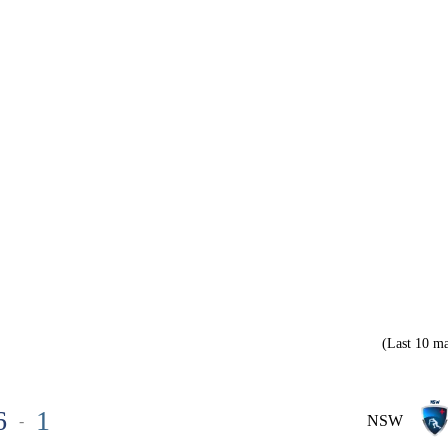
(Last 10 ma
6
1
-
NSW