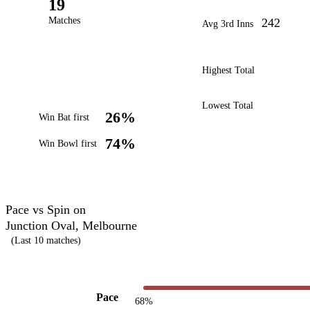
19
Matches
242
Avg 3rd Inns
Highest Total
Lowest Total
26%
Win Bat first
74%
Win Bowl first
Pace vs Spin on
Junction Oval, Melbourne
(Last 10 matches)
Pace
68%