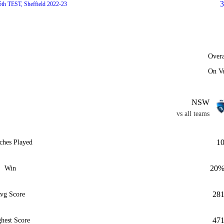
3
5th TEST, Sheffield 2022-23
Overa
On V
NSW
vs all teams
1
ches Played
20
Win
28
vg Score
47
hest Score