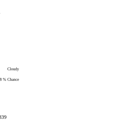
8
Cloudy
8 % Chance
339