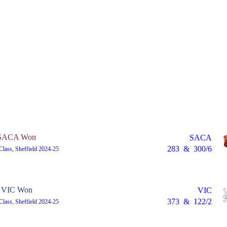
SACA Won
SACA
283
&
300/6
 Class, Sheffield 2024-25
VIC Won
VIC
373
&
122/2
 Class, Sheffield 2024-25