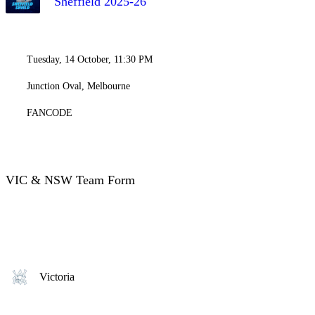
Sheffield 2025-26
Tuesday, 14 October, 11:30 PM
Junction Oval, Melbourne
FANCODE
VIC & NSW Team Form
Victoria