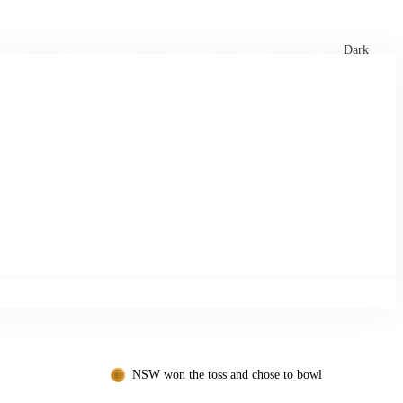
xtures
🏏 Stats Corner
Rankings
News
Dark
NSW won the toss and chose to bowl