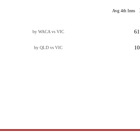
Avg 4th Inns
61
by WACA vs VIC
10
by QLD vs VIC