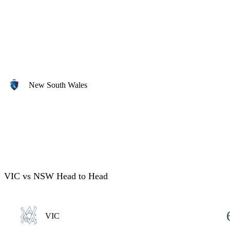
New South Wales
VIC vs NSW Head to Head
VIC