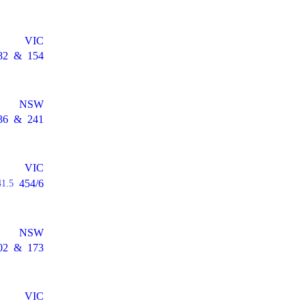
VIC
82
&
154
NSW
36
&
241
VIC
454/6
41.5
NSW
02
&
173
VIC