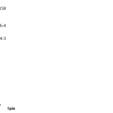
158
6-4
4-3
Spin