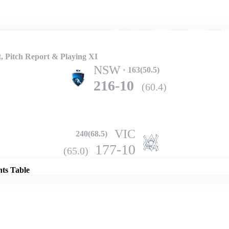
Home
Series
Teams
Fi
(current)
, Pitch Report & Playing XI
NSW
163(50.5)
216-10
(60.4)
VIC
240(68.5)
Details
177-10
(65.0)
nts Table