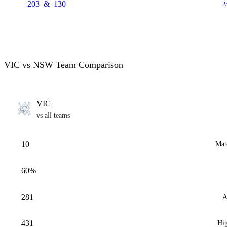
203
&
130
2
VIC vs NSW Team Comparison
VIC
vs all teams
10
Mat
60%
281
A
431
Hig