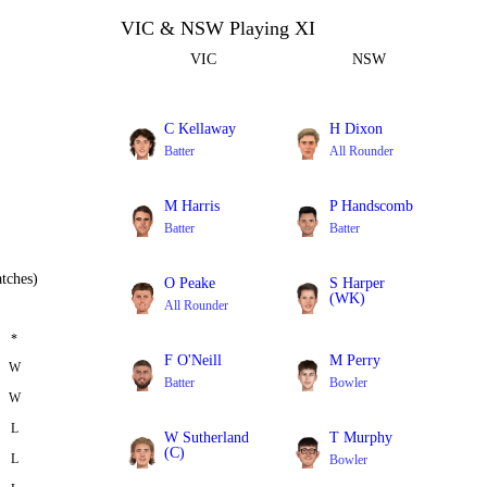
VIC & NSW Playing XI
VIC
NSW
C Kellaway
H Dixon
Batter
All Rounder
M Harris
P Handscomb
Batter
Batter
tches)
O Peake
S Harper
(WK)
All Rounder
Batter
*
F O'Neill
M Perry
W
Batter
Bowler
W
L
W Sutherland
T Murphy
(C)
L
Bowler
All Rounder