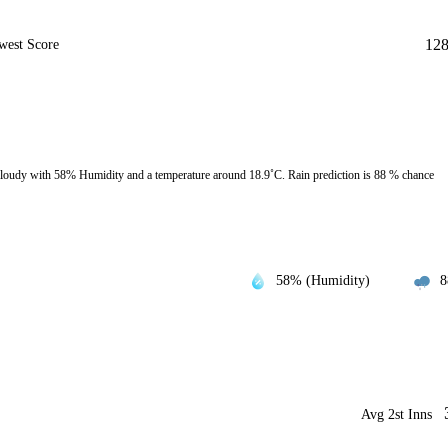
12
west Score
loudy with 58% Humidity and a temperature around 18.9˚C. Rain prediction is 88 % chance
58% (Humidity)
8
Avg 2st Inns