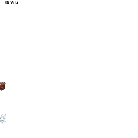
86 Wkt