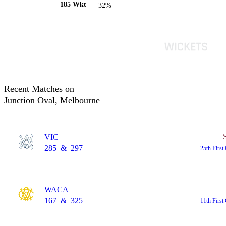
185 Wkt
32%
Recent Matches on
Junction Oval, Melbourne
VIC
285
&
297
25th First
WACA
167
&
325
11th First