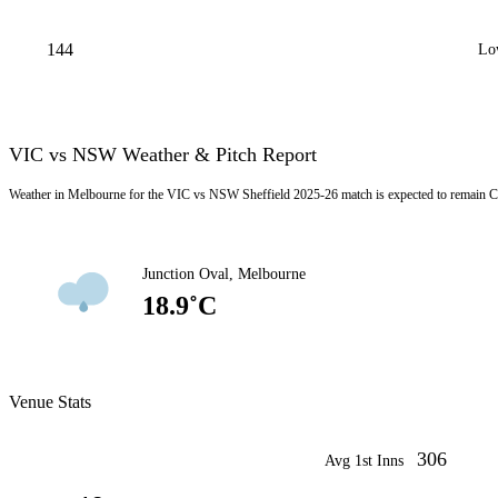
144
Lo
VIC vs NSW Weather & Pitch Report
Weather in Melbourne for the VIC vs NSW Sheffield 2025-26 match is expected to remain C
Junction Oval, Melbourne
18.9˚C
Venue Stats
306
Avg 1st Inns