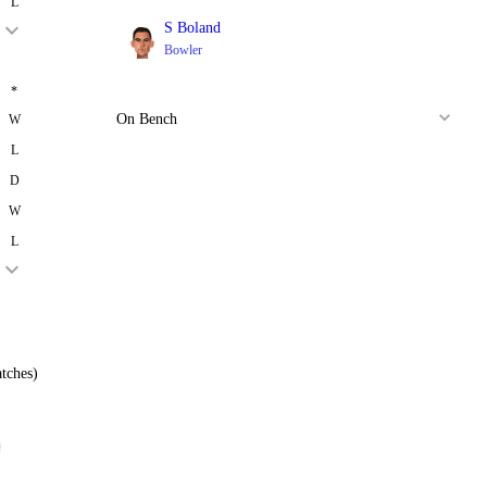
L
S Boland
Bowler
*
On Bench
W
L
D
W
L
tches)