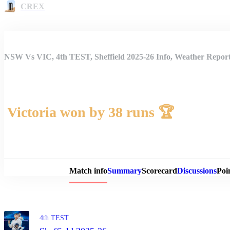
CREX
NSW Vs VIC, 4th TEST, Sheffield 2025-26 Info, Weather Report
Victoria won by 38 runs 🏆
Match 
Match info
Summary
Scorecard
Discussions
Poi
4th TEST