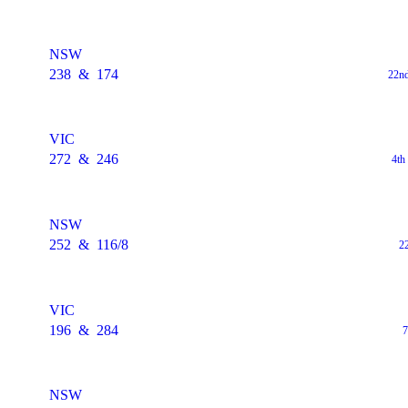
NSW
238
&
174
22nd
VIC
272
&
246
4th
NSW
252
&
116/8
2
VIC
196
&
284
7
NSW