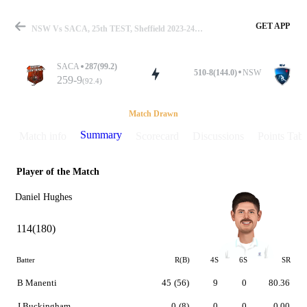
GET APP
NSW Vs SACA, 25th TEST, Sheffield 2023-24 Summary
SACA
287(99.2)
510-8(144.0)
NSW
259-9
(92.4)
Match
Match Drawn
Summary
Match info
Scorecard
Discussions
Points Tabl
Player of the Match
Details
Daniel Hughes
114(180)
Batter
R(B)
4S
6S
SR
B Manenti
45
(56)
9
0
80.36
J Buckingham
0
(8)
0
0
0.00