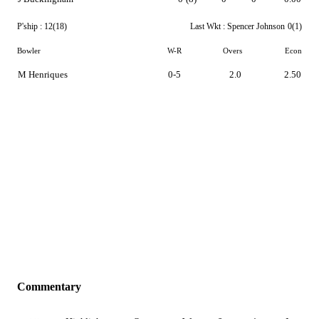
P'ship :
12(18)
Last Wkt :
Spencer Johnson
0(1)
Bowler
W-R
Overs
Econ
M Henriques
0-5
2.0
2.50
Commentary