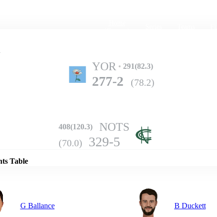
Home
Series
Teams
Fi
(current)
y
YOR
291(82.3)
277-2
(78.2)
NOTS
408(120.3)
Details
329-5
(70.0)
nts Table
G Ballance
B Duckett