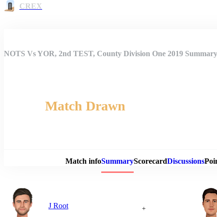
CREX
NOTS Vs YOR, 2nd TEST, County Division One 2019 Summar
Match Drawn
Match 
Match info
Summary
Scorecard
Discussions
Poi
J Root
+