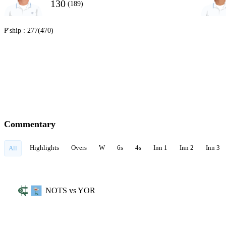
130
(189)
P'ship :
277(470)
Commentary
Highlights
Overs
W
6s
4s
Inn 1
Inn 2
Inn 3
All
NOTS vs YOR