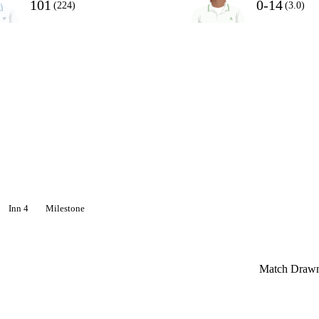
101
0-14
(224)
(3.0)
Inn 4
Milestone
Match Draw