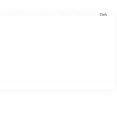
xtures
🏏 Stats Corner
Rankings
News
Dark