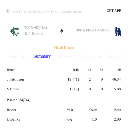
GET APP
NOTS Vs WARKS, 19th TEST, County Division One 2019 Summary
NOTS
97(44.4)
391-9(146.5)
WARKS
354-8
(124.0)
Match
Match Drawn
Summary
Match info
Scorecard
Discussions
Points Tabl
Batter
R(B)
4S
6S
SR
Details
J Pattinson
19
(41)
2
0
46.34
S Broad
1
(17)
0
0
5.88
P'ship :
354(744)
Bowler
W-R
Overs
Econ
L Banks
0-2
1.0
2.00