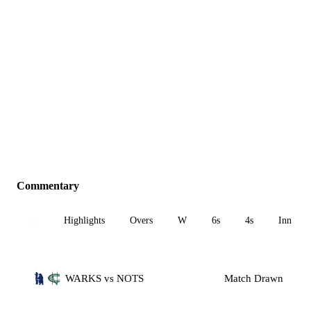
Commentary
All
Highlights
Overs
W
6s
4s
Inn 1
WARKS vs NOTS
Match Drawn