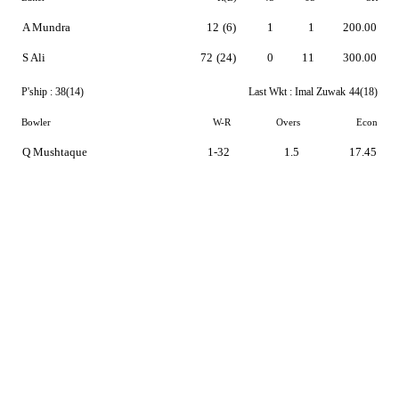
A Mundra
12
(6)
1
1
200.00
S Ali
72
(24)
0
11
300.00
P'ship :
38(14)
Last Wkt :
Imal Zuwak
44(18)
Bowler
W-R
Overs
Econ
Q Mushtaque
1-32
1.5
17.45