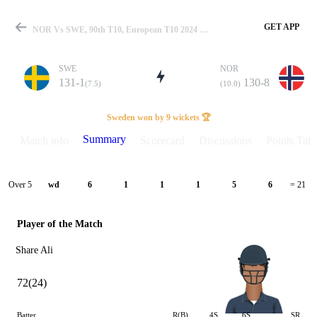
GET APP
NOR Vs SWE, 90th T10, European T10 2024 Summary
SWE
NOR
131-1
130-8
(7.5)
(10.0)
Match
Sweden won by 9 wickets 🏆
Summary
Match info
Scorecard
Discussions
Points Tabl
Details
Over 5
wd
6
1
1
1
5
6
= 21
Player of the Match
Share Ali
72(24)
Batter
R(B)
4S
6S
SR