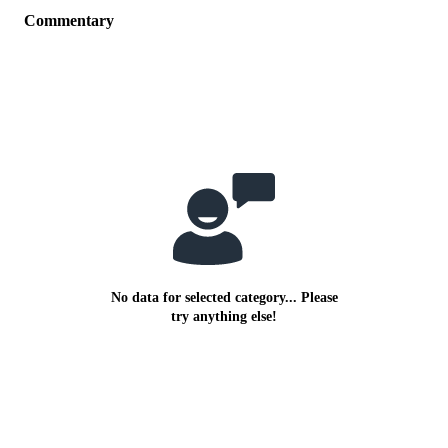
Commentary
No data for selected category... Please
try anything else!