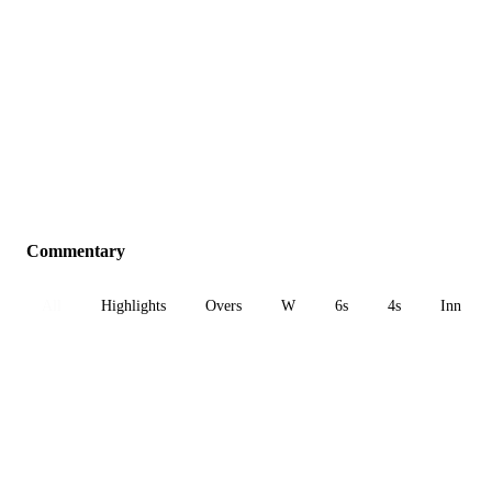
Commentary
All
Highlights
Overs
W
6s
4s
Inn 1