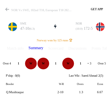
GET APP
NOR Vs SWE, 102nd T10, European T10 2024 Summary
SWE
NOR
47-10
172-5
(6.3)
(10.0)
Match
Norway won by 125 runs 🏆
Summary
Match info
Scorecard
Discussions
Points Tabl
Details
Over 4
Over 5
1
W
W
1
W
1
= 3
P'ship :
0(0)
Last Wkt :
Saeed Ahmad
2(5)
Bowler
W-R
Overs
Econ
Q Mushtaque
2-10
1.3
6.67