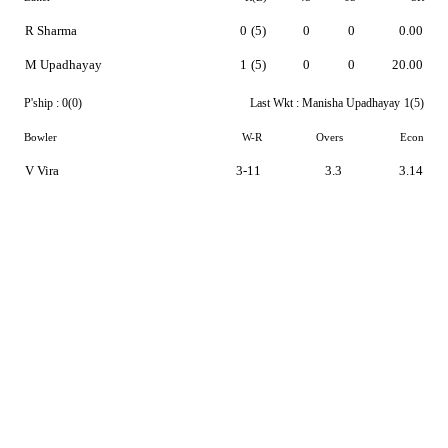
R Sharma
0
(5)
0
0
0.00
M Upadhayay
1
(5)
0
0
20.00
P'ship :
0(0)
Last Wkt :
Manisha Upadhayay
1(5)
Bowler
W-R
Overs
Econ
V Vira
3-11
3.3
3.14