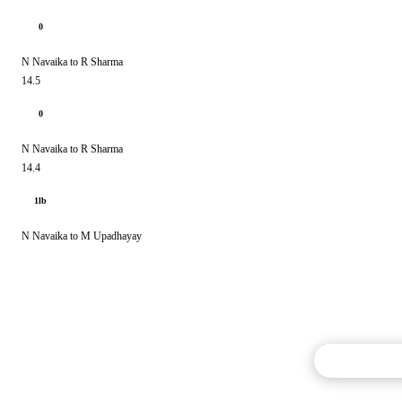
0
N Navaika to R Sharma
14.5
0
N Navaika to R Sharma
14.4
1lb
N Navaika to M Upadhayay
Commentary