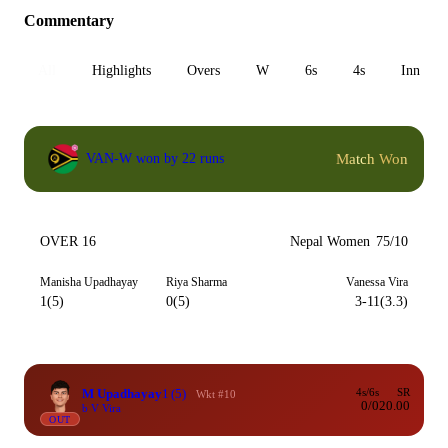
Commentary
All
Highlights
Overs
W
6s
4s
Inn 1
Match Won
VAN-W won by 22 runs
OVER 16
Nepal Women
75/10
Manisha Upadhayay
Riya Sharma
Vanessa Vira
1(5)
0(5)
3-11(3.3)
M Upadhayay
1
(5)
4s/6s
SR
Wkt #10
0/0
20.00
b V Vira
OUT