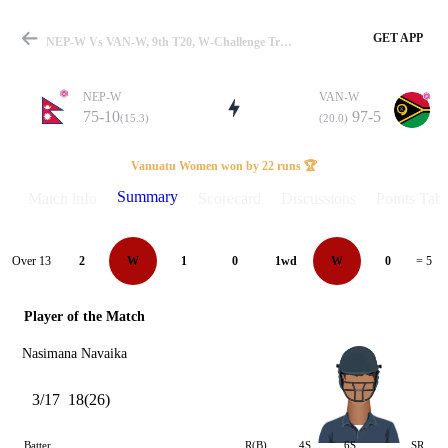
GET APP
NEP-W Vs VAN-W, 9th T20, W-Challenge Trophy 2026 Summary
NEP-W
VAN-W
75-10
97-5
(15.3)
(20.0)
Match
Vanuatu Women won by 22 runs 🏆
Summary
Match info
Scorecard
Discussions
Points Tabl
Details
Over 13
2
W
1
0
1wd
W
0
= 5
Player of the Match
Nasimana Navaika
3/17
18(26)
Batter
R(B)
4S
6S
SR