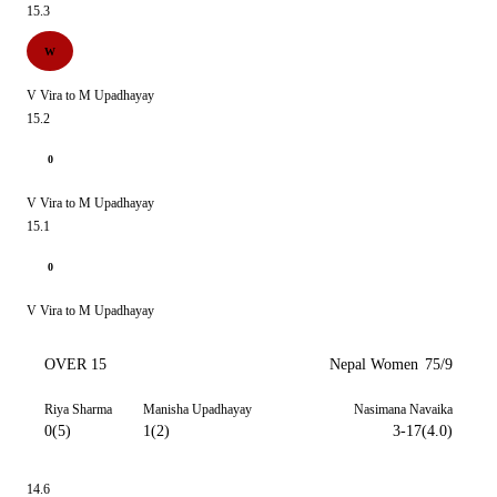
15.3
W
V Vira to M Upadhayay
15.2
0
V Vira to M Upadhayay
15.1
0
V Vira to M Upadhayay
OVER 15
Nepal Women
75/9
Riya Sharma
Manisha Upadhayay
Nasimana Navaika
0(5)
1(2)
3-17(4.0)
14.6