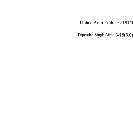
United Arab Emirates
181/9
3-18(8.0)
Dipendra Singh Airee