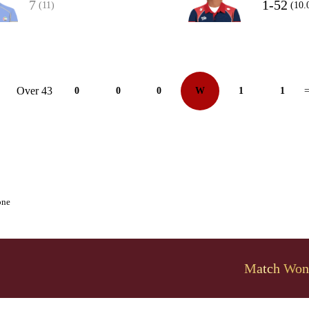
7
1-52
(11)
(10.
Over 43
0
0
0
W
1
1
=
one
Match Won