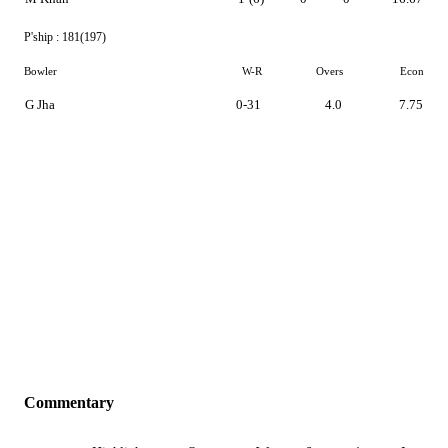
P'ship :
181(197)
Bowler
W-R
Overs
Econ
G Jha
0-31
4.0
7.75
Commentary