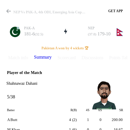
GET APP
NEP Vs PAK-A, 4th ODI, Emerging Asia Cup 2023 Summary
PAK-A
NEP
181-6
179-10
(32.5)
(37.0)
Match
Pakistan A won by 4 wickets 🏆
Summary
Match info
Scorecard
Discussions
Points Tabl
Player of the Match
Details
Shahnawaz Dahani
5/38
Batter
R(B)
4S
6S
SR
A Butt
4
(2)
1
0
200.00
M Khan
1
(6)
0
0
16.67