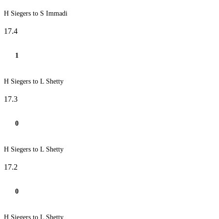
H Siegers to S Immadi
17.4
1
H Siegers to L Shetty
17.3
0
H Siegers to L Shetty
17.2
0
H Siegers to L Shetty