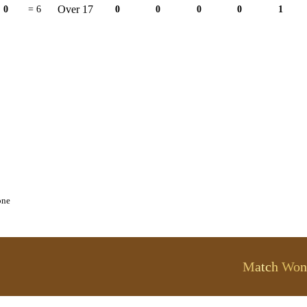
Over 17
0
= 6
0
0
0
0
1
one
Match Won