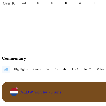
Over 16
wd
0
0
0
4
1
Commentary
Highlights
Overs
W
6s
4s
Inn 1
Inn 2
Milest
All
NEDW won by 75 runs