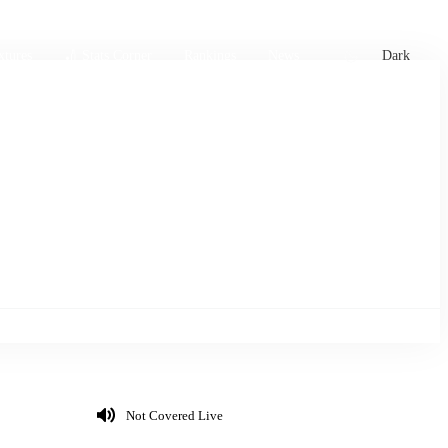
xtures
🏏 Stats Corner
Rankings
News
Dark
Not Covered Live