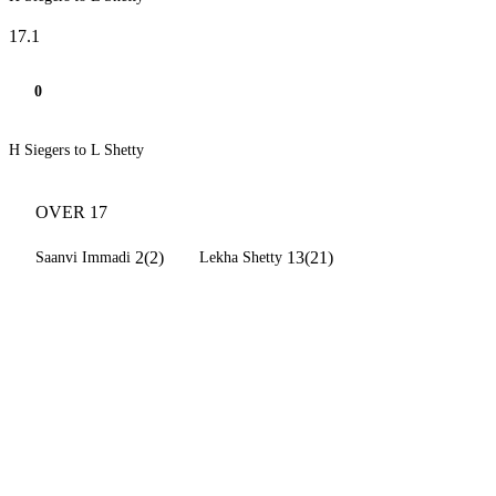
17.1
0
H Siegers to L Shetty
OVER 17
2(2)
13(21)
Saanvi Immadi
Lekha Shetty