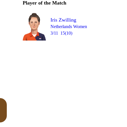
Player of the Match
Over 18
2
= 3
0
0
0
1
0
Iris Zwilling
Netherlands Women
3/11
15(10)