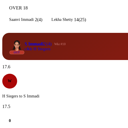
OVER 18
2(4)
14(25)
Saanvi Immadi
Lekha Shetty
S Immadi
2
(4)
Wkt #10
c&b H Siegers
OUT
17.6
W
H Siegers to S Immadi
17.5
0