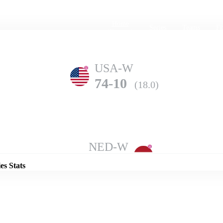
Home
Series
Teams
Fi
(current)
USA-W
74-10
(18.0)
Details
NED-W
149-7
(20.0)
es Stats