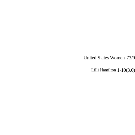
United States Women
73/9
1-10(3.0)
Lilli Hamilton