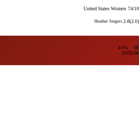
United States Women
74/10
2-8(2.0)
Heather Siegers
4s/6s
SR
0/0
50.00