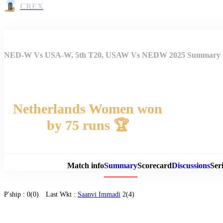
CREX
NED-W Vs USA-W, 5th T20, USAW Vs NEDW 2025 Summary
Netherlands Women won
by 75 runs 🏆
Match 
Match info
Summary
Scorecard
Discussions
Seri
P'ship :
0(0)
Last Wkt :
Saanvi Immadi
2(4)