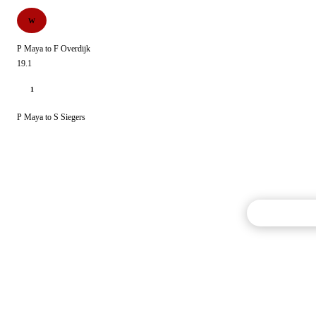
W
P Maya to F Overdijk
19.1
1
P Maya to S Siegers
Commentary