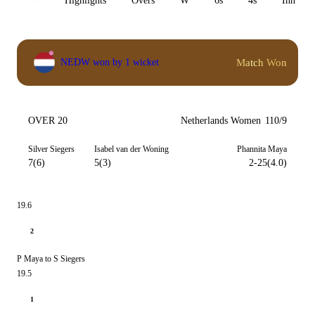
All
Highlights
Overs
W
6s
4s
Inn 1
Match Won
NEDW won by 1 wicket
OVER 20
Netherlands Women
110/9
Silver Siegers
Isabel van der Woning
Phannita Maya
7(6)
5(3)
2-25(4.0)
19.6
2
P Maya to S Siegers
19.5
1