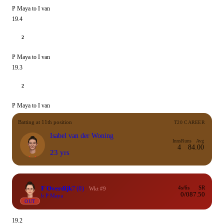
P Maya to I van
19.4
2
P Maya to I van
19.3
2
P Maya to I van
Batting at 11th position
T20 CAREER
Isabel van der Woning
Inns
Runs
Avg
4
8
4.00
23 yrs
F Overdijk
7
(8)
4s/6s
SR
Wkt #9
0/0
87.50
b P Maya
OUT
19.2