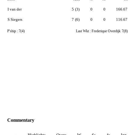
I van der
5
(3)
0
0
166.67
S Siegers
7
(6)
0
0
116.67
P'ship :
7(4)
Last Wkt :
Frederique Overdijk
7(8)
Commentary