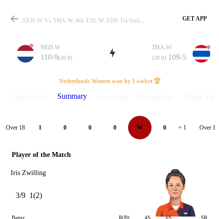
GET APP
NED-W Vs THA-W, 8th T20, W-T20I Tri-Series 2025 Summary
NED-W
THA-W
110-9
109-5
(20.0)
(20.0)
Match
Netherlands Women won by 1 wicket 🏆
Summary
Match info
Scorecard
Discussions
Points Tabl
Details
Over 18
Over 19
1
0
0
0
W
0
= 1
Player of the Match
Iris Zwilling
3/9
1(2)
Batter
R(B)
4S
6S
SR