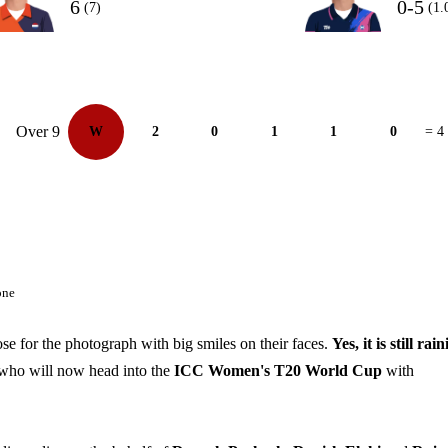
6
0-5
(7)
(1.
Over 9
W
2
0
1
1
0
= 4
one
se for the photograph with big smiles on their faces.
Yes, it is still rain
 who will now head into the
ICC Women's T20 World Cup
with