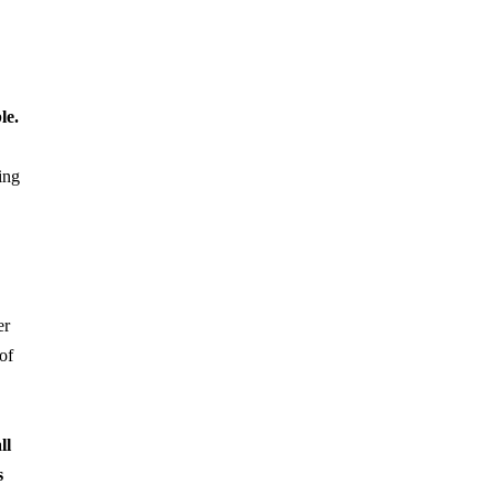
le.
ing
er
of
ll
s