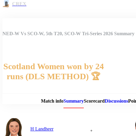
CREX
NED-W Vs SCO-W, 5th T20, SCO-W Tri-Series 2026 Summary
Scotland Women won by 24
runs (DLS METHOD) 🏆
Match 
Match info
Summary
Scorecard
Discussions
Poi
H Landheer
+