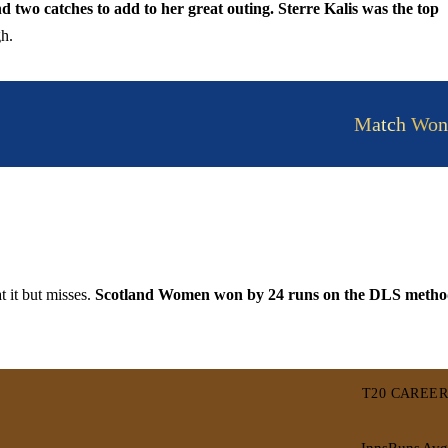
 two catches to add to her great outing. Sterre Kalis was the top
h.
Match Won
t it but misses.
Scotland Women won by 24 runs on the DLS meth
T20 CAREER
Inns
Runs
Avg