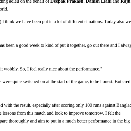
ding adieu on the behalf of
Deepak Prakash, Danish Elahi
and
Raju
orld.
 I think we have been put in a lot of different situations. Today also we
has been a good week to kind of put it together, go out there and I alwa
it wobbly. So, I feel really nice about the performance."
 were quite switched on at the start of the game, to be honest. But credi
 with the result, especially after scoring only 100 runs against Bangla
the lessons from this match and look to improve tomorrow. I felt the
repare thoroughly and aim to put in a much better performance in the big