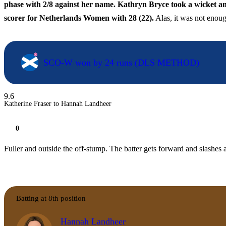
phase with 2/8 against her name. Kathryn Bryce took a wicket and
scorer for Netherlands Women with 28 (22).
Alas, it was not enoug
SCO-W won by 24 runs (DLS METHOD)
9.6
Katherine Fraser to Hannah Landheer
0
Fuller and outside the off-stump. The batter gets forward and slashes a
Batting at 8th position
Hannah Landheer