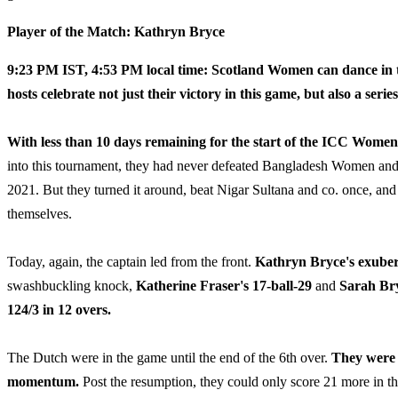
Player of the Match: Kathryn Bryce
9:23 PM IST, 4:53 PM local time:
Scotland Women can dance in th
hosts celebrate not just their victory in this game, but also a serie
With less than 10 days remaining for the start of the ICC Wom
into this tournament, they had never defeated Bangladesh Women and
2021. But they turned it around, beat Nigar Sultana and co. once, an
themselves.
Today, again, the captain led from the front.
Kathryn Bryce's exuber
swashbuckling knock,
Katherine Fraser's 17-ball-29
and
Sarah Bry
124/3 in 12 overs.
The Dutch were in the game until the end of the 6th over.
They were 
momentum.
Post the resumption, they could only score 21 more in t