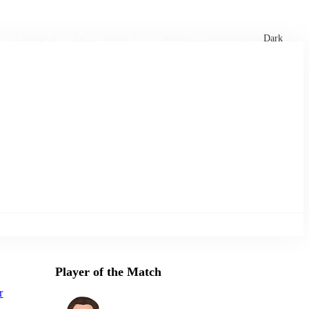
xtures
🏏 Stats Corner
Rankings
News
Dark
Player of the Match
r