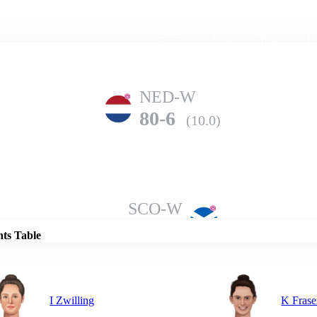
Home
Series
Teams
Fi
(current)
NED-W
80-6
(10.0)
Details
SCO-W
124-3
(12.0)
nts Table
I Zwilling
K Frase