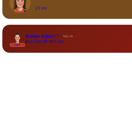
23 yrs
Robine Rijke
9
(7)
Wkt #6
Run Out (M McColl)
OUT