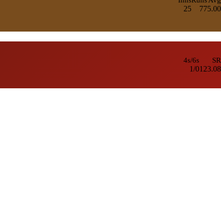
25
77
5.00
4s/6s
SR
1/0
123.08