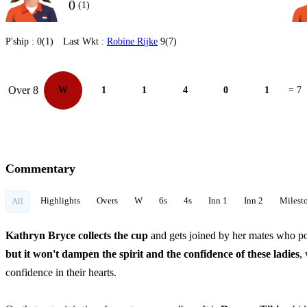
0
(1)
P'ship :
0(1)
Last Wkt :
Robine Rijke
9(7)
Over 8
W
1
1
4
0
1
= 7
Commentary
Highlights
Overs
W
6s
4s
Inn 1
Inn 2
Milest
All
Kathryn Bryce collects the cup
and gets joined by her mates who po
but it won't dampen the spirit and the confidence of these ladies
,
confidence in their hearts.