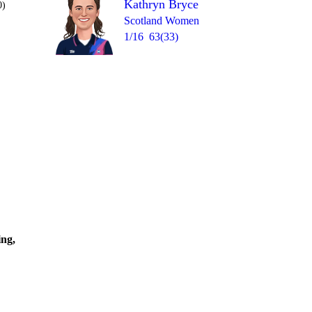
Kathryn Bryce
0)
Scotland Women
1/16
63(33)
Over 10
1
0
2
1
1W
0
=
ing,