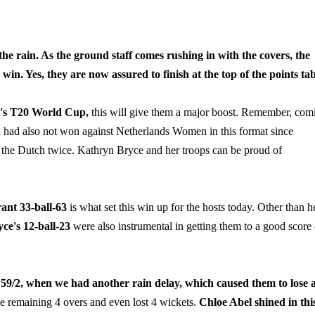
e rain. As the ground staff comes rushing in with the covers, the
s win. Yes, they are now assured to finish at the top of the points tab
en's T20 World Cup,
this will give them a major boost. Remember, com
 had also not won against Netherlands Women in this format since
d the Dutch twice. Kathryn Bryce and her troops can be proud of
ant 33-ball-63
is what set this win up for the hosts today. Other than h
ce's 12-ball-23
were also instrumental in getting them to a good score 
59/2, when we had another rain delay, which caused them to lose a
he remaining 4 overs and even lost 4 wickets.
Chloe Abel shined in thi