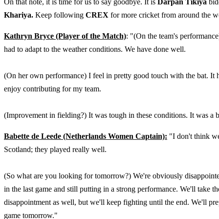
On that note, it is time for us to say goodbye. It is
Darpan Tikiya
bid
Khariya.
Keep following
CREX
for more cricket from around the w
Kathryn Bryce (Player of the Match)
: "(On the team's performance)
had to adapt to the weather conditions. We have done well.
(On her own performance) I feel in pretty good touch with the bat. It 
enjoy contributing for my team.
(Improvement in fielding?) It was tough in these conditions. It was a b
Babette de Leede (Netherlands Women Captain):
"I don't think we
Scotland; they played really well.
(So what are you looking for tomorrow?) We're obviously disappointed
in the last game and still putting in a strong performance. We'll take 
disappointment as well, but we'll keep fighting until the end. We'll p
game tomorrow."